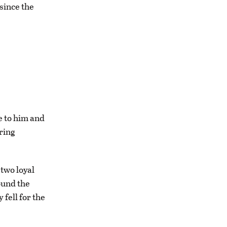
since the
e to him and
ring
 two loyal
ound the
 fell for the