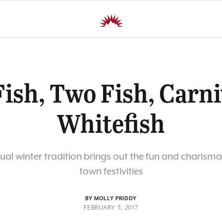
ish, Two Fish, Carni
Whitefish
al winter tradition brings out the fun and charisma
town festivities
BY MOLLY PRIDDY
FEBRUARY 3, 2017