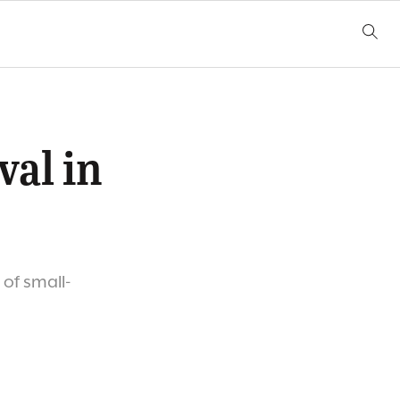
val in
 of small-