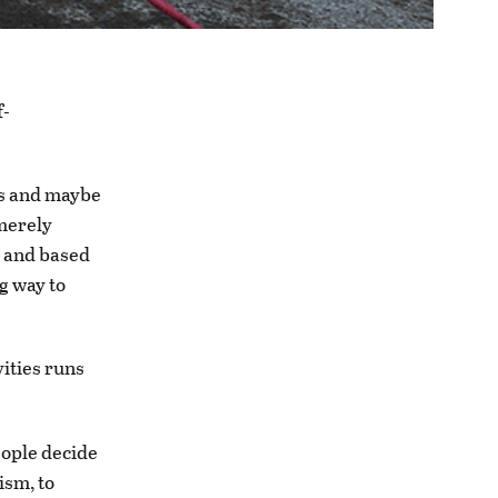
f-
es and maybe
 merely
d and based
ng way to
vities runs
eople decide
cism, to