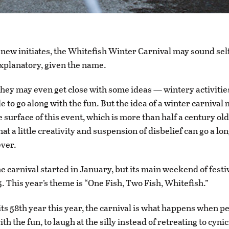
 new initiates, the Whitefish Winter Carnival may sound sel
xplanatory, given the name.
hey may even get close with some ideas — wintery activiti
e to go along with the fun. But the idea of a winter carnival
e surface of this event, which is more than half a century ol
hat a little creativity and suspension of disbelief can go a lo
ever.
e carnival started in January, but its main weekend of festi
5. This year’s theme is “One Fish, Two Fish, Whitefish.”
its 58th year this year, the carnival is what happens when p
ith the fun, to laugh at the silly instead of retreating to cyni