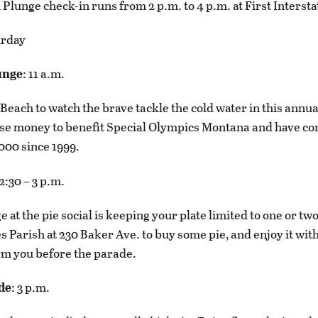
Plunge check-in runs from 2 p.m. to 4 p.m. at First Interst
urday
unge
: 11 a.m.
Beach to watch the brave tackle the cold water in this annua
se money to benefit Special Olympics Montana and have co
000 since 1999.
12:30 – 3 p.m.
 at the pie social is keeping your plate limited to one or two
s Parish at 230 Baker Ave. to buy some pie, and enjoy it with
rm you before the parade.
de
: 3 p.m.