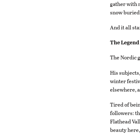
gather with
snow buried 
And it all st
The Legend
The Nordic g
His subjects
winter festi
elsewhere, an
Tired of bein
followers: t
Flathead Vall
beauty here