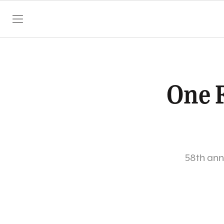
SKIP TO CONTENT
One F
58th annu