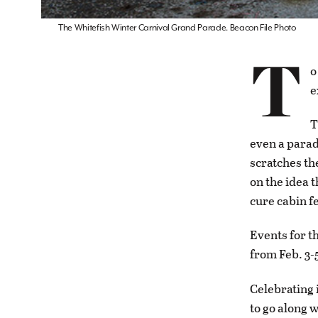
The Whitefish Winter Carnival Grand Parade. Beacon File Photo
T
o
e
T
even a parad
scratches th
on the idea t
cure cabin f
Events for th
from Feb. 3-
Celebrating 
to go along w