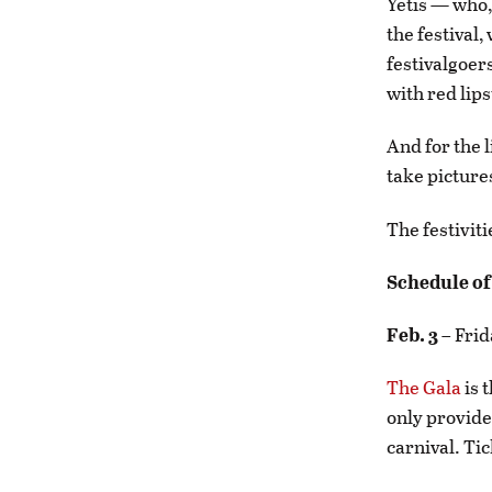
Yetis — who,
the festival
festivalgoer
with red lip
And for the l
take pictures
The festivit
Schedule of
Feb. 3
– Frid
The Gala
is 
only provides
carnival. Ti