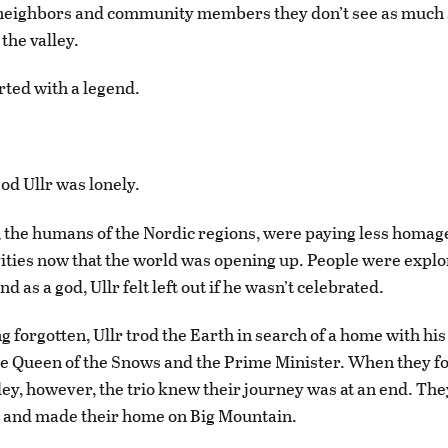
 neighbors and community members they don’t see as much 
the valley.
arted with a legend.
od Ullr was lonely.
, the humans of the Nordic regions, were paying less homag
vities now that the world was opening up. People were explo
d as a god, Ullr felt left out if he wasn’t celebrated.
g forgotten, Ullr trod the Earth in search of a home with his
he Queen of the Snows and the Prime Minister. When they f
ey, however, the trio knew their journey was at an end. They
, and made their home on Big Mountain.