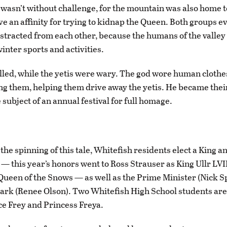
e wasn’t without challenge, for the mountain was also home t
ve an affinity for trying to kidnap the Queen. Both groups e
stracted from each other, because the humans of the valley
inter sports and activities.
illed, while the yetis were wary. The god wore human clothe
 them, helping them drive away the yetis. He became their
 subject of an annual festival for full homage.
the spinning of this tale, Whitefish residents elect a King 
l — this year’s honors went to Ross Strauser as King Ullr LVI
Queen of the Snows — as well as the Prime Minister (Nick S
ark (Renee Olson). Two Whitefish High School students ar
ce Frey and Princess Freya.