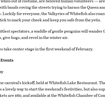
 when out of costume, are beloved human volunteers — are a
, with bands roving the streets trying to harass the Queen an
s. Luckily for everyone, the Valkyries of Whitefish also ro
stick to mark your cheek and keep you safe from the yetis.
ittlest spectators, a waddle of gentle penguins will wander t
, give hugs, and revel in the winter air.
ies take center stage in the first weekend of February.
 Events
ay
the carnival’s kickoff, held at Whitefish Lake Restaurant. Th
 a lovely way to start the weekend’s festivities, but also su
ckets are $60, and available at the Whitefish Chamber of C