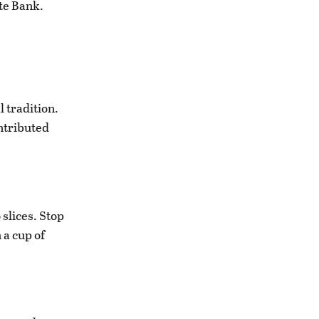
ate Bank.
l tradition.
ntributed
 slices. Stop
 a cup of