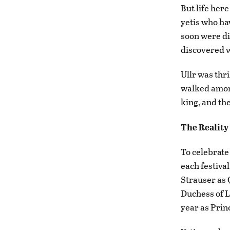
But life her
yetis who ha
soon were di
discovered w
Ullr was thr
walked among
king, and the
The Reality
To celebrate 
each festiva
Strauser as 
Duchess of L
year as Prin