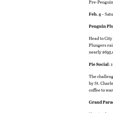
Pre-Penguin 
Feb. 4
– Sat
Penguin Pl
Head to City 
Plungers rai
nearly $695,
Pie Social
: 
The challenge
by St. Charle
coffee to wa
Grand Para