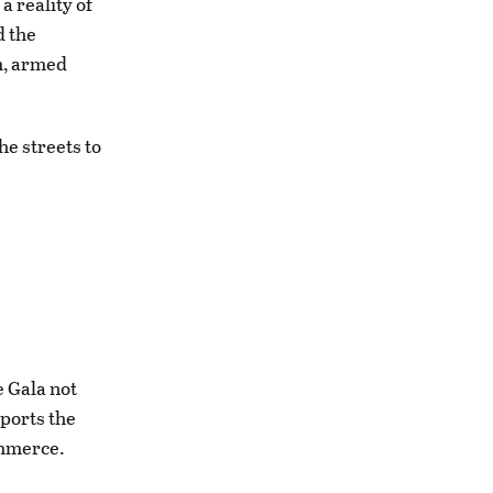
 reality of
d the
am, armed
he streets to
e Gala not
pports the
ommerce.