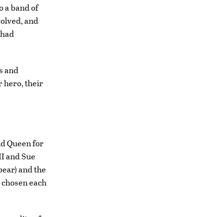
o a band of
volved, and
 had
s and
 hero, their
and Queen for
II and Sue
pear) and the
e chosen each