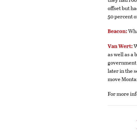
offset but h
50 percent o
Beacon:
Wha
Van Wert:
W
as well as a 
government e
later in the 
move Monta
For more inf