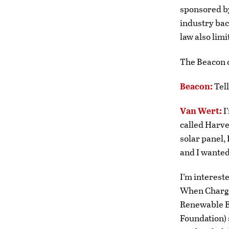
sponsored by
industry bac
law also limi
The Beacon c
Beacon:
Tel
Van Wert:
I
called Harve
solar panel, 
and I wanted 
I’m interest
When Charge
Renewable E
Foundation) 