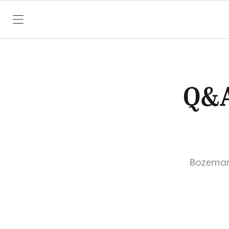
SKIP TO CONTENT
Q&A
Bozeman’