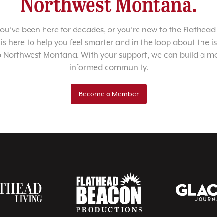
Northwest Montana.
u’ve been here for decades, or you’re new to the Flathead 
 is here to help you feel smarter and in the loop about the i
o Northwest Montana. With your support, we can build a m
informed community.
Become a Member