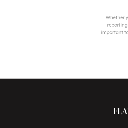
Whether yo
reporting
important t