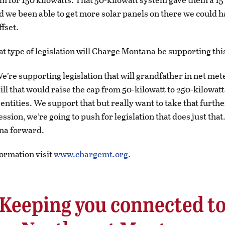
ad we been able to get more solar panels on there we could h
ffset.
t type of legislation will Charge Montana be supporting thi
e’re supporting legislation that will grandfather in net me
bill that would raise the cap from 50-kilowatt to 250-kilowatt
ntities. We support that but really want to take that furthe
session, we’re going to push for legislation that does just tha
na forward.
ormation visit
www.chargemt.org
.
Keeping you connected t