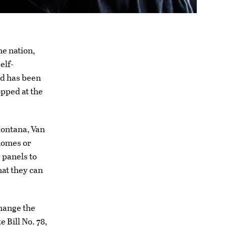
he nation,
elf-
nd has been
opped at the
Montana, Van
 homes or
 panels to
hat they can
change the
 Bill No. 78,