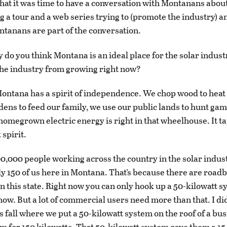
hat it was time to have a conversation with Montanans about
g a tour and a web series trying to (promote the industry) 
ntanans are part of the conversation.
 do you think Montana is an ideal place for the solar indust
he industry from growing right now?
ontana has a spirit of independence. We chop wood to heat
ens to feed our family, we use our public lands to hunt game 
homegrown electric energy is right in that wheelhouse. It ta
spirit.
0,000 people working across the country in the solar indus
ly 150 of us here in Montana. That’s because there are roadb
in this state. Right now you can only hook up a 50-kilowatt s
now. But a lot of commercial users need more than that. I did
 fall where we put a 50-kilowatt system on the roof of a bus
m for 150 kilowatts. That 50-kilowatt system gave them a 15