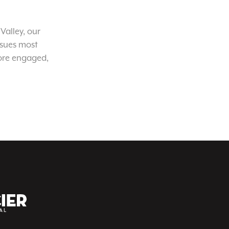
Valley, our
ssues most
ore engaged,