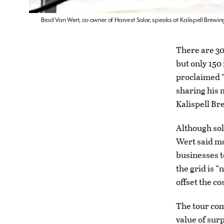
Brad Van Wert, co-owner of Harvest Solar, speaks at Kalispell Brewin
There are 30
but only 150
proclaimed “
sharing his 
Kalispell Br
Although sol
Wert said mo
businesses to
the grid is “
offset the c
The tour com
value of sur