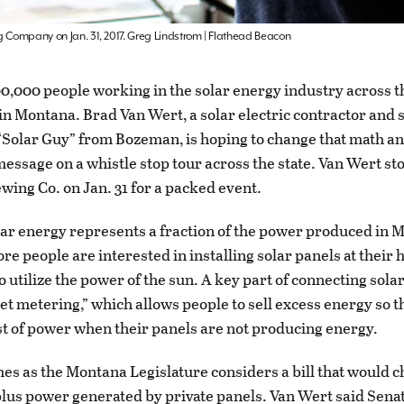
g Company on Jan. 31, 2017. Greg Lindstrom | Flathead Beacon
0,000 people working in the solar energy industry across t
 in Montana. Brad Van Wert, a solar electric contractor and s
Solar Guy” from Bozeman, is hoping to change that math a
message on a whistle stop tour across the state. Van Wert st
ewing Co. on Jan. 31 for a packed event.
ar energy represents a fraction of the power produced in 
re people are interested in installing solar panels at their
 utilize the power of the sun. A key part of connecting solar
net metering,” which allows people to sell excess energy so t
ost of power when their panels are not producing energy.
es as the Montana Legislature considers a bill that would 
plus power generated by private panels. Van Wert said Senate