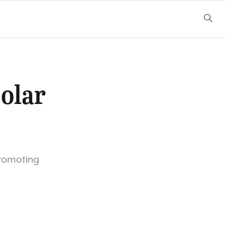
olar
promoting