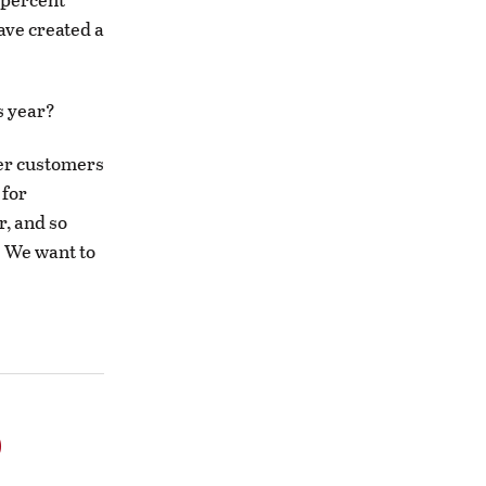
ave created a
s year?
ter customers
 for
r, and so
t. We want to
o