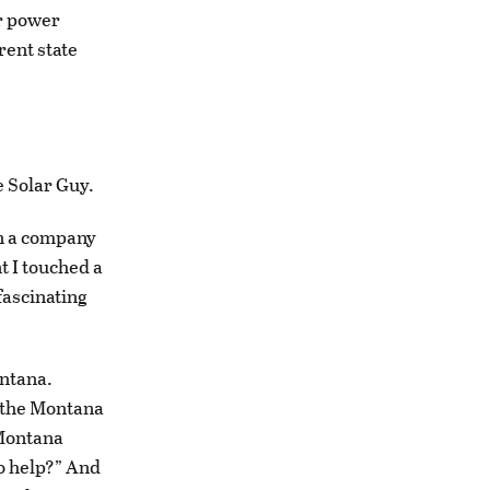
ar power
rent state
 Solar Guy.
wn a company
t I touched a
fascinating
ontana.
 the Montana
 Montana
to help?” And