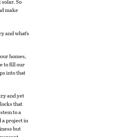
 solar. So
and make
ry and what’s
 our homes,
to fill our
ps into that
try and yet
locks that
ystem to a
 a project in
iness but
 percent