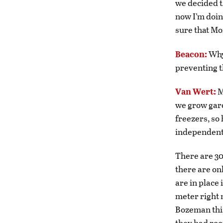
we decided t
now I’m doin
sure that Mo
Beacon:
Why
preventing t
Van Wert:
M
we grow gard
freezers, so 
independent 
There are 30
there are on
are in place 
meter right 
Bozeman this
they had roo