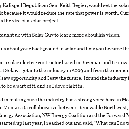
 Kalispell Republican Sen. Keith Regier, would set the sol
k because it would reduce the rate that power is worth. Cur
ts the size of a solar project.
aught up with Solar Guy to learn more about his vision.
l us about your background in solar and how you became the
’m a solar electric contractor based in Bozeman and I co-o
st Solar. I got into the industry in 2009 and from the momen
I saw opportunity and I saw the future. I found the industry 
to be a part of it, and so I dove right in.
ed in making sure the industry has a strong voice here in M
 Montana (a collaborative between Renewable Northwest,
nergy Association, NW Energy Coalition and the Forward
started up last year, I reached out and said, “What can I do 