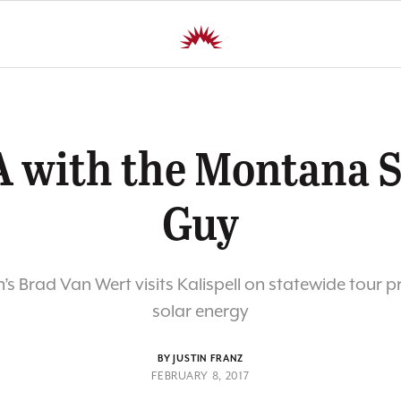
 with the Montana S
Guy
s Brad Van Wert visits Kalispell on statewide tour 
solar energy
BY JUSTIN FRANZ
FEBRUARY 8, 2017