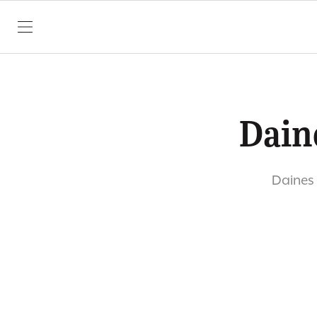
SKIP TO CONTENT
Dain
Daines 