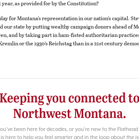
t year, as provided for by the Constitution?
 day for Montana’s representation in our nation’s capital. St
d our state by putting wealthy campaign donors ahead of M
ren, and by taking part in ham-fisted authoritarian practice
Kremlin or the 1930’s Reichstag than in a 21st century demo
Keeping you connected t
Northwest Montana.
u’ve been here for decades, or you’re new to the Flathead 
 is here to help you feel smarter and in the loop about the i