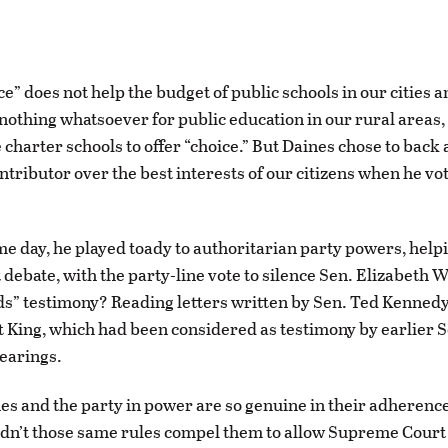
e” does not help the budget of public schools in our cities 
s nothing whatsoever for public education in our rural areas
 charter schools to offer “choice.” But Daines chose to back
tributor over the best interests of our citizens when he vo
me day, he played toady to authoritarian party powers, helpi
 debate, with the party-line vote to silence Sen. Elizabeth 
ds” testimony? Reading letters written by Sen. Ted Kenned
t King, which had been considered as testimony by earlier 
earings.
nes and the party in power are so genuine in their adherenc
idn’t those same rules compel them to allow Supreme Cour