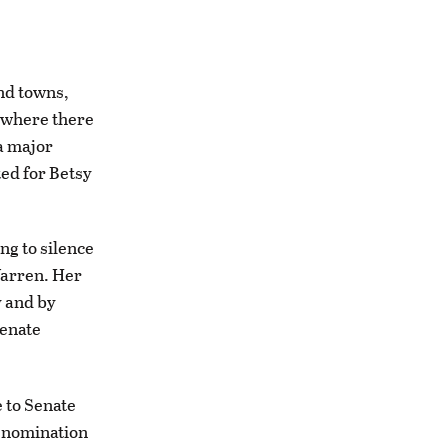
and towns,
, where there
 a major
ted for Betsy
ng to silence
Warren. Her
y and by
Senate
e to Senate
t nomination