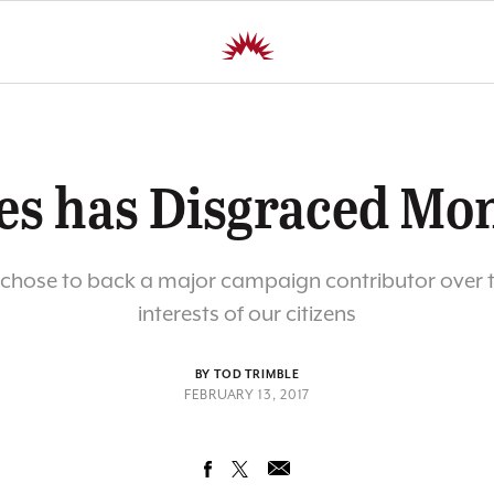
es has Disgraced Mo
chose to back a major campaign contributor over t
interests of our citizens
BY TOD TRIMBLE
FEBRUARY 13, 2017