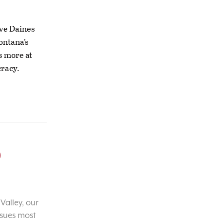
eve Daines
ontana’s
s more at
cracy.
o
Valley, our
ssues most