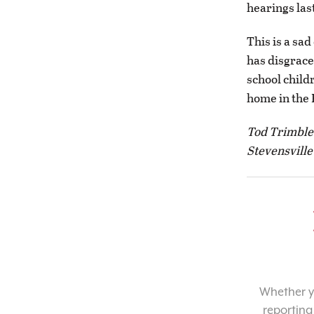
hearings las
This is a sad
has disgrace
school child
home in the 
Tod Trimble
Stevensville
Whether yo
reporting