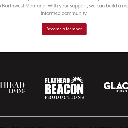
o Northwest Montana. With your support, we can build a m
informed community.
Become a Member