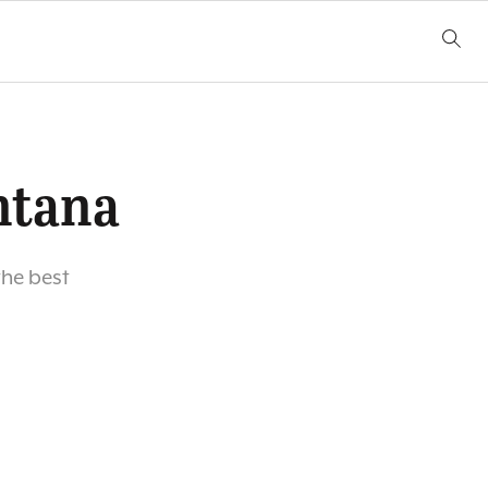
ntana
he best