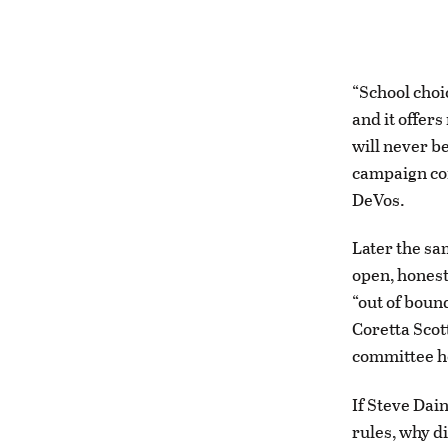
“School choic
and it offer
will never be
campaign con
DeVos.
Later the sa
open, honest
“out of boun
Coretta Scot
committee h
If Steve Dai
rules, why d