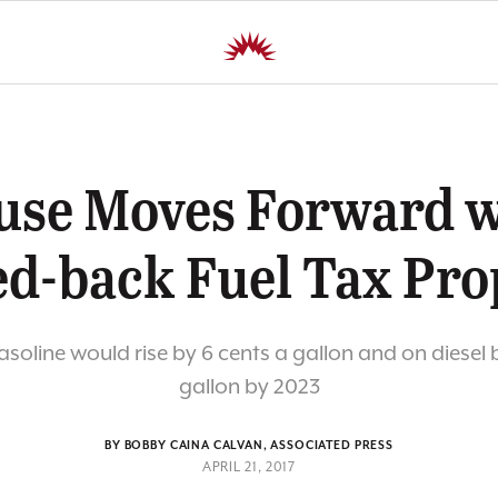
use Moves Forward w
ed-back Fuel Tax Pro
soline would rise by 6 cents a gallon and on diesel 
gallon by 2023
BY BOBBY CAINA CALVAN, ASSOCIATED PRESS
APRIL 21, 2017