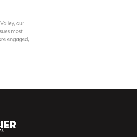
Valley, our
ssues most
ore engaged,