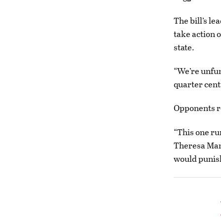
The bill’s le
take action o
state.
“We’re unfund
quarter cent
Opponents 
“This one ru
Theresa Manz
would punis