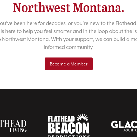
Northwest Montana.
u’ve been here for decades, or you’re new to the Flathead 
 is here to help you feel smarter and in the loop about the i
o Northwest Montana. With your support, we can build a m
informed community.
Become a Member