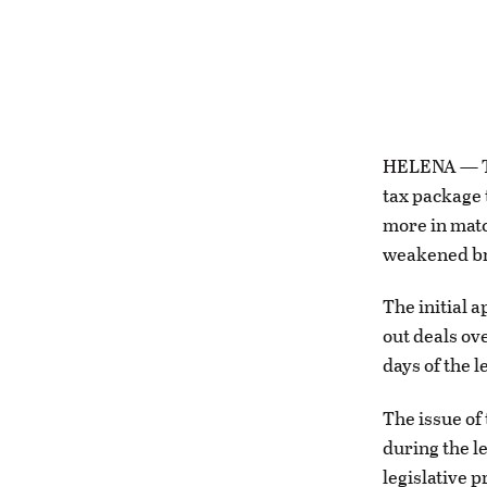
HELENA — Th
tax package 
more in matc
weakened br
The initial 
out deals ov
days of the l
The issue of
during the l
legislative 