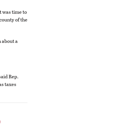
t was time to
 county of the
n about a
said Rep.
as taxes
o