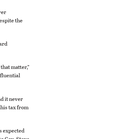
ver
espite the
ward
 that matter,”
fluential
nd it never
this tax from
is expected
to Gov. Steve