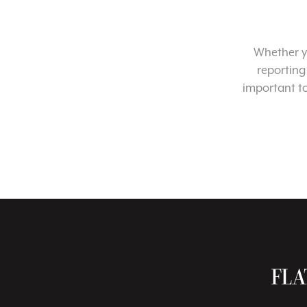
Whether yo
reporting
important t