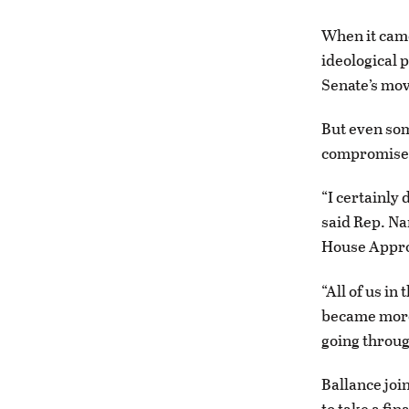
When it came 
ideological p
Senate’s mov
But even som
compromise
“I certainly 
said Rep. Na
House Appro
“All of us in
became more 
going throug
Ballance joi
to take a fi