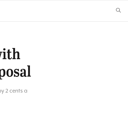
ith
posal
by 2 cents a