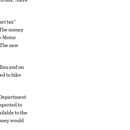
ari tax”
. The money
he Motor
. The new
allon and on
ed to hike
e Department
xpected to
ilable to the
money would