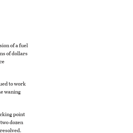
on of a fuel
ns of dollars
ce
nued to work
the waning
icking point
t two dozen
nresolved.