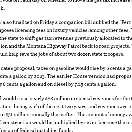
sk.
also finalized on Friday a companion bill dubbed the “Ferr
mposes licensing fees on luxury vehicles, among other fees
the state to shift gas tax revenues previously allocated to t
sion and the Montana Highway Patrol back to road projects
ld help save the jobs of about two dozen state troopers.
nate’s proposal, taxes on gasoline would rise by 6 cents a g
cents a gallon by 2023. The earlier House version had propos
y 8 cents a gallon and on diesel by 7.25 cents a gallon.
 would raise nearly $28 million in special revenues for th
ation during each of the next two years, and revenues are e
an $31 million annually thereafter. The amount of money ava
ad construction would be multiplied by seven because the 
nfusion of federal matching funds.