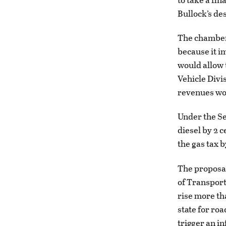
Bullock’s de
The chamber 
because it i
would allow 
Vehicle Divi
revenues wou
Under the Se
diesel by 2 
the gas tax b
The proposal
of Transport
rise more th
state for ro
trigger an i