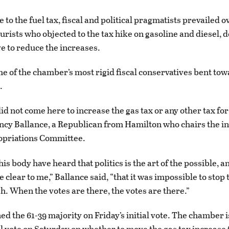
to the fuel tax, fiscal and political pragmatists prevailed o
urists who objected to the tax hike on gasoline and diesel, d
e to reduce the increases.
e of the chamber’s most rigid fiscal conservatives bent to
.
did not come here to increase the gas tax or any other tax for
ncy Ballance, a Republican from Hamilton who chairs the in
priations Committee.
 this body have heard that politics is the art of the possible, a
clear to me,” Ballance said, “that it was impossible to stop 
h. When the votes are there, the votes are there.”
ned the 61-39 majority on Friday’s initial vote. The chamber 
nal vote on Saturday on whether to move the gas tax increase 