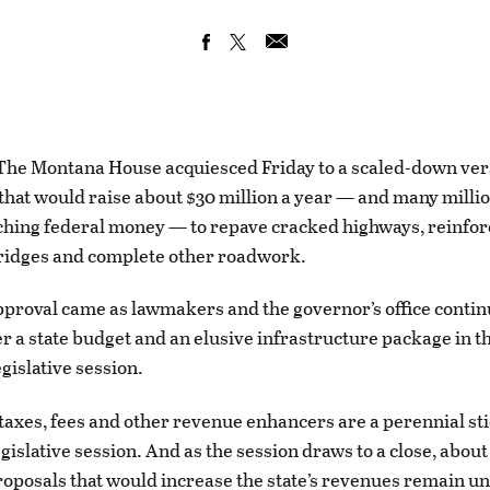
e Montana House acquiesced Friday to a scaled-down versi
that would raise about $30 million a year — and many millio
hing federal money — to repave cracked highways, reinfor
idges and complete other roadwork.
approval came as lawmakers and the governor’s office conti
er a state budget and an elusive infrastructure package in 
egislative session.
 taxes, fees and other revenue enhancers are a perennial st
egislative session. And as the session draws to a close, abou
proposals that would increase the state’s revenues remain u