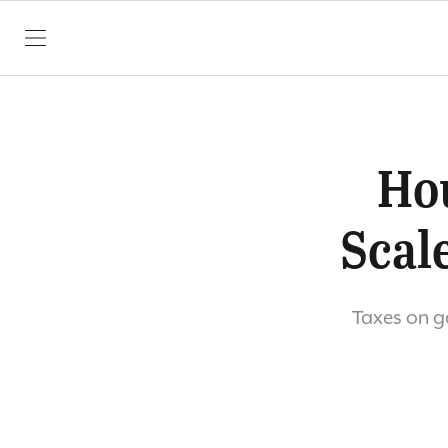
SKIP TO CONTENT
Ho
Scal
Taxes on ga