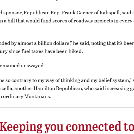
ad sponsor, Republican Rep. Frank Garner of Kalispell, said i
n a bill that would fund scores of roadway projects in every
ed by almost a billion dollars,” he said, noting that it’s bee
ury since fuel taxes have been hiked.
remained unswayed.
ns so contrary to my way of thinking and my belief system,” 
ella, another Hamilton Republican, who said increasing g
h ordinary Montanans.
Keeping you connected t