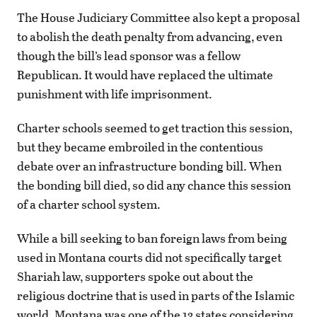
The House Judiciary Committee also kept a proposal
to abolish the death penalty from advancing, even
though the bill’s lead sponsor was a fellow
Republican. It would have replaced the ultimate
punishment with life imprisonment.
Charter schools seemed to get traction this session,
but they became embroiled in the contentious
debate over an infrastructure bonding bill. When
the bonding bill died, so did any chance this session
of a charter school system.
While a bill seeking to ban foreign laws from being
used in Montana courts did not specifically target
Shariah law, supporters spoke out about the
religious doctrine that is used in parts of the Islamic
world. Montana was one of the 13 states considering