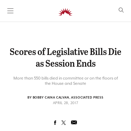
SKIP TO CONTENT
Scores of Legislative Bills Die
as Session Ends
More than 550 bills died in committee or on the floors of
the House and Senate
BY BOBBY CAINA CALVAN, ASSOCIATED PRESS
APRIL 28, 2017