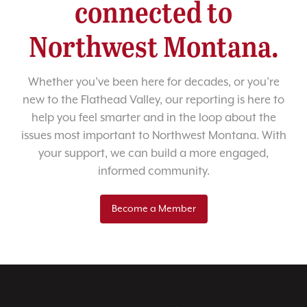
connected to
Northwest Montana.
Whether you’ve been here for decades, or you’re
new to the Flathead Valley, our reporting is here to
help you feel smarter and in the loop about the
issues most important to Northwest Montana. With
your support, we can build a more engaged,
informed community.
Become a Member