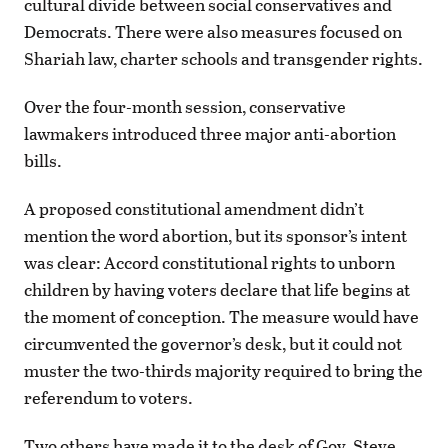
cultural divide between social conservatives and
Democrats. There were also measures focused on
Shariah law, charter schools and transgender rights.
Over the four-month session, conservative
lawmakers introduced three major anti-abortion
bills.
A proposed constitutional amendment didn’t
mention the word abortion, but its sponsor’s intent
was clear: Accord constitutional rights to unborn
children by having voters declare that life begins at
the moment of conception. The measure would have
circumvented the governor’s desk, but it could not
muster the two-thirds majority required to bring the
referendum to voters.
Two others have made it to the desk of Gov. Steve