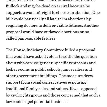
Bullock and may be dead on arrival because he
supports a woman’s right to choose an abortion. One
bill would ban nearly all late-term abortions by
requiring doctors to deliver viable fetuses. Another
proposal would have outlawed abortions on so-
called pain-capable fetuses.
The House Judiciary Committee killed a proposal
that would have asked voters to settle the question
about who can use gender-specific restrooms and
locker rooms in public schools, universities and
other government buildings. The measure drew
support from social conservatives espousing
traditional family roles and values. It was opposed
by civil rights group and those concerned that such a
law could repel potential business.