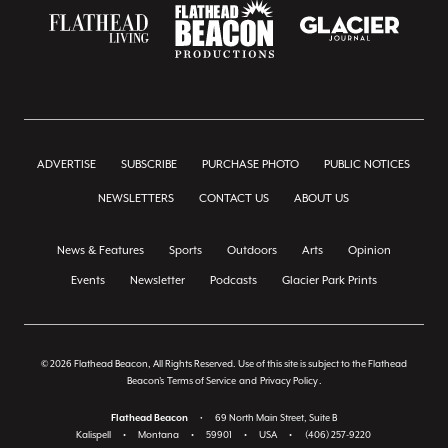
ADVERTISE
SUBSCRIBE
PURCHASE PHOTO
PUBLIC NOTICES
NEWSLETTERS
CONTACT US
ABOUT US
News & Features
Sports
Outdoors
Arts
Opinion
Events
Newsletter
Podcasts
Glacier Park Prints
© 2026 Flathead Beacon, All Rights Reserved. Use of this site is subject to the Flathead
Beacon's
Terms of Service
and
Privacy Policy
.
Flathead Beacon
•
69 North Main Street, Suite B
Kalispell
•
Montana
•
59901
•
USA
•
(406) 257-9220