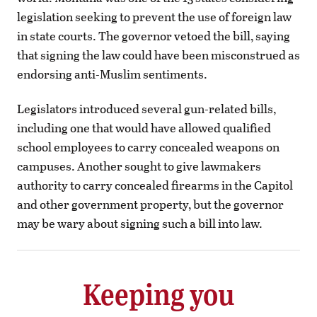
legislation seeking to prevent the use of foreign law
in state courts. The governor vetoed the bill, saying
that signing the law could have been misconstrued as
endorsing anti-Muslim sentiments.
Legislators introduced several gun-related bills,
including one that would have allowed qualified
school employees to carry concealed weapons on
campuses. Another sought to give lawmakers
authority to carry concealed firearms in the Capitol
and other government property, but the governor
may be wary about signing such a bill into law.
Keeping you