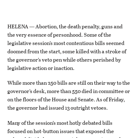
HELENA — Abortion, the death penalty, guns and
the very essence of personhood. Some of the
legislative session’s most contentious bills seemed
doomed from the start, some killed with a stroke of
the governor’s veto pen while others perished by
legislative action or inaction.
While more than 250 bills are still on their way to the
governor’s desk, more than 550 died in committee or
on the floors of the House and Senate. As of Friday,
the governor had issued 13 outright vetoes.
Many of the session’s most hotly debated bills
focused on hot-button issues that exposed the