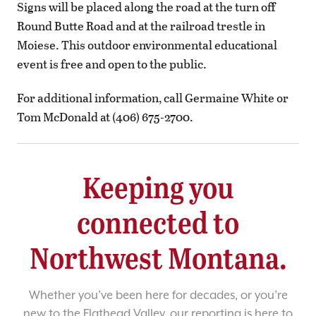
Signs will be placed along the road at the turn off
Round Butte Road and at the railroad trestle in
Moiese. This outdoor environmental educational
event is free and open to the public.
For additional information, call Germaine White or
Tom McDonald at (406) 675-2700.
Keeping you
connected to
Northwest Montana.
Whether you’ve been here for decades, or you’re
new to the Flathead Valley, our reporting is here to