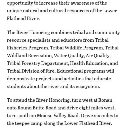
opportunity to increase their awareness of the
unique natural and cultural resources of the Lower
Flathead River.
The River Honoring combines tribal and community
resource specialists and educators from Tribal
Fisheries Program, Tribal Wildlife Program, Tribal
Wildland Recreation, Water Quality, Air Quality,
Tribal Forestry Department, Health Education, and
Tribal Division of Fire. Educational programs will
demonstrate projects and activities that educate
students about the river and its ecosystem.
To attend the River Honoring, turn west at Ronan
onto Round Butte Road and drive eight miles west,
turn south on Moiese Valley Road. Drive six miles to
the teepee camp along the Lower Flathead River.