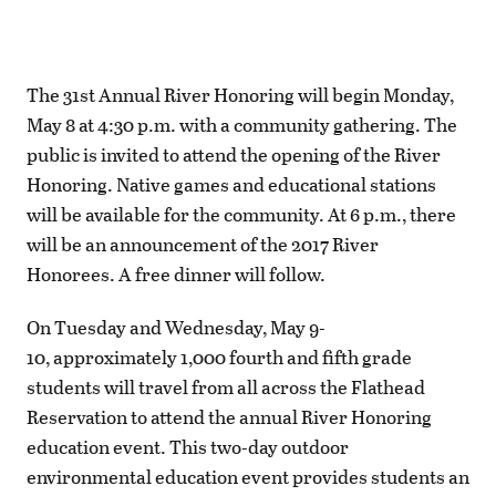
The 31st Annual River Honoring will begin Monday,
May 8 at 4:30 p.m. with a community gathering. The
public is invited to attend the opening of the River
Honoring. Native games and educational stations
will be available for the community. At 6 p.m., there
will be an announcement of the 2017 River
Honorees. A free dinner will follow.
On Tuesday and Wednesday, May 9-
10, approximately 1,000 fourth and fifth grade
students will travel from all across the Flathead
Reservation to attend the annual River Honoring
education event. This two-day outdoor
environmental education event provides students an