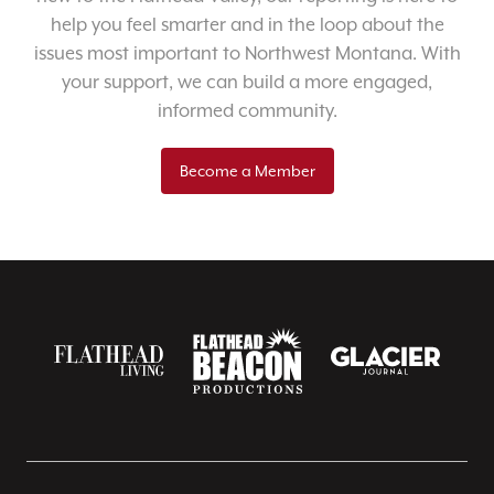
help you feel smarter and in the loop about the
issues most important to Northwest Montana. With
your support, we can build a more engaged,
informed community.
Become a Member