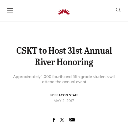
SKIP TO CONTENT
CSKT to Host 31st Annual
River Honoring
Approximately 1,000 fourth and fifth grade students will
attend the annual event
BY BEACON STAFF
MAY 2, 2017