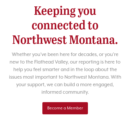
Keeping you
connected to
Northwest Montana.
Whether you’ve been here for decades, or you’re
new to the Flathead Valley, our reporting is here to
help you feel smarter and in the loop about the
issues most important to Northwest Montana. With
your support, we can build a more engaged,
informed community.
Become a Member