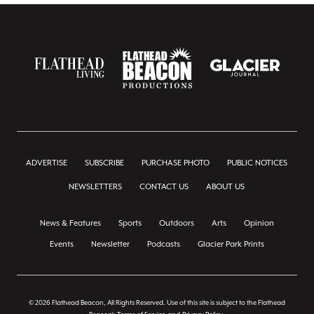
ADVERTISE
SUBSCRIBE
PURCHASE PHOTO
PUBLIC NOTICES
NEWSLETTERS
CONTACT US
ABOUT US
News & Features
Sports
Outdoors
Arts
Opinion
Events
Newsletter
Podcasts
Glacier Park Prints
© 2026 Flathead Beacon, All Rights Reserved. Use of this site is subject to the Flathead