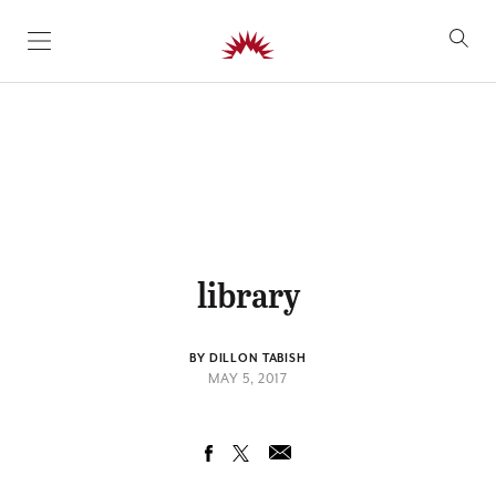
SKIP TO CONTENT
library
BY DILLON TABISH
MAY 5, 2017