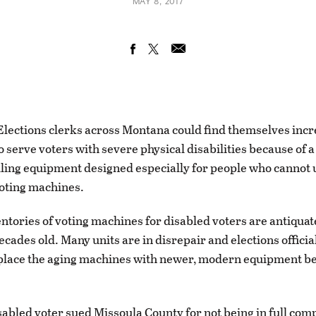
MAY 8, 2017
ections clerks across Montana could find themselves incr
o serve voters with severe physical disabilities because of 
lling equipment designed especially for people who cannot 
voting machines.
entories of voting machines for disabled voters are antiqua
ecades old. Many units are in disrepair and elections offici
place the aging machines with newer, modern equipment be
isabled voter sued Missoula County for not being in full com