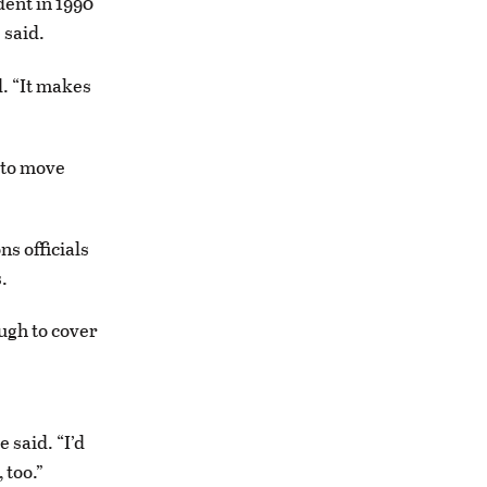
ent in 1990
 said.
d. “It makes
 to move
ns officials
.
ugh to cover
 said. “I’d
 too.”