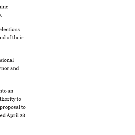
hine
s.
elections
nd of their
sional
ernor and
nto an
thority to
 proposal to
ed April 28