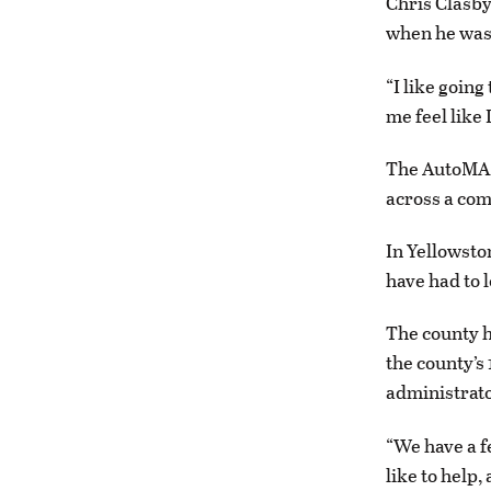
Chris Clasby
when he was 
“I like going
me feel like 
The AutoMARK
across a com
In Yellowsto
have had to 
The county h
the county’s 
administrato
“We have a fe
like to help,