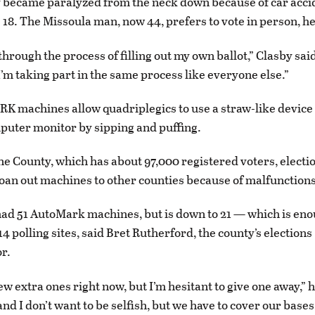
 became paralyzed from the neck down because of car accid
18. The Missoula man, now 44, prefers to vote in person, he
 through the process of filling out my own ballot,” Clasby sai
I’m taking part in the same process like everyone else.”
 machines allow quadriplegics to use a straw-like device
puter monitor by sipping and puffing.
ne County, which has about 97,000 registered voters, electio
loan out machines to other counties because of malfunctions
ad 51 AutoMark machines, but is down to 21 — which is eno
14 polling sites, said Bret Rutherford, the county’s elections
r.
w extra ones right now, but I’m hesitant to give one away,” he
 and I don’t want to be selfish, but we have to cover our bases,