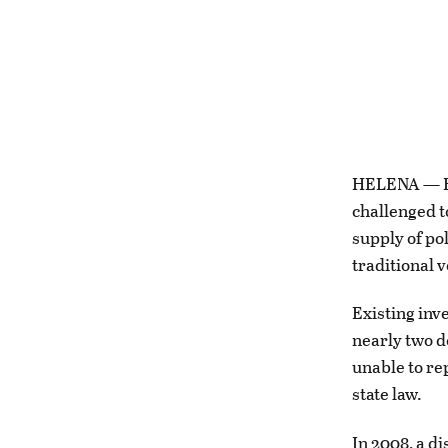
HELENA — El
challenged t
supply of po
traditional 
Existing inv
nearly two d
unable to re
state law.
In 2008, a d