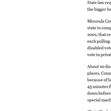
State law re
the bigger ba
Missoula Cou
state to comp
2002, that re
each polling 
disabled vot
vote in priva
About 20 dis
places, Conn
because of h
45 minutes fi
down before 
special mach