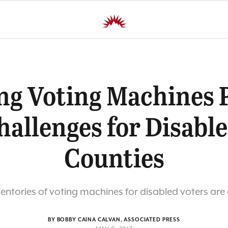
ng Voting Machines 
hallenges for Disable
Counties
ventories of voting machines for disabled voters ar
BY BOBBY CAINA CALVAN, ASSOCIATED PRESS