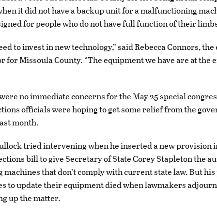
when it did not have a backup unit for a malfunctioning mac
igned for people who do not have full function of their limb
eed to invest in new technology,” said Rebecca Connors, the 
r for Missoula County. “The equipment we have are at the e
”
were no immediate concerns for the May 25 special congres
ections officials were hoping to get some relief from the gov
last month.
ullock tried intervening when he inserted a new provision i
ctions bill to give Secretary of State Corey Stapleton the au
ng machines that don’t comply with current state law. But his
es to update their equipment died when lawmakers adjourn
ng up the matter.