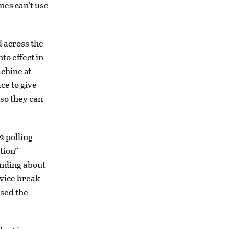
nes can’t use
 across the
to effect in
achine at
ce to give
 so they can
2 polling
tion”
ending about
evice break
used the