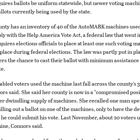
quires ballots be uniform statewide, but newer voting machi
llots currently being used by the state.
nty has an inventory of 40 of the AutoMARK machines used
ly with the Help America Vote Act, a federal law that went in
quires elections officials to place at least one such voting m
place during federal elections. The law was partly put in pla
ers the chance to cast their ballot with minimum assistance
te.
abled voters used the machine last fall across the county’s 3
ors said. She said her county is now in a “compromised posi
er dwindling supply of machines. She recalled one man sp
lling out a ballot on one of the machines, only to have the d
he could submit his vote. Last November, about 20 voters 
ine, Connors said.