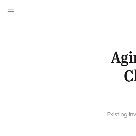
SKIP TO CONTENT
Agi
C
Existing in