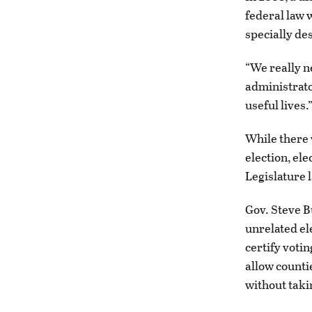
federal law 
specially des
“We really n
administrato
useful lives.
While there 
election, el
Legislature 
Gov. Steve B
unrelated ele
certify voti
allow counti
without taki