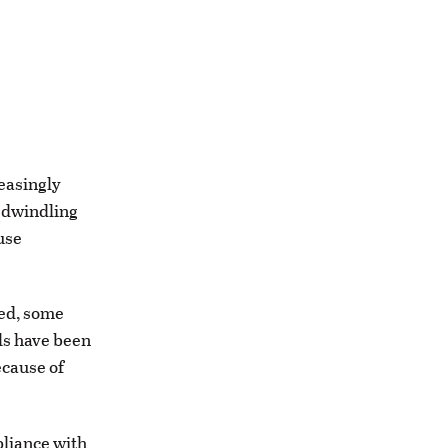
easingly
a dwindling
use
ted, some
als have been
cause of
pliance with