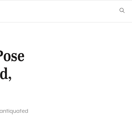
Pose
d,
e antiquated