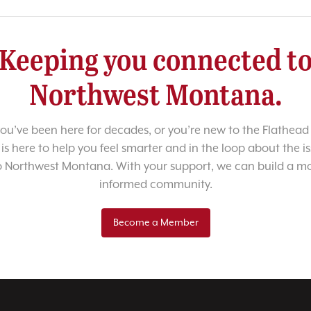
Keeping you connected t
Northwest Montana.
u’ve been here for decades, or you’re new to the Flathead 
 is here to help you feel smarter and in the loop about the i
o Northwest Montana. With your support, we can build a m
informed community.
Become a Member