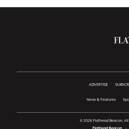
ADVERTISE
SUBSCR
News & Features
Spo
© 2026 Flathead Beacon, All 
Flathead Beacon
•