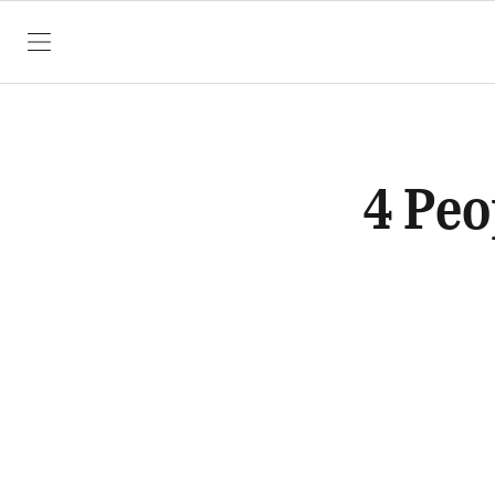
SKIP TO CONTENT
4 Peo