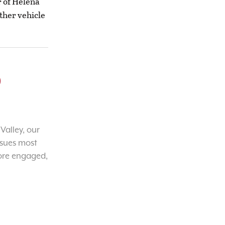
r of Helena
ther vehicle
o
Valley, our
ssues most
ore engaged,