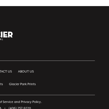
ACT US
ABOUT US
ts
Glacier Park Prints
f Service
and
Privacy Policy
.
A
•
(406) 257-9220