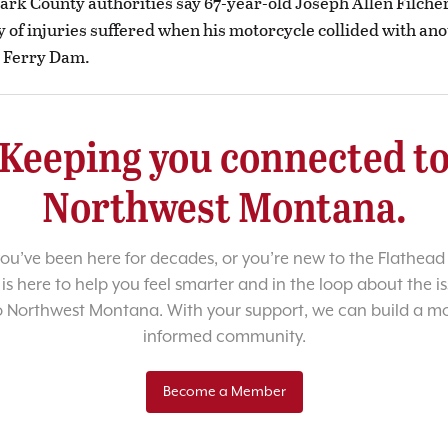
ark County authorities say 67-year-old Joseph Allen Filche
 of injuries suffered when his motorcycle collided with ano
 Ferry Dam.
Keeping you connected t
Northwest Montana.
u’ve been here for decades, or you’re new to the Flathead 
 is here to help you feel smarter and in the loop about the i
o Northwest Montana. With your support, we can build a m
informed community.
Become a Member