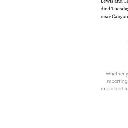
Lewis and Cl
died Tuesday
near Canyon
Whether yo
reporting
important t