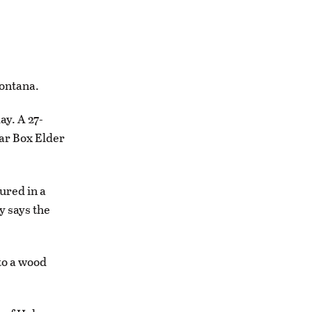
ontana.
y. A 27-
ear Box Elder
ured in a
y says the
to a wood