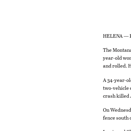
HELENA — Fou
The Montana 
year-old wom
and rolled. 
A 34-year-ol
two-vehicle 
crash killed
On Wednesda
fence south 