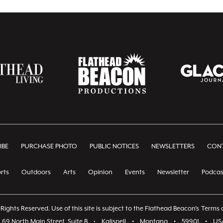
IBE
PURCHASE PHOTO
PUBLIC NOTICES
NEWSLETTERS
CONT
rts
Outdoors
Arts
Opinion
Events
Newsletter
Podcas
Rights Reserved. Use of this site is subject to the Flathead Beacon's
Terms o
69 North Main Street, Suite B
•
Kalispell
•
Montana
•
59901
•
US