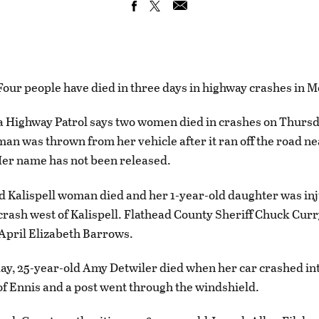
r people have died in three days in highway crashes in M
Highway Patrol says two women died in crashes on Thursda
an was thrown from her vehicle after it ran off the road n
Her name has not been released.
d Kalispell woman died and her 1-year-old daughter was inj
crash west of Kalispell. Flathead County Sheriff Chuck Curr
 April Elizabeth Barrows.
y, 25-year-old Amy Detwiler died when her car crashed in
of Ennis and a post went through the windshield.