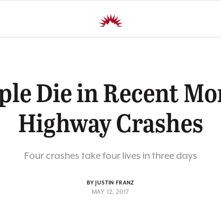
ple Die in Recent M
Highway Crashes
Four crashes take four lives in three days
BY JUSTIN FRANZ
MAY 12, 2017