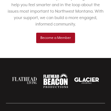
help you feel smarter and in the loop about the
issues most important to Northwest Montana. With
your support, we can build a more engaged,
informed community.
Become a Member