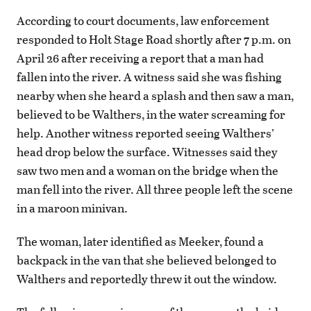
According to court documents, law enforcement
responded to Holt Stage Road shortly after 7 p.m. on
April 26 after receiving a report that a man had
fallen into the river. A witness said she was fishing
nearby when she heard a splash and then saw a man,
believed to be Walthers, in the water screaming for
help. Another witness reported seeing Walthers’
head drop below the surface. Witnesses said they
saw two men and a woman on the bridge when the
man fell into the river. All three people left the scene
in a maroon minivan.
The woman, later identified as Meeker, found a
backpack in the van that she believed belonged to
Walthers and reportedly threw it out the window.