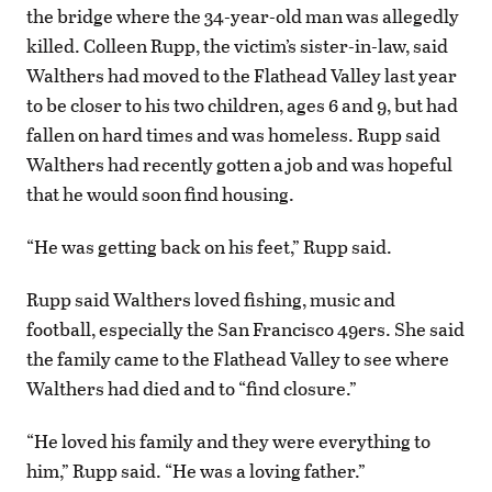
the bridge where the 34-year-old man was allegedly
killed. Colleen Rupp, the victim’s sister-in-law, said
Walthers had moved to the Flathead Valley last year
to be closer to his two children, ages 6 and 9, but had
fallen on hard times and was homeless. Rupp said
Walthers had recently gotten a job and was hopeful
that he would soon find housing.
“He was getting back on his feet,” Rupp said.
Rupp said Walthers loved fishing, music and
football, especially the San Francisco 49ers. She said
the family came to the Flathead Valley to see where
Walthers had died and to “find closure.”
“He loved his family and they were everything to
him,” Rupp said. “He was a loving father.”