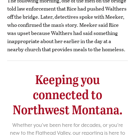
The following morning, one of the men on the bridge
told law enforcement that Rice had pushed Walthers
off the bridge. Later, detectives spoke with Meeker,
who confirmed the man’s story. Meeker said Rice
was upset because Walthers had said something
inappropriate about her earlier in the day at a
nearby church that provides meals to the homeless.
Keeping you
connected to
Northwest Montana.
Whether you’ve been here for decades, or you’re
new to the Flathead Valley, our reporting is here to