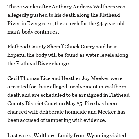
Three weeks after Anthony Andrew Walthers was
allegedly pushed to his death along the Flathead
River in Evergreen, the search for the 34-year-old
man’s body continues.
Flathead County Sheriff Chuck Curry said he is
hopeful the body will be found as water levels along
the Flathead River change.
Cecil Thomas Rice and Heather Joy Meeker were
arrested for their alleged involvement in Walthers’
death and are scheduled to be arraigned in Flathead
County District Court on May 25. Rice has been
charged with deliberate homicide and Meeker has
been accused of tampering with evidence.
Last week, Walthers’ family from Wyoming visited