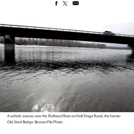
A vehicle crosses over the Flathead River on Holt Stage Road, the former
Old Steel Bridge. Beacon File Photo