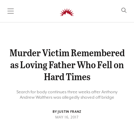
SKIP TO CONTENT
Murder Victim Remembered
as Loving Father Who Fell on
Hard Times
Search for body continues three weeks after Anthony
Andrew Walthers was allegedly shoved off bridge
BY JUSTIN FRANZ
MAY 16, 2017