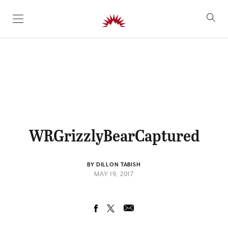
SKIP TO CONTENT
WRGrizzlyBearCaptured
BY DILLON TABISH
MAY 19, 2017