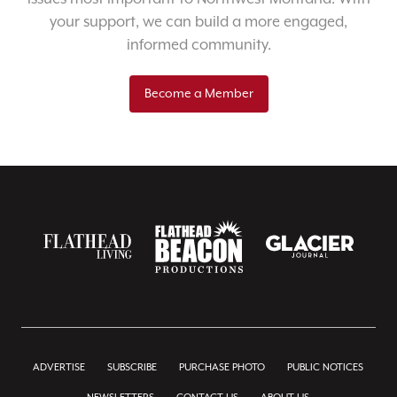
your support, we can build a more engaged,
informed community.
Become a Member
ADVERTISE
SUBSCRIBE
PURCHASE PHOTO
PUBLIC NOTICES