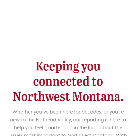
Keeping you
connected to
Northwest Montana.
Whether you’ve been here for decades, or you’re
new to the Flathead Valley, our reporting is here to
help you feel smarter and in the loop about the
issues most important to Northwest Montana. With