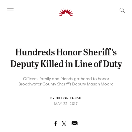
SKIP TO CONTENT
Hundreds Honor Sheriff’s
Deputy Killed in Line of Duty
Officers, family and friends gathered to honor
Broadwater County Sheriff's Deputy Mason Moore
BY DILLON TABISH
MAY 23, 2017