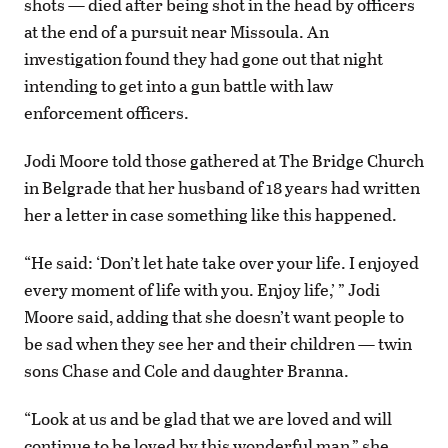
shots — died after being shot in the head by officers
at the end of a pursuit near Missoula. An
investigation found they had gone out that night
intending to get into a gun battle with law
enforcement officers.
Jodi Moore told those gathered at The Bridge Church
in Belgrade that her husband of 18 years had written
her a letter in case something like this happened.
“He said: ‘Don’t let hate take over your life. I enjoyed
every moment of life with you. Enjoy life,’ ” Jodi
Moore said, adding that she doesn’t want people to
be sad when they see her and their children — twin
sons Chase and Cole and daughter Branna.
“Look at us and be glad that we are loved and will
continue to be loved by this wonderful man,” she