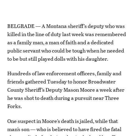
BELGRADE — A Montana sheriff’s deputy who was
killed in the line of duty last week was remembered
as a family man, a man of faith and a dedicated
public servant who could be tough when he needed
to be but still played dolls with his daughter.
Hundreds of law enforcement officers, family and
friends gathered Tuesday to honor Broadwater
County Sheriff’s Deputy Mason Moore a week after
he was shot to death during a pursuit near Three
Forks.
One suspect in Moore’s death is jailed, while that
man’s son — who is believed to have fired the fatal