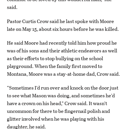
said.
Pastor Curtis Crow said he last spoke with Moore
late on May 15, about six hours before he was killed.
He said Moore had recently told him how proud he
was of his sons and their athletic endeavors as well
as their efforts to stop bullying on the school
playground. When the family first moved to
Montana, Moore was a stay-at-home dad, Crow said.
“Sometimes I’d run over and knock on the door just
to see what Mason was doing, and sometimes he’d
have a crown on his head,” Crow said. It wasn’t
uncommon for there to be fingernail polish and
glitter involved when he was playing with his
daughter, he said.