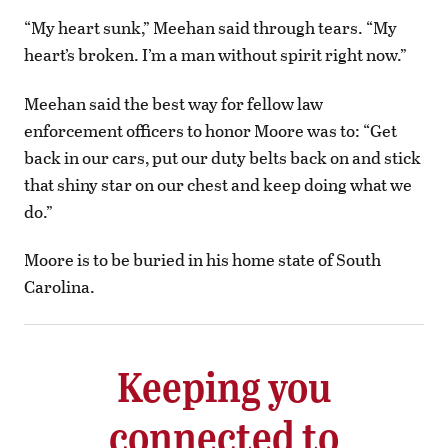
“My heart sunk,” Meehan said through tears. “My
heart’s broken. I’m a man without spirit right now.”
Meehan said the best way for fellow law
enforcement officers to honor Moore was to: “Get
back in our cars, put our duty belts back on and stick
that shiny star on our chest and keep doing what we
do.”
Moore is to be buried in his home state of South
Carolina.
Keeping you
connected to