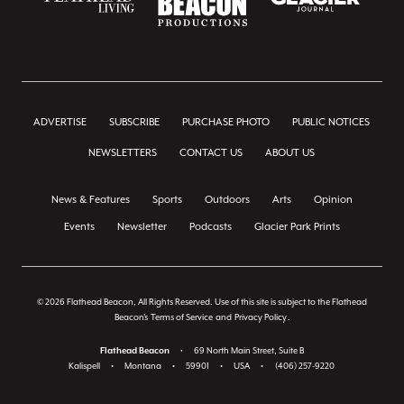
ADVERTISE
SUBSCRIBE
PURCHASE PHOTO
PUBLIC NOTICES
NEWSLETTERS
CONTACT US
ABOUT US
News & Features
Sports
Outdoors
Arts
Opinion
Events
Newsletter
Podcasts
Glacier Park Prints
© 2026 Flathead Beacon, All Rights Reserved. Use of this site is subject to the Flathead
Beacon's
Terms of Service
and
Privacy Policy
.
Flathead Beacon
•
69 North Main Street, Suite B
Kalispell
•
Montana
•
59901
•
USA
•
(406) 257-9220