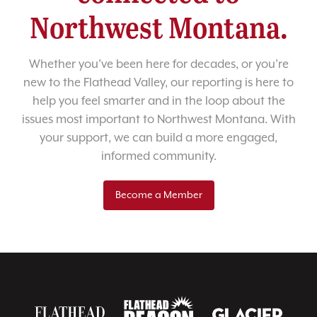
Northwest Montana.
Whether you’ve been here for decades, or you’re
new to the Flathead Valley, our reporting is here to
help you feel smarter and in the loop about the
issues most important to Northwest Montana. With
your support, we can build a more engaged,
informed community.
Become a Member