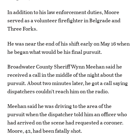
In addition to his law enforcement duties, Moore
served as a volunteer firefighter in Belgrade and
Three Forks.
He was near the end of his shift early on May 16 when
he began what would be his final pursuit.
Broadwater County Sheriff Wynn Meehan said he
received a call in the middle of the night about the
pursuit. About two minutes later, he got a call saying
dispatchers couldn’t reach him on the radio.
Meehan said he was driving to the area of the
pursuit when the dispatcher told him an officer who
had arrived on the scene had requested a coroner.
Moore, 42, had been fatally shot.