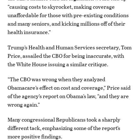
“causing costs to skyrocket, making coverage
unaffordable for those with pre-existing conditions
and many seniors, and kicking millions off of their
health insurance.”
Trump’s Health and Human Services secretary, Tom
Price, assailed the CBO for being inaccurate, with
the White House issuing a similar critique.
“The CBO was wrong when they analyzed
Obamacare’s effect on cost and coverage,” Price said
of the agency’s report on Obama’s law, “and they are
wrong again.”
Many congressional Republicans took a sharply
different tack, emphasizing some of the report’s
more positive findings.