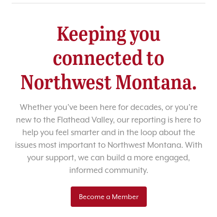
Keeping you
connected to
Northwest Montana.
Whether you’ve been here for decades, or you’re
new to the Flathead Valley, our reporting is here to
help you feel smarter and in the loop about the
issues most important to Northwest Montana. With
your support, we can build a more engaged,
informed community.
Become a Member