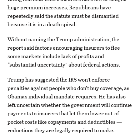
huge premium increases, Republicans have
repeatedly said the statute must be dismantled
because it is in a death spiral.
Without naming the Trump administration, the
report said factors encouraging insurers to flee
some markets include lack of profits and
“substantial uncertainty” about federal actions.
Trump has suggested the IRS won’t enforce
penalties against people who don’t buy coverage, as
Obama’s individual mandate requires. He has also
left uncertain whether the government will continue
payments to insurers that let them lower out-of-
pocket costs like copayments and deductibles —
reductions they are legally required to make.