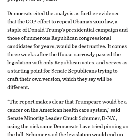
Democrats cited the analysis as further evidence
that the GOP effort to repeal Obama’s 2010 law, a
staple of Donald Trump’s presidential campaign and
those of numerous Republican congressional
candidates for years, would be destructive. It comes
three weeks after the House narrowly passed the
legislation with only Republican votes, and serves as
a starting point for Senate Republicans trying to
craft their own version, which they say will be
different.
“The report makes clear that Trumpcare would be a
cancer on the American health care system,” said
Senate Minority Leader Chuck Schumer, D-N.Y.,
using the nickname Democrats have tried pinning on
the bill. Schumer said the legislation would end up