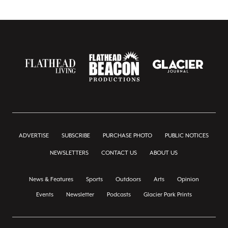
ADVERTISE
SUBSCRIBE
PURCHASE PHOTO
PUBLIC NOTICES
NEWSLETTERS
CONTACT US
ABOUT US
News & Features
Sports
Outdoors
Arts
Opinion
Events
Newsletter
Podcasts
Glacier Park Prints