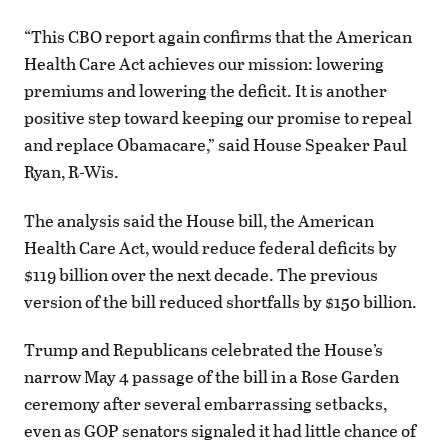
“This CBO report again confirms that the American
Health Care Act achieves our mission: lowering
premiums and lowering the deficit. It is another
positive step toward keeping our promise to repeal
and replace Obamacare,” said House Speaker Paul
Ryan, R-Wis.
The analysis said the House bill, the American
Health Care Act, would reduce federal deficits by
$119 billion over the next decade. The previous
version of the bill reduced shortfalls by $150 billion.
Trump and Republicans celebrated the House’s
narrow May 4 passage of the bill in a Rose Garden
ceremony after several embarrassing setbacks,
even as GOP senators signaled it had little chance of