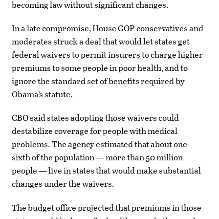
becoming law without significant changes.
In a late compromise, House GOP conservatives and
moderates struck a deal that would let states get
federal waivers to permit insurers to charge higher
premiums to some people in poor health, and to
ignore the standard set of benefits required by
Obama’s statute.
CBO said states adopting those waivers could
destabilize coverage for people with medical
problems. The agency estimated that about one-
sixth of the population — more than 50 million
people — live in states that would make substantial
changes under the waivers.
The budget office projected that premiums in those