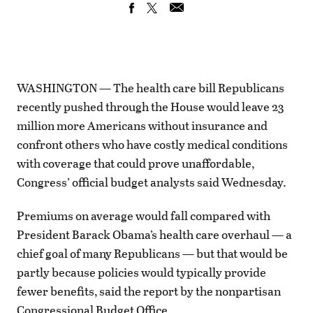
WASHINGTON — The health care bill Republicans
recently pushed through the House would leave 23
million more Americans without insurance and
confront others who have costly medical conditions
with coverage that could prove unaffordable,
Congress’ official budget analysts said Wednesday.
Premiums on average would fall compared with
President Barack Obama’s health care overhaul — a
chief goal of many Republicans — but that would be
partly because policies would typically provide
fewer benefits, said the report by the nonpartisan
Congressional Budget Office.