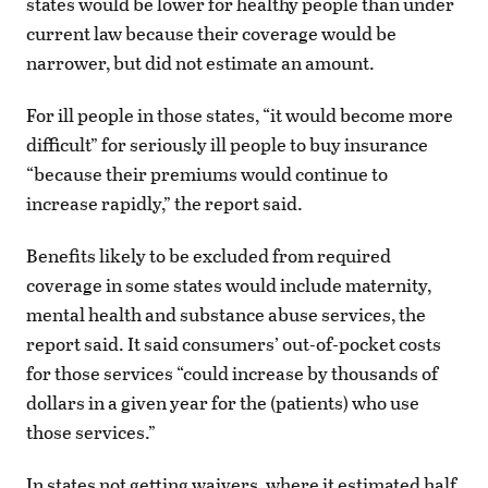
states would be lower for healthy people than under
current law because their coverage would be
narrower, but did not estimate an amount.
For ill people in those states, “it would become more
difficult” for seriously ill people to buy insurance
“because their premiums would continue to
increase rapidly,” the report said.
Benefits likely to be excluded from required
coverage in some states would include maternity,
mental health and substance abuse services, the
report said. It said consumers’ out-of-pocket costs
for those services “could increase by thousands of
dollars in a given year for the (patients) who use
those services.”
In states not getting waivers, where it estimated half