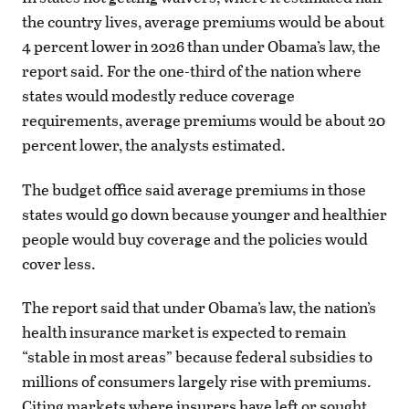
the country lives, average premiums would be about
4 percent lower in 2026 than under Obama’s law, the
report said. For the one-third of the nation where
states would modestly reduce coverage
requirements, average premiums would be about 20
percent lower, the analysts estimated.
The budget office said average premiums in those
states would go down because younger and healthier
people would buy coverage and the policies would
cover less.
The report said that under Obama’s law, the nation’s
health insurance market is expected to remain
“stable in most areas” because federal subsidies to
millions of consumers largely rise with premiums.
Citing markets where insurers have left or sought