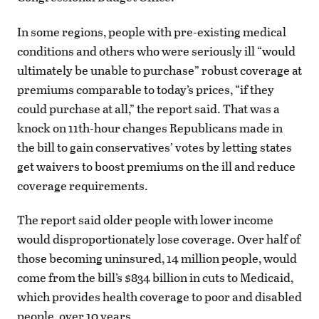
In some regions, people with pre-existing medical
conditions and others who were seriously ill “would
ultimately be unable to purchase” robust coverage at
premiums comparable to today’s prices, “if they
could purchase at all,” the report said. That was a
knock on 11th-hour changes Republicans made in
the bill to gain conservatives’ votes by letting states
get waivers to boost premiums on the ill and reduce
coverage requirements.
The report said older people with lower income
would disproportionately lose coverage. Over half of
those becoming uninsured, 14 million people, would
come from the bill’s $834 billion in cuts to Medicaid,
which provides health coverage to poor and disabled
people, over 10 years.