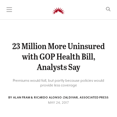
SKIP TO CONTENT
23 Million More Uninsured
with GOP Health Bill,
Analysts Say
Premiums would fall, but partly because policies would
provide less coverage
BY ALAN FRAM & RICARDO ALONSO-ZALDIVAR, ASSOCIATED PRESS
MAY 24, 2017