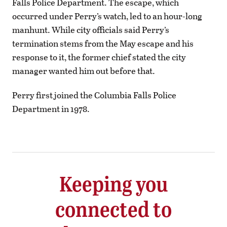
Falls Police Department. The escape, which
occurred under Perry’s watch, led to an hour-long
manhunt. While city officials said Perry’s
termination stems from the May escape and his
response to it, the former chief stated the city
manager wanted him out before that.
Perry first joined the Columbia Falls Police
Department in 1978.
Keeping you
connected to