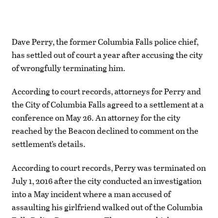
Dave Perry, the former Columbia Falls police chief,
has settled out of court a year after accusing the city
of wrongfully terminating him.
According to court records, attorneys for Perry and
the City of Columbia Falls agreed to a settlement at a
conference on May 26. An attorney for the city
reached by the Beacon declined to comment on the
settlement’s details.
According to court records, Perry was terminated on
July 1, 2016 after the city conducted an investigation
into a May incident where a man accused of
assaulting his girlfriend walked out of the Columbia