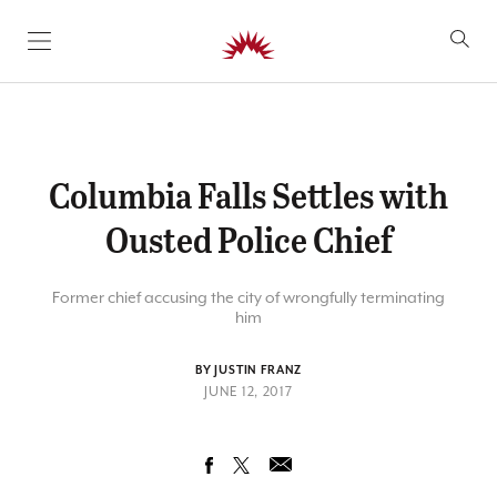
SKIP TO CONTENT
Columbia Falls Settles with
Ousted Police Chief
Former chief accusing the city of wrongfully terminating
him
BY JUSTIN FRANZ
JUNE 12, 2017