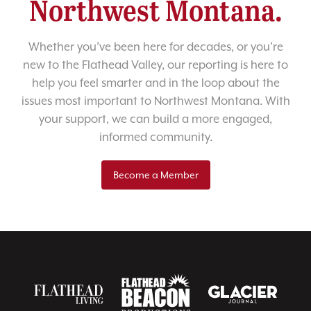
Northwest Montana.
Whether you’ve been here for decades, or you’re
new to the Flathead Valley, our reporting is here to
help you feel smarter and in the loop about the
issues most important to Northwest Montana. With
your support, we can build a more engaged,
informed community.
Become a Member