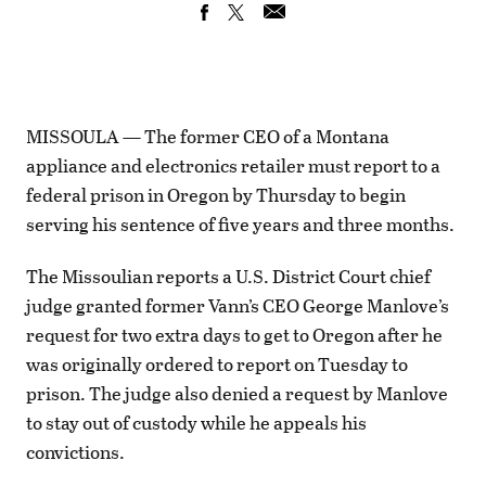
MISSOULA — The former CEO of a Montana
appliance and electronics retailer must report to a
federal prison in Oregon by Thursday to begin
serving his sentence of five years and three months.
The Missoulian reports a U.S. District Court chief
judge granted former Vann’s CEO George Manlove’s
request for two extra days to get to Oregon after he
was originally ordered to report on Tuesday to
prison. The judge also denied a request by Manlove
to stay out of custody while he appeals his
convictions.