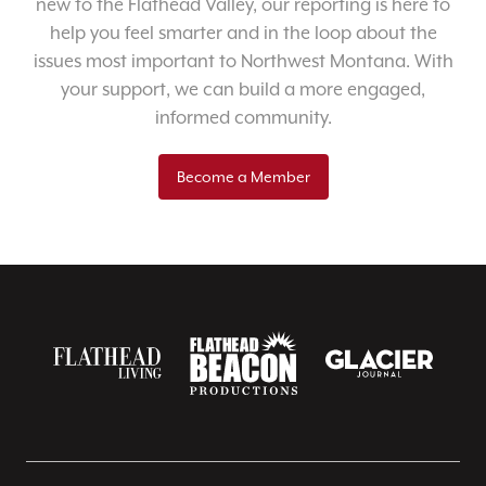
new to the Flathead Valley, our reporting is here to
help you feel smarter and in the loop about the
issues most important to Northwest Montana. With
your support, we can build a more engaged,
informed community.
Become a Member