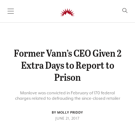
SKIP TO CONTENT
Former Vann’s CEO Given 2
Extra Days to Report to
Prison
Manlove was convicted in February of 170 federal
charges related to defrauding the since-closed retailer
BY MOLLY PRIDDY
JUNE 21, 2017