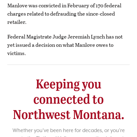
Manlove was convicted in February of 170 federal
charges related to defrauding the since-closed
retailer.
Federal Magistrate Judge Jeremiah Lynch has not
yet issued a decision on what Manlove owes to
victims.
Keeping you
connected to
Northwest Montana.
Whether you’ve been here for decades, or you’re