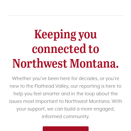
Keeping you
connected to
Northwest Montana.
Whether you’ve been here for decades, or you’re
new to the Flathead Valley, our reporting is here to
help you feel smarter and in the loop about the
issues most important to Northwest Montana. With
your support, we can build a more engaged,
informed community.