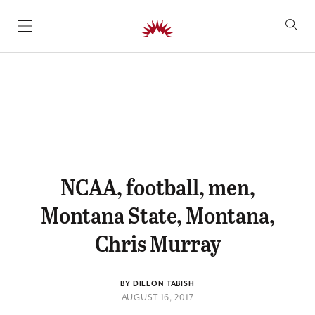
SKIP TO CONTENT
NCAA, football, men,
Montana State, Montana,
Chris Murray
BY DILLON TABISH
AUGUST 16, 2017