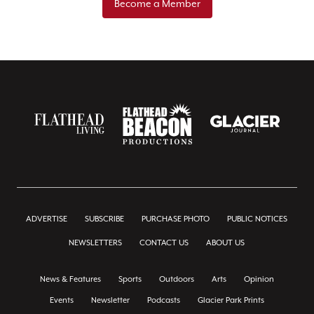
Become a Member
ADVERTISE
SUBSCRIBE
PURCHASE PHOTO
PUBLIC NOTICES
NEWSLETTERS
CONTACT US
ABOUT US
News & Features
Sports
Outdoors
Arts
Opinion
Events
Newsletter
Podcasts
Glacier Park Prints