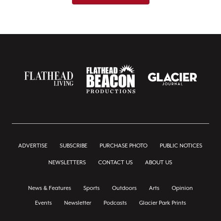
ADVERTISE
SUBSCRIBE
PURCHASE PHOTO
PUBLIC NOTICES
NEWSLETTERS
CONTACT US
ABOUT US
News & Features
Sports
Outdoors
Arts
Opinion
Events
Newsletter
Podcasts
Glacier Park Prints