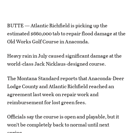
BUTTE — Atlantic Richfield is picking up the
estimated $660,000 tab to repair flood damage at the
Old Works Golf Course in Anaconda.
Heavy rain in July caused significant damage at the
world-class Jack Nicklaus-designed course.
The Montana Standard reports that Anaconda-Deer
Lodge County and Atlantic Richfield reached an
agreement last week on repair work and
reimbursement for lost green fees.
Officials say the course is open and playable, but it
won’t be completely back to normal until next
spring.