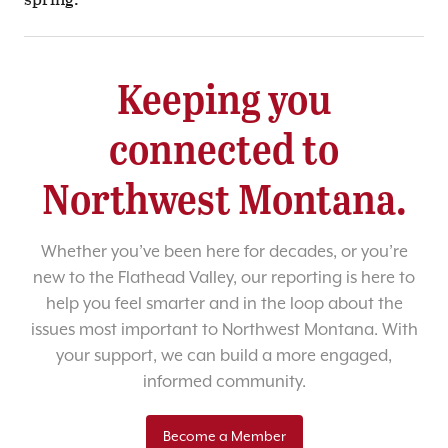
Keeping you
connected to
Northwest Montana.
Whether you’ve been here for decades, or you’re
new to the Flathead Valley, our reporting is here to
help you feel smarter and in the loop about the
issues most important to Northwest Montana. With
your support, we can build a more engaged,
informed community.
Become a Member