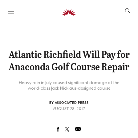
SKIP TO CONTENT
Atlantic Richfield Will Pay for
Anaconda Golf Course Repair
Heavy rain in July caused significant damage at the
world-class Jack Nicklaus-designed course
BY ASSOCIATED PRESS
AUGUST 28, 2017