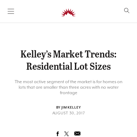
SKIP TO CONTENT
Kelley’s Market Trends:
Residential Lot Sizes
The most active segment of the market is for homes on
lots that are smaller than three acres with no water
frontage
BY JIM KELLEY
AUGUST 30, 2017