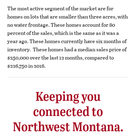
The most active segment of the market are for
homes on lots that are smaller than three acres, with
no water frontage. These homes account for 80
percent of the sales, which is the same as it was a
year ago. These homes currently have six months of
inventory.
These homes had a median sales price of
$250,000 over the last 12 months, compared to
$226,750 in 2016.
Keeping you
connected to
Northwest Montana.