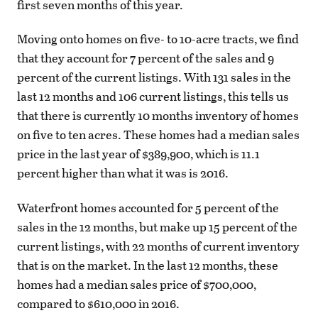
first seven months of this year.
Moving onto homes on five- to 10-acre tracts, we find
that they account for 7 percent of the sales and 9
percent of the current listings. With 131 sales in the
last 12 months and 106 current listings, this tells us
that there is currently 10 months inventory of homes
on five to ten acres. These homes had a median sales
price in the last year of $389,900, which is 11.1
percent higher than what it was is 2016.
Waterfront homes accounted for 5
percent
of the
sales in the 12 months, but make up 15
percent
of the
current listings, with 22 months of current inventory
that is on the market. In the last 12 months, these
homes had a median sales price of $700,000,
compared to $610,000 in 2016.