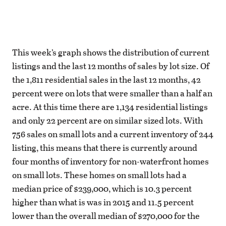
This week’s graph shows the distribution of current
listings and the last 12 months of sales by lot size. Of
the 1,811 residential sales in the last 12 months, 42
percent were on lots that were smaller than a half an
acre. At this time there are 1,134 residential listings
and only 22 percent are on similar sized lots. With
756 sales on small lots and a current inventory of 244
listing, this means that there is currently around
four months of inventory for non-waterfront homes
on small lots. These homes on small lots had a
median price of $239,000, which is 10.3 percent
higher than what is was in 2015 and 11.5 percent
lower than the overall median of $270,000 for the