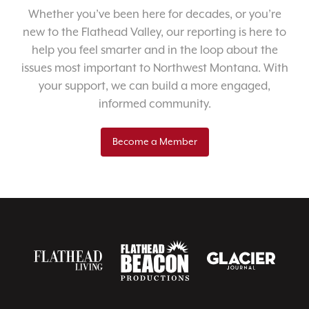
Whether you’ve been here for decades, or you’re
new to the Flathead Valley, our reporting is here to
help you feel smarter and in the loop about the
issues most important to Northwest Montana. With
your support, we can build a more engaged,
informed community.
Become a Member