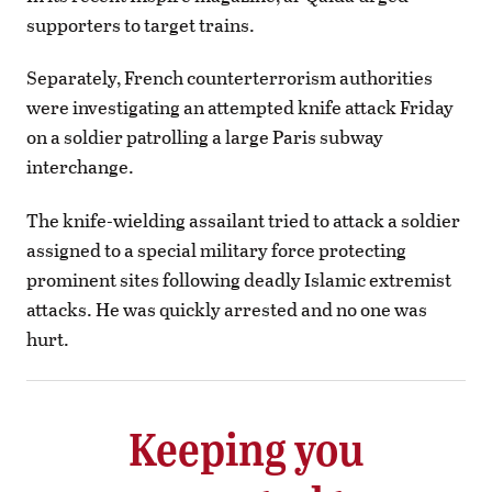
supporters to target trains.
Separately, French counterterrorism authorities
were investigating an attempted knife attack Friday
on a soldier patrolling a large Paris subway
interchange.
The knife-wielding assailant tried to attack a soldier
assigned to a special military force protecting
prominent sites following deadly Islamic extremist
attacks. He was quickly arrested and no one was
hurt.
Keeping you