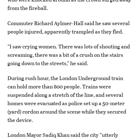
from the fireball.
Commuter Richard Aylmer-Hall said he saw several
people injured, apparently trampled as they fled.
“I saw crying women. There was lots of shouting and
screaming, there was a bit of a crush on the stairs
going down to the streets,” he said.
During rush hour, the London Underground train
can hold more than 800 people. Trains were
suspended along a stretch of the line, and several
homes were evacuated as police set up a 50-meter
(yard) cordon around the scene while they secured
the device.
London Mayor Sadiq Khan said the city “utterly