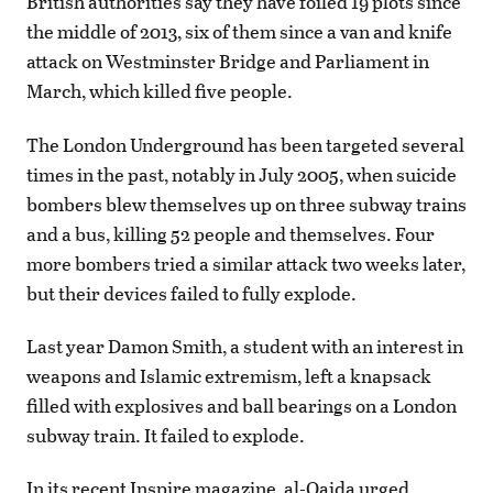
British authorities say they have foiled 19 plots since
the middle of 2013, six of them since a van and knife
attack on Westminster Bridge and Parliament in
March, which killed five people.
The London Underground has been targeted several
times in the past, notably in July 2005, when suicide
bombers blew themselves up on three subway trains
and a bus, killing 52 people and themselves. Four
more bombers tried a similar attack two weeks later,
but their devices failed to fully explode.
Last year Damon Smith, a student with an interest in
weapons and Islamic extremism, left a knapsack
filled with explosives and ball bearings on a London
subway train. It failed to explode.
In its recent Inspire magazine, al-Qaida urged