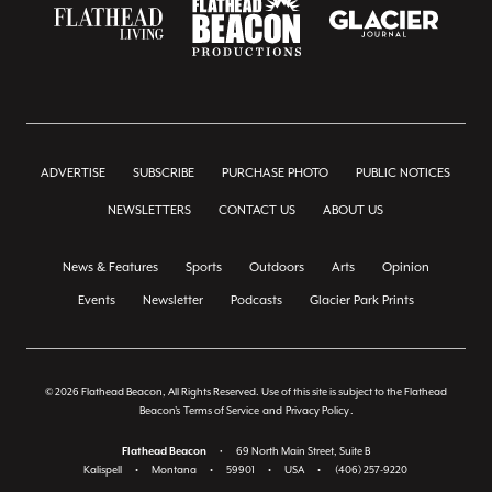
ADVERTISE
SUBSCRIBE
PURCHASE PHOTO
PUBLIC NOTICES
NEWSLETTERS
CONTACT US
ABOUT US
News & Features
Sports
Outdoors
Arts
Opinion
Events
Newsletter
Podcasts
Glacier Park Prints
© 2026 Flathead Beacon, All Rights Reserved. Use of this site is subject to the Flathead
Beacon's
Terms of Service
and
Privacy Policy
.
Flathead Beacon
•
69 North Main Street, Suite B
Kalispell
•
Montana
•
59901
•
USA
•
(406) 257-9220