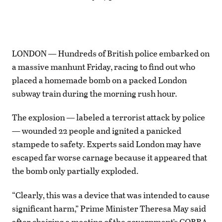
LONDON — Hundreds of British police embarked on
a massive manhunt Friday, racing to find out who
placed a homemade bomb on a packed London
subway train during the morning rush hour.
The explosion — labeled a terrorist attack by police
— wounded 22 people and ignited a panicked
stampede to safety. Experts said London may have
escaped far worse carnage because it appeared that
the bomb only partially exploded.
“Clearly, this was a device that was intended to cause
significant harm,” Prime Minister Theresa May said
after chairing a meeting of the government’s COBRA