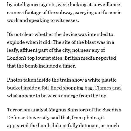
by intelligence agents, were looking at surveillance
camera footage of the subway, carrying out forensic
work and speaking to witnesses.
It’s not clear whether the device was intended to
explode when it did. The site of the blast was in a
leafy, affluent part of the city, not near any of
London’s top tourist sites. British media reported
that the bomb included a timer.
Photos taken inside the train show a white plastic
bucket inside a foil-lined shopping bag. Flames and
what appear to be wires emerge from the top.
Terrorism analyst Magnus Ranstorp of the Swedish
Defense University said that, from photos, it
appeared the bomb did not fully detonate, as much