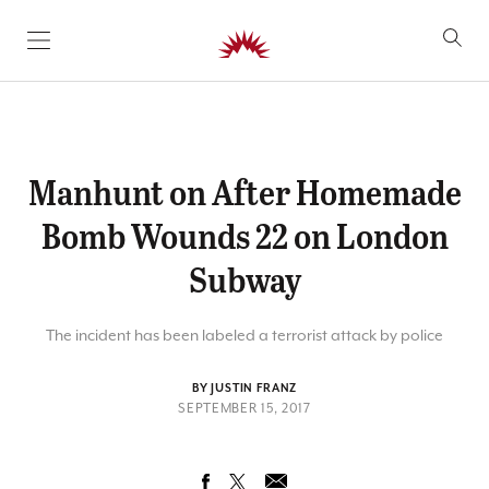
SKIP TO CONTENT
Manhunt on After Homemade
Bomb Wounds 22 on London
Subway
The incident has been labeled a terrorist attack by police
BY JUSTIN FRANZ
SEPTEMBER 15, 2017