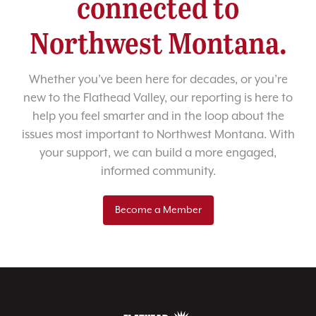
connected to
Northwest Montana.
Whether you’ve been here for decades, or you’re
new to the Flathead Valley, our reporting is here to
help you feel smarter and in the loop about the
issues most important to Northwest Montana. With
your support, we can build a more engaged,
informed community.
Become a Member