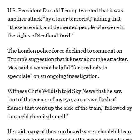
U.S. President Donald Trump tweeted that it was
another attack “by a loser terrorist,” adding that
“these are sick and demented people who were in
the sights of Scotland Yard.”
The London police force declined to comment on
Trump’s suggestion that it knew about the attacker.
May said it was not helpful “for anybody to
speculate” on an ongoing investigation.
Witness Chris Wildish told Sky News that he saw
“out of the corner of my eye, a massive flash of
flames that went up the side of the train,” followed by
“an acrid chemical smell.”
He said many of those on board were schoolchildren,
who were knocked around as the crowd surged away