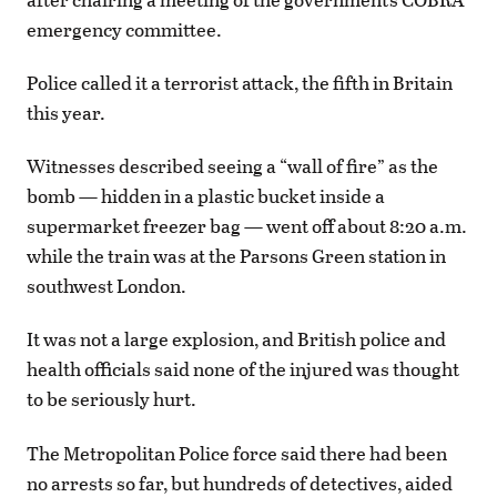
emergency committee.
Police called it a terrorist attack, the fifth in Britain
this year.
Witnesses described seeing a “wall of fire” as the
bomb — hidden in a plastic bucket inside a
supermarket freezer bag — went off about 8:20 a.m.
while the train was at the Parsons Green station in
southwest London.
It was not a large explosion, and British police and
health officials said none of the injured was thought
to be seriously hurt.
The Metropolitan Police force said there had been
no arrests so far, but hundreds of detectives, aided