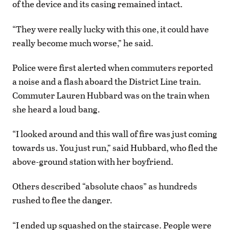
of the device and its casing remained intact.
“They were really lucky with this one, it could have
really become much worse,” he said.
Police were first alerted when commuters reported
a noise and a flash aboard the District Line train.
Commuter Lauren Hubbard was on the train when
she heard a loud bang.
“I looked around and this wall of fire was just coming
towards us. You just run,” said Hubbard, who fled the
above-ground station with her boyfriend.
Others described “absolute chaos” as hundreds
rushed to flee the danger.
“I ended up squashed on the staircase. People were