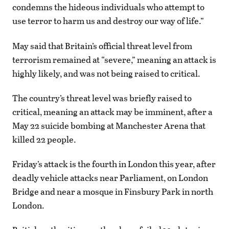
condemns the hideous individuals who attempt to
use terror to harm us and destroy our way of life.”
May said that Britain’s official threat level from
terrorism remained at “severe,” meaning an attack is
highly likely, and was not being raised to critical.
The country’s threat level was briefly raised to
critical, meaning an attack may be imminent, after a
May 22 suicide bombing at Manchester Arena that
killed 22 people.
Friday’s attack is the fourth in London this year, after
deadly vehicle attacks near Parliament, on London
Bridge and near a mosque in Finsbury Park in north
London.