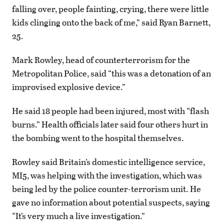
falling over, people fainting, crying, there were little
kids clinging onto the back of me,” said Ryan Barnett,
25.
Mark Rowley, head of counterterrorism for the
Metropolitan Police, said “this was a detonation of an
improvised explosive device.”
He said 18 people had been injured, most with “flash
burns.” Health officials later said four others hurt in
the bombing went to the hospital themselves.
Rowley said Britain’s domestic intelligence service,
MI5, was helping with the investigation, which was
being led by the police counter-terrorism unit. He
gave no information about potential suspects, saying
“It’s very much a live investigation.”