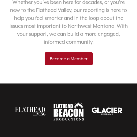
Whether you’ve been here for decades, or you’re
new to the Flathead Valley, our reporting is here to
help you feel smarter and in the loop about the
issues most important to Northwest Montana. With
your support, we can build a more engaged,
informed community.
Become a Member