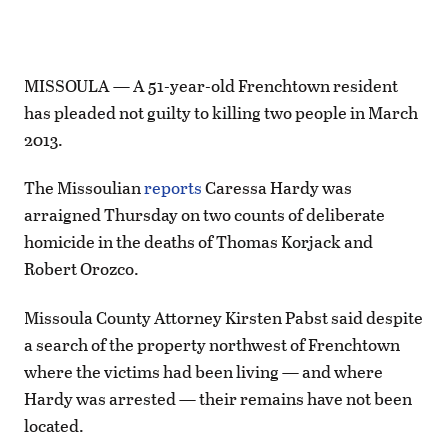
MISSOULA — A 51-year-old Frenchtown resident
has pleaded not guilty to killing two people in March
2013.
The Missoulian
reports
Caressa Hardy was
arraigned Thursday on two counts of deliberate
homicide in the deaths of Thomas Korjack and
Robert Orozco.
Missoula County Attorney Kirsten Pabst said despite
a search of the property northwest of Frenchtown
where the victims had been living — and where
Hardy was arrested — their remains have not been
located.