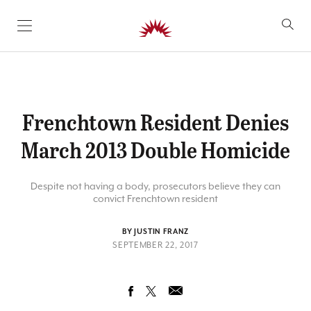
SKIP TO CONTENT
Frenchtown Resident Denies
March 2013 Double Homicide
Despite not having a body, prosecutors believe they can
convict Frenchtown resident
BY JUSTIN FRANZ
SEPTEMBER 22, 2017