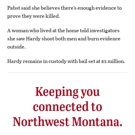
Pabst said she believes there’s enough evidence to
prove they were killed.
A woman who lived at the home told investigators
she saw Hardy shoot both men and burn evidence
outside.
Hardy remains in custody with bail set at $2 million.
Keeping you
connected to
Northwest Montana.