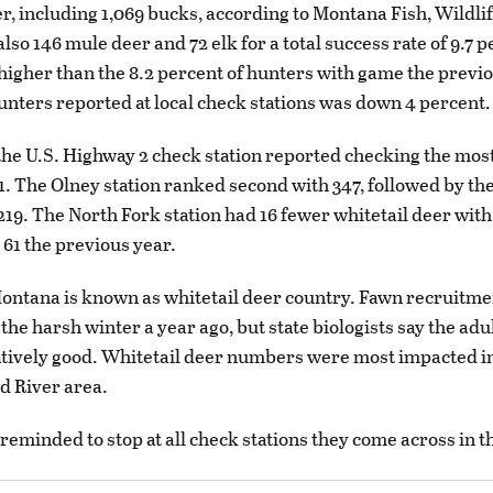
er, including 1,069 bucks, according to Montana Fish, Wildli
so 146 mule deer and 72 elk for a total success rate of 9.7 p
 higher than the 8.2 percent of hunters with game the previ
nters reported at local check stations was down 4 percent.
the U.S. Highway 2 check station reported checking the most
1. The Olney station ranked second with 347, followed by t
 219. The North Fork station had 16 fewer whitetail deer with
61 the previous year.
ntana is known as whitetail deer country. Fawn recruitme
he harsh winter a year ago, but state biologists say the adu
atively good. Whitetail deer numbers were most impacted i
d River area.
reminded to stop at all check stations they come across in t