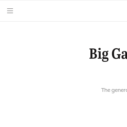
SKIP TO CONTENT
Big G
The genera