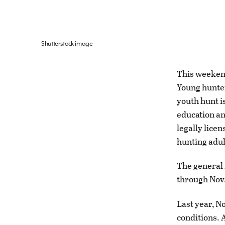
Shutterstock image
This weeken
Young hunters
youth hunt i
education an
legally lice
hunting adult
The general 
through Nov.
Last year, N
conditions. A