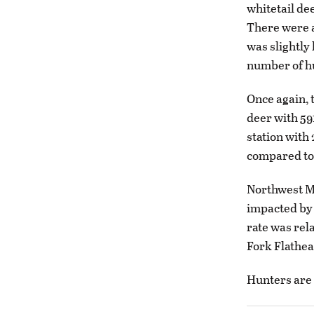
whitetail de
There were al
was slightly
number of hu
Once again, 
deer with 59
station with
compared to 
Northwest Mo
impacted by t
rate was rel
Fork Flathea
Hunters are 