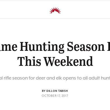
ame Hunting Season 
This Weekend
l rifle season for deer and elk opens to all adult hunt
BY DILLON TABISH
OCTOBER 17, 2017