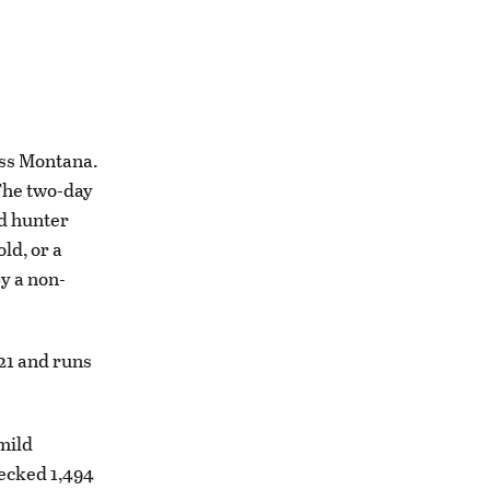
oss Montana.
 The two-day
ed hunter
ld, or a
y a non-
 21 and runs
mild
hecked 1,494