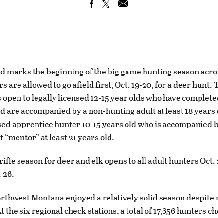
d marks the beginning of the big game hunting season acr
 are allowed to go afield first, Oct. 19-20, for a deer hunt.
s open to legally licensed 12-15 year olds who have complet
d are accompanied by a non-hunting adult at least 18 years o
nsed apprentice hunter 10-15 years old who is accompanied b
 “mentor” at least 21 years old.
rifle season for deer and elk opens to all adult hunters Oct.
 26.
orthwest Montana enjoyed a relatively solid season despite 
t the six regional check stations, a total of 17,656 hunters c