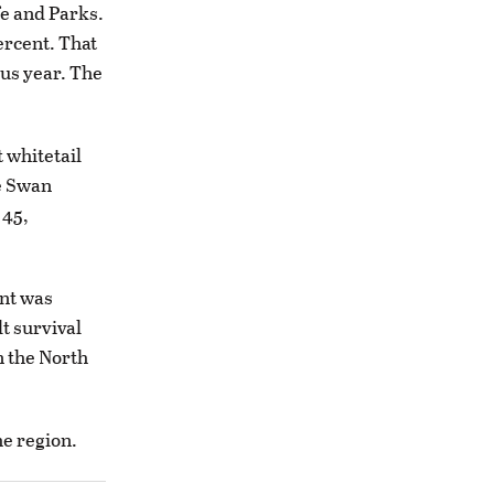
fe and Parks.
ercent. That
ous year. The
 whitetail
he Swan
 45,
nt was
lt survival
n the North
he region.