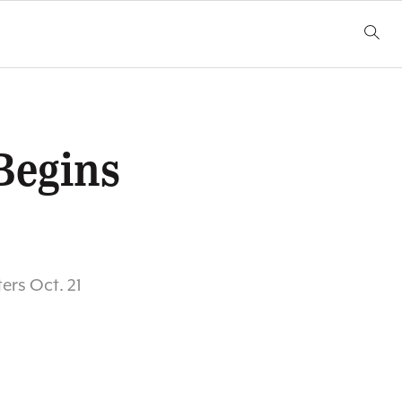
Begins
ers Oct. 21