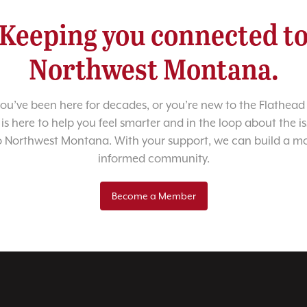
Keeping you connected t
Northwest Montana.
u’ve been here for decades, or you’re new to the Flathead 
 is here to help you feel smarter and in the loop about the i
o Northwest Montana. With your support, we can build a m
informed community.
Become a Member