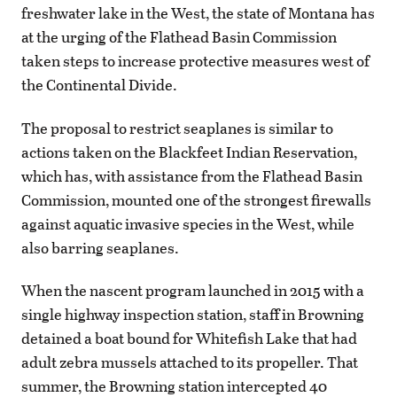
freshwater lake in the West, the state of Montana has
at the urging of the Flathead Basin Commission
taken steps to increase protective measures west of
the Continental Divide.
The proposal to restrict seaplanes is similar to
actions taken on the Blackfeet Indian Reservation,
which has, with assistance from the Flathead Basin
Commission, mounted one of the strongest firewalls
against aquatic invasive species in the West, while
also barring seaplanes.
When the nascent program launched in 2015 with a
single highway inspection station, staff in Browning
detained a boat bound for Whitefish Lake that had
adult zebra mussels attached to its propeller. That
summer, the Browning station intercepted 40