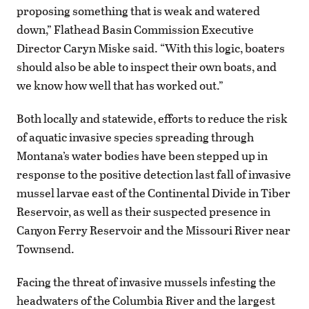
proposing something that is weak and watered
down,” Flathead Basin Commission Executive
Director Caryn Miske said. “With this logic, boaters
should also be able to inspect their own boats, and
we know how well that has worked out.”
Both locally and statewide, efforts to reduce the risk
of aquatic invasive species spreading through
Montana’s water bodies have been stepped up in
response to the positive detection last fall of invasive
mussel larvae east of the Continental Divide in Tiber
Reservoir, as well as their suspected presence in
Canyon Ferry Reservoir and the Missouri River near
Townsend.
Facing the threat of invasive mussels infesting the
headwaters of the Columbia River and the largest