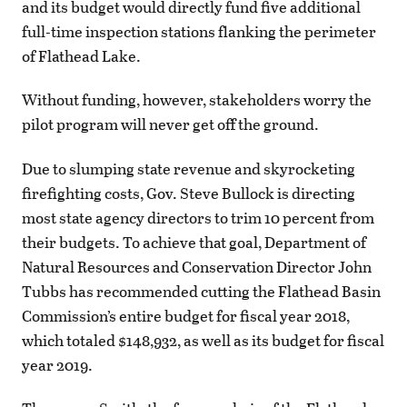
and its budget would directly fund five additional
full-time inspection stations flanking the perimeter
of Flathead Lake.
Without funding, however, stakeholders worry the
pilot program will never get off the ground.
Due to slumping state revenue and skyrocketing
firefighting costs, Gov. Steve Bullock is directing
most state agency directors to trim 10 percent from
their budgets. To achieve that goal, Department of
Natural Resources and Conservation Director John
Tubbs has recommended cutting the Flathead Basin
Commission’s entire budget for fiscal year 2018,
which totaled $148,932, as well as its budget for fiscal
year 2019.