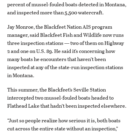
percent of mussel-fouled boats detected in Montana,
and inspected more than 5,500 watercraft.
Jay Monroe, the Blackfeet Nation AIS program
manager, said Blackfeet Fish and Wildlife now runs
three inspection stations — two of them on Highway
2 and one on U.S. 89. He said it’s concerning how
many boats he encounters that haven’t been
inspected at any of the state-run inspection stations
in Montana.
This summer, the Blackfeet’s Seville Station
intercepted two mussel-fouled boats headed to
Flathead Lake that hadn’t been inspected elsewhere.
“Just so people realize how serious it is, both boats
cut across the entire state without an inspection,”