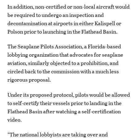
In addition, non-certified or non-local aircraft would
be required to undergo an inspection and
decontamination at airports in either Kalispell or
Polson prior to launching in the Flathead Basin.
The Seaplane Pilots Association, a Florida-based
lobbying organization that advocates for seaplane
aviation, similarly objected to a prohibition, and
circled back to the commission with a much less
rigorous proposal.
Under its proposed protocol, pilots would be allowed
to self-certify their vessels prior to landing in the
Flathead Basin after watching a self-certification
video.
“The national lobbyists are taking over and