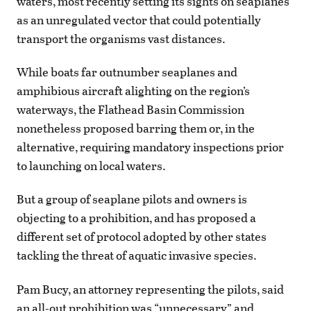
waters, most recently setting its sights on seaplanes
as an unregulated vector that could potentially
transport the organisms vast distances.
While boats far outnumber seaplanes and
amphibious aircraft alighting on the region’s
waterways, the Flathead Basin Commission
nonetheless proposed barring them or, in the
alternative, requiring mandatory inspections prior
to launching on local waters.
But a group of seaplane pilots and owners is
objecting to a prohibition, and has proposed a
different set of protocol adopted by other states
tackling the threat of aquatic invasive species.
Pam Bucy, an attorney representing the pilots, said
an all-out prohibition was “unnecessary” and