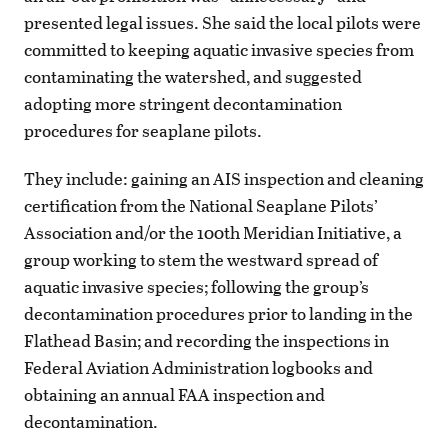
presented legal issues. She said the local pilots were
committed to keeping aquatic invasive species from
contaminating the watershed, and suggested
adopting more stringent decontamination
procedures for seaplane pilots.
They include: gaining an AIS inspection and cleaning
certification from the National Seaplane Pilots’
Association and/or the 100th Meridian Initiative, a
group working to stem the westward spread of
aquatic invasive species; following the group’s
decontamination procedures prior to landing in the
Flathead Basin; and recording the inspections in
Federal Aviation Administration logbooks and
obtaining an annual FAA inspection and
decontamination.