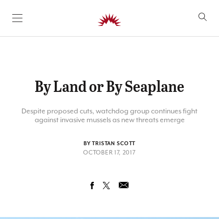
SKIP TO CONTENT
By Land or By Seaplane
Despite proposed cuts, watchdog group continues fight
against invasive mussels as new threats emerge
BY TRISTAN SCOTT
OCTOBER 17, 2017