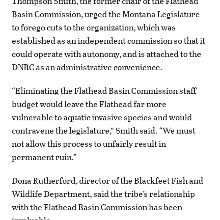
Thompson Smith, the former chair of the Flathead
Basin Commission, urged the Montana Legislature
to forego cuts to the organization, which was
established as an independent commission so that it
could operate with autonomy, and is attached to the
DNRC as an administrative convenience.
“Eliminating the Flathead Basin Commission staff
budget would leave the Flathead far more
vulnerable to aquatic invasive species and would
contravene the legislature,” Smith said. “We must
not allow this process to unfairly result in
permanent ruin.”
Dona Rutherford, director of the Blackfeet Fish and
Wildlife Department, said the tribe’s relationship
with the Flathead Basin Commission has been