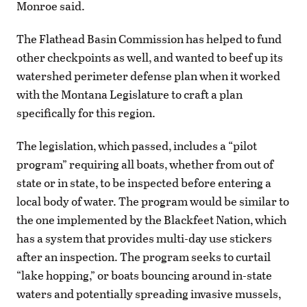
Monroe said.
The Flathead Basin Commission has helped to fund
other checkpoints as well, and wanted to beef up its
watershed perimeter defense plan when it worked
with the Montana Legislature to craft a plan
specifically for this region.
The legislation, which passed, includes a “pilot
program” requiring all boats, whether from out of
state or in state, to be inspected before entering a
local body of water. The program would be similar to
the one implemented by the Blackfeet Nation, which
has a system that provides multi-day use stickers
after an inspection. The program seeks to curtail
“lake hopping,” or boats bouncing around in-state
waters and potentially spreading invasive mussels,