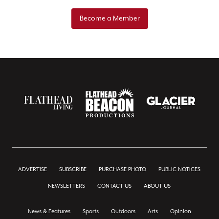
Become a Member
ADVERTISE
SUBSCRIBE
PURCHASE PHOTO
PUBLIC NOTICES
NEWSLETTERS
CONTACT US
ABOUT US
News & Features
Sports
Outdoors
Arts
Opinion