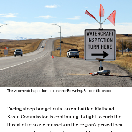
The watercraft inspection station near Browning. Beacon file photo
Facing steep budget cuts, an embattled Flathead
Basin Commission is continuing its fight to curb the
threat of invasive mussels in the region’s prized local