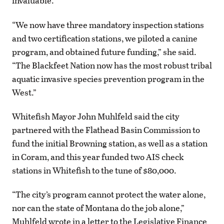
invaluable.
“We now have three mandatory inspection stations
and two certification stations, we piloted a canine
program, and obtained future funding,” she said.
“The Blackfeet Nation now has the most robust tribal
aquatic invasive species prevention program in the
West.”
Whitefish Mayor John Muhlfeld said the city
partnered with the Flathead Basin Commission to
fund the initial Browning station, as well as a station
in Coram, and this year funded two AIS check
stations in Whitefish to the tune of $80,000.
“The city’s program cannot protect the water alone,
nor can the state of Montana do the job alone,”
Muhlfeld wrote in a letter to the Legislative Finance