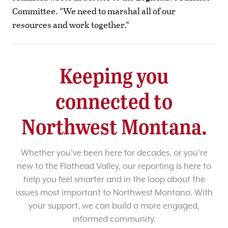
Committee. “We need to marshal all of our
resources and work together.”
Keeping you
connected to
Northwest Montana.
Whether you’ve been here for decades, or you’re
new to the Flathead Valley, our reporting is here to
help you feel smarter and in the loop about the
issues most important to Northwest Montana. With
your support, we can build a more engaged,
informed community.