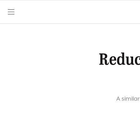
SKIP TO CONTENT
Reduc
A similar