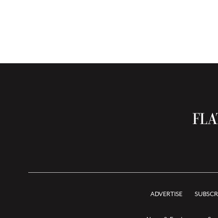
ADVERTISE
SUBSCR