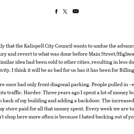
tly that the Kalispell City Council wants to undue the advan
tury and revert to what was done before Main Street/Highw
imilar idea had been sold to other cities, resulting in less
vity. I think it will be as bad for us has it has been for Billin
re once had only front diagonal parking. People pulled in –
nto traffic. Harder. Three years ago I spent a lot of money b
in back of my building and adding a backdoor. The increase
my store paid for all that money spent. Every week we are t
n’t shop here more often is because I hated backing out of yo