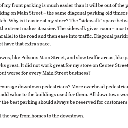
of my front parking is much easier than it will be out of the
king on Main Street – the same diagonal parking old timer
ditch. Why is it easier at my store? The “sidewalk” space bet
the street makes it easier. The sidewalk gives room – most o
arallel to the road and then ease into traffic. Diagonal park
ot have that extra space.
owns, like Polson’s Main Street, and slow traffic areas, like p
ks great. It did not work great for my store on Center Street
but worse for every Main Street business?
ncourage downtown pedestrians? More overhead pedestria
so add value to the buildings used for them. All downtown w
 the best parking should always be reserved for customers
l the way from homes to the downtown.