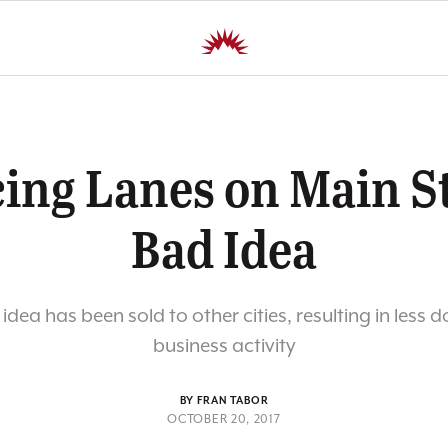
ing Lanes on Main St
Bad Idea
 idea has been sold to other cities, resulting in les
business activity
BY FRAN TABOR
OCTOBER 20, 2017