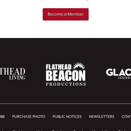
Become a Member
IBE
PURCHASE PHOTO
PUBLIC NOTICES
NEWSLETTERS
CONT