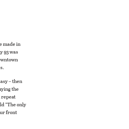
ce made in
ay 93 was
 downtown
gs.
easy – then
uying the
d repeat
old “The only
ur front