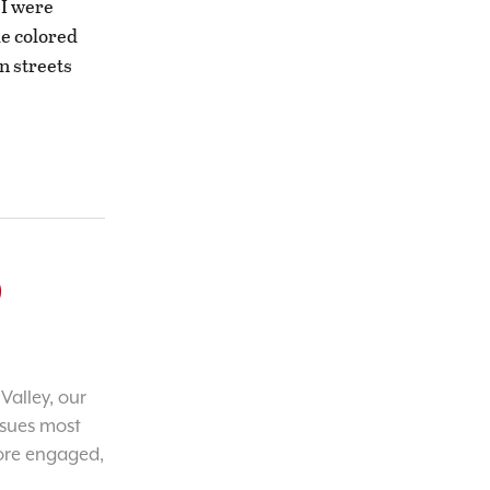
 I were
de colored
n streets
o
Valley, our
ssues most
ore engaged,