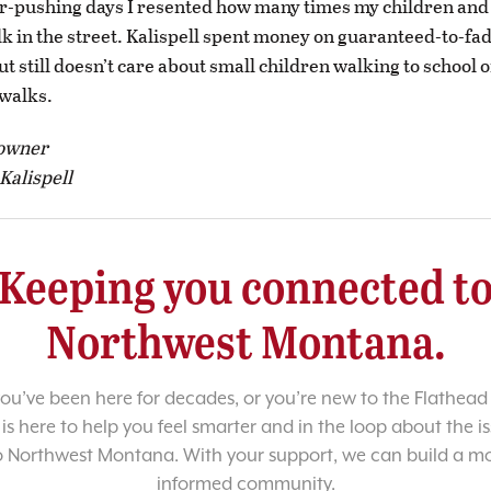
er-pushing days I resented how many times my children and
lk in the street. Kalispell spent money on guaranteed-to-fa
t still doesn’t care about small children walking to school o
walks.
 owner
Kalispell
Keeping you connected t
Northwest Montana.
u’ve been here for decades, or you’re new to the Flathead 
 is here to help you feel smarter and in the loop about the i
o Northwest Montana. With your support, we can build a m
informed community.