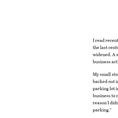
I read recen
the last cen
widened. A s
business acti
My small sto
backed out i
parking lot 
business to 
reason I did
parking.”