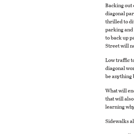
Backing out 
diagonal par
thrilled to 
parking and 
to back up p
Street will n
Low traffic t
diagonal wor
be anything 
What will e
that will al
learning why
Sidewalks al