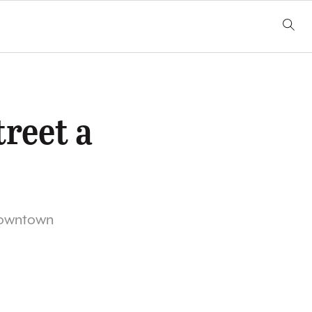
reet a
s downtown