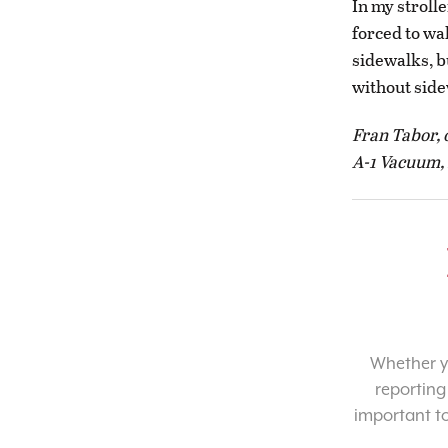
In my stroll
forced to wa
sidewalks, bu
without side
Fran Tabor,
A-1 Vacuum, 
Whether yo
reporting
important t