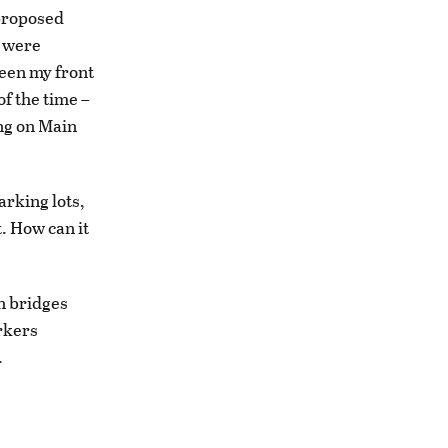
 proposed
s were
ween my front
f the time –
ing on Main
arking lots,
. How can it
n bridges
orkers
.