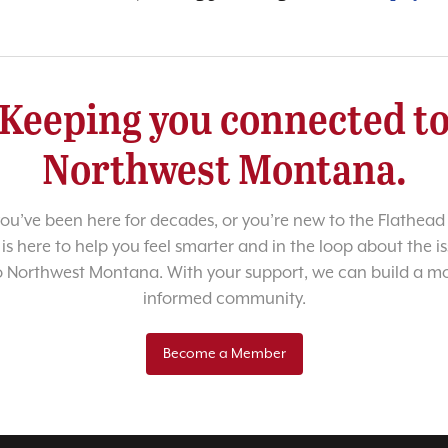
Keeping you connected t
Northwest Montana.
u’ve been here for decades, or you’re new to the Flathead 
 is here to help you feel smarter and in the loop about the i
o Northwest Montana. With your support, we can build a m
informed community.
Become a Member