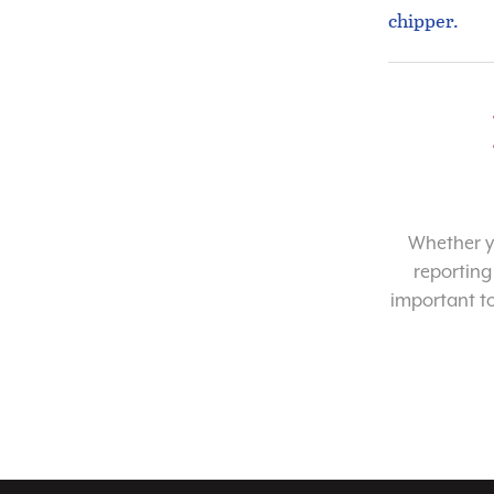
chipper.
Whether yo
reporting
important t