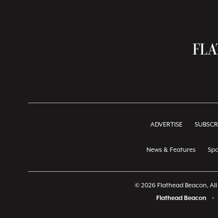
ADVERTISE
SUBSCR
News & Features
Spo
© 2026 Flathead Beacon, All 
Flathead Beacon
•