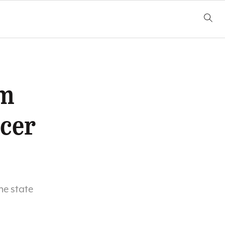
am
ccer
he state