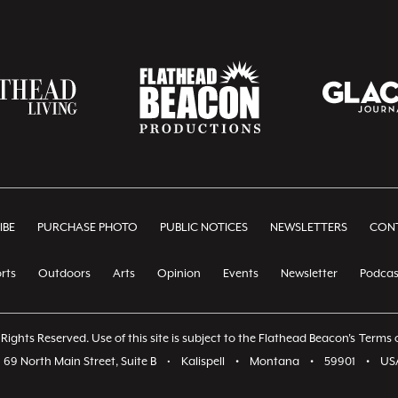
IBE
PURCHASE PHOTO
PUBLIC NOTICES
NEWSLETTERS
CONT
rts
Outdoors
Arts
Opinion
Events
Newsletter
Podcas
Rights Reserved. Use of this site is subject to the Flathead Beacon's
Terms o
69 North Main Street, Suite B
•
Kalispell
•
Montana
•
59901
•
US