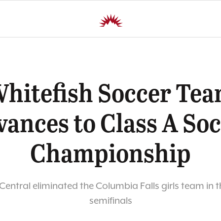
hitefish Soccer Te
ances to Class A So
Championship
s Central eliminated the Columbia Falls girls team in t
semifinals