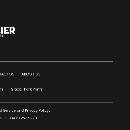
ACT US
ABOUT US
ts
Glacier Park Prints
f Service
and
Privacy Policy
.
A
•
(406) 257-9220