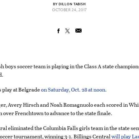
BY DILLON TABISH
OCTOBER 24, 2017
h boys soccer team is playing in the Class A state champio
d.
 play at Belgrade
on Saturday, Oct. 28 at noon.
r, Avery Hirsch and Noah Romagnuolo each scored in White
n over Frenchtown to advance to the state finale.
ral eliminated the Columbia Falls girls team in the state sem
soccer tournament, winning 3-1. Billings Central
will play La