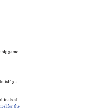
nship game
fish’ 3-1
ifinals of
urel for the