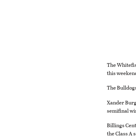
The Whitefis
this weeken
The Bulldogs
Xander Burge
semifinal wi
Billings Cent
the Class A 