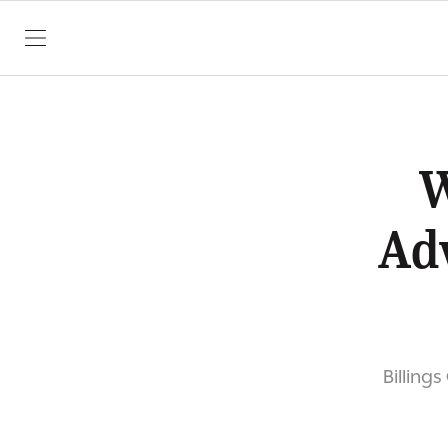
SKIP TO CONTENT
W
Adv
Billing