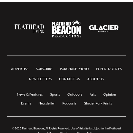
ADVERTISE
SUBSCRIBE
PURCHASE PHOTO
PUBLIC NOTICES
NEWSLETTERS
CONTACT US
ABOUT US
News & Features
Sports
Outdoors
Arts
Opinion
Events
Newsletter
Podcasts
Glacier Park Prints
© 2026 Flathead Beacon, All Rights Reserved. Use of this site is subject to the Flathead