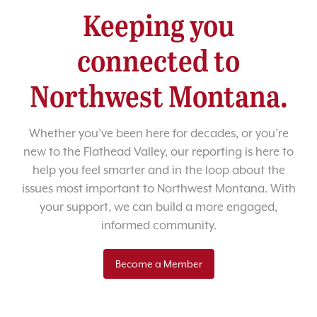
Keeping you
connected to
Northwest Montana.
Whether you’ve been here for decades, or you’re
new to the Flathead Valley, our reporting is here to
help you feel smarter and in the loop about the
issues most important to Northwest Montana. With
your support, we can build a more engaged,
informed community.
Become a Member