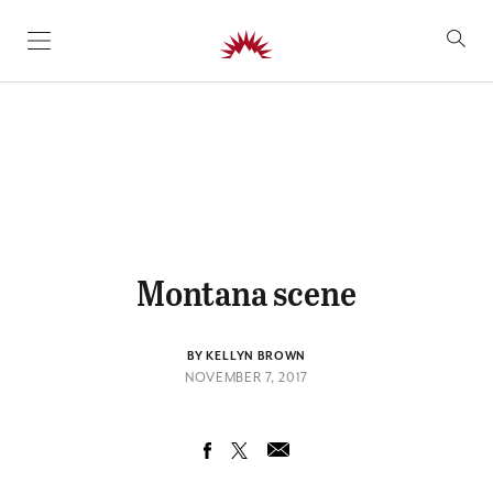
SKIP TO CONTENT
Montana scene
BY KELLYN BROWN
NOVEMBER 7, 2017