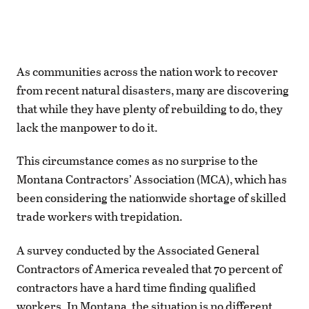
As communities across the nation work to recover
from recent natural disasters, many are discovering
that while they have plenty of rebuilding to do, they
lack the manpower to do it.
This circumstance comes as no surprise to the
Montana Contractors’ Association (MCA), which has
been considering the nationwide shortage of skilled
trade workers with trepidation.
A survey conducted by the Associated General
Contractors of America revealed that 70 percent of
contractors have a hard time finding qualified
workers. In Montana, the situation is no different,