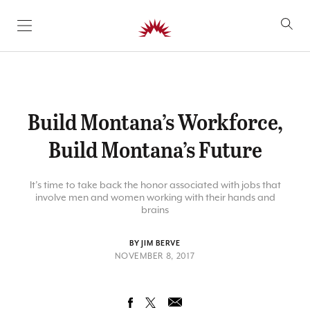
SKIP TO CONTENT
Build Montana’s Workforce,
Build Montana’s Future
It’s time to take back the honor associated with jobs that
involve men and women working with their hands and
brains
BY JIM BERVE
NOVEMBER 8, 2017