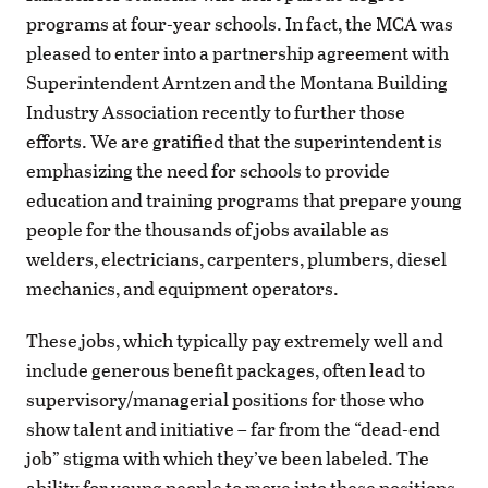
programs at four-year schools. In fact, the MCA was
pleased to enter into a partnership agreement with
Superintendent Arntzen and the Montana Building
Industry Association recently to further those
efforts. We are gratified that the superintendent is
emphasizing the need for schools to provide
education and training programs that prepare young
people for the thousands of jobs available as
welders, electricians, carpenters, plumbers, diesel
mechanics, and equipment operators.
These jobs, which typically pay extremely well and
include generous benefit packages, often lead to
supervisory/managerial positions for those who
show talent and initiative – far from the “dead-end
job” stigma with which they’ve been labeled. The
ability for young people to move into these positions