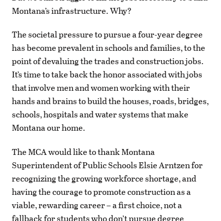
Montana’s infrastructure. Why?
The societal pressure to pursue a four-year degree
has become prevalent in schools and families, to the
point of devaluing the trades and construction jobs.
It’s time to take back the honor associated with jobs
that involve men and women working with their
hands and brains to build the houses, roads, bridges,
schools, hospitals and water systems that make
Montana our home.
The MCA would like to thank Montana
Superintendent of Public Schools Elsie Arntzen for
recognizing the growing workforce shortage, and
having the courage to promote construction as a
viable, rewarding career – a first choice, not a
fallback for students who don’t pursue degree