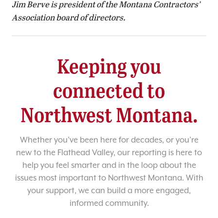
Jim Berve is president of the Montana Contractors’
Association board of directors.
Keeping you
connected to
Northwest Montana.
Whether you’ve been here for decades, or you’re
new to the Flathead Valley, our reporting is here to
help you feel smarter and in the loop about the
issues most important to Northwest Montana. With
your support, we can build a more engaged,
informed community.