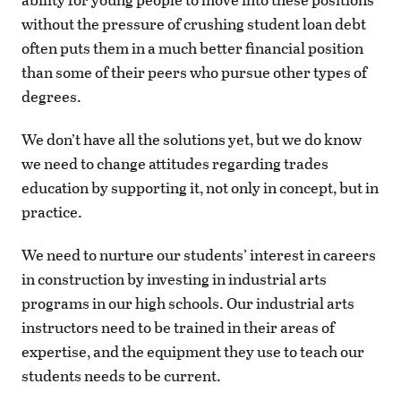
without the pressure of crushing student loan debt
often puts them in a much better financial position
than some of their peers who pursue other types of
degrees.
We don’t have all the solutions yet, but we do know
we need to change attitudes regarding trades
education by supporting it, not only in concept, but in
practice.
We need to nurture our students’ interest in careers
in construction by investing in industrial arts
programs in our high schools. Our industrial arts
instructors need to be trained in their areas of
expertise, and the equipment they use to teach our
students needs to be current.