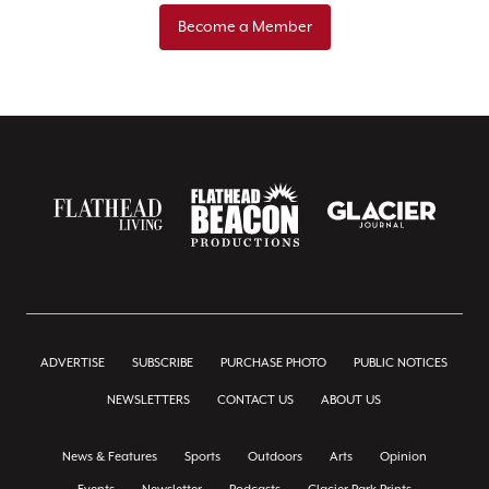
Become a Member
ADVERTISE
SUBSCRIBE
PURCHASE PHOTO
PUBLIC NOTICES
NEWSLETTERS
CONTACT US
ABOUT US
News & Features
Sports
Outdoors
Arts
Opinion