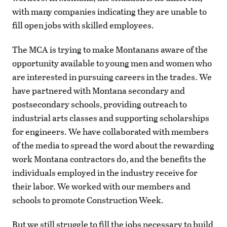
with many companies indicating they are unable to
fill open jobs with skilled employees.
The MCA is trying to make Montanans aware of the
opportunity available to young men and women who
are interested in pursuing careers in the trades. We
have partnered with Montana secondary and
postsecondary schools, providing outreach to
industrial arts classes and supporting scholarships
for engineers. We have collaborated with members
of the media to spread the word about the rewarding
work Montana contractors do, and the benefits the
individuals employed in the industry receive for
their labor. We worked with our members and
schools to promote Construction Week.
But we still struggle to fill the jobs necessary to build