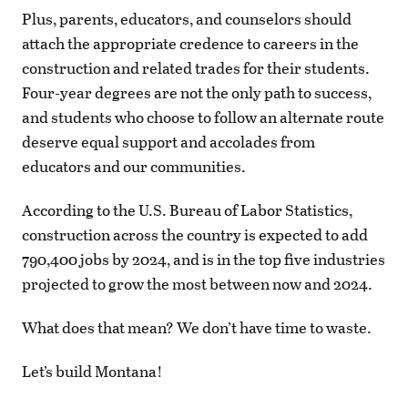
Plus, parents, educators, and counselors should
attach the appropriate credence to careers in the
construction and related trades for their students.
Four-year degrees are not the only path to success,
and students who choose to follow an alternate route
deserve equal support and accolades from
educators and our communities.
According to the U.S. Bureau of Labor Statistics,
construction across the country is expected to add
790,400 jobs by 2024, and is in the top five industries
projected to grow the most between now and 2024.
What does that mean? We don’t have time to waste.
Let’s build Montana!