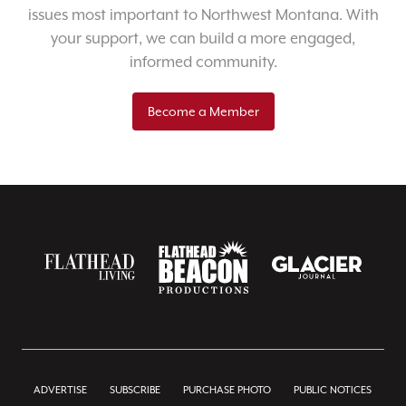
issues most important to Northwest Montana. With
your support, we can build a more engaged,
informed community.
Become a Member
ADVERTISE
SUBSCRIBE
PURCHASE PHOTO
PUBLIC NOTICES