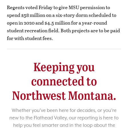
Regents voted Friday to give MSU permission to
spend $58 million on a six-story dorm scheduled to
open in 2020 and $4.5 million for a year-round
student recreation field. Both projects are to be paid
for with student fees.
Keeping you
connected to
Northwest Montana.
Whether you’ve been here for decades, or you’re
new to the Flathead Valley, our reporting is here to
help you feel smarter and in the loop about the