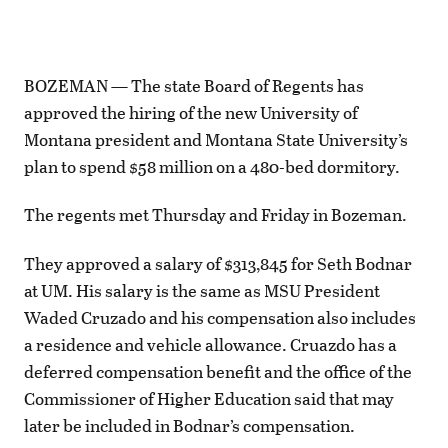
BOZEMAN — The state Board of Regents has
approved the hiring of the new University of
Montana president and Montana State University’s
plan to spend $58 million on a 480-bed dormitory.
The regents met Thursday and Friday in Bozeman.
They approved a salary of $313,845 for Seth Bodnar
at UM. His salary is the same as MSU President
Waded Cruzado and his compensation also includes
a residence and vehicle allowance. Cruazdo has a
deferred compensation benefit and the office of the
Commissioner of Higher Education said that may
later be included in Bodnar’s compensation.