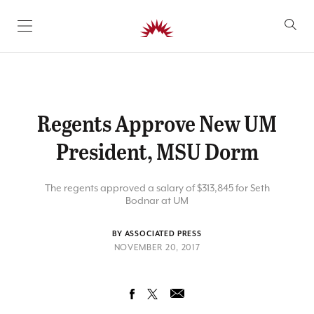
SKIP TO CONTENT
Regents Approve New UM
President, MSU Dorm
The regents approved a salary of $313,845 for Seth
Bodnar at UM
BY ASSOCIATED PRESS
NOVEMBER 20, 2017