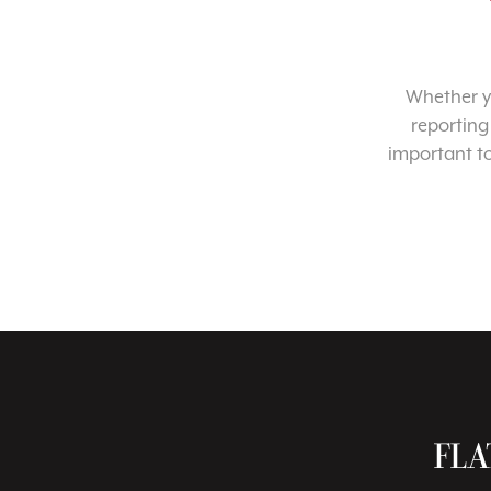
Whether yo
reporting
important t