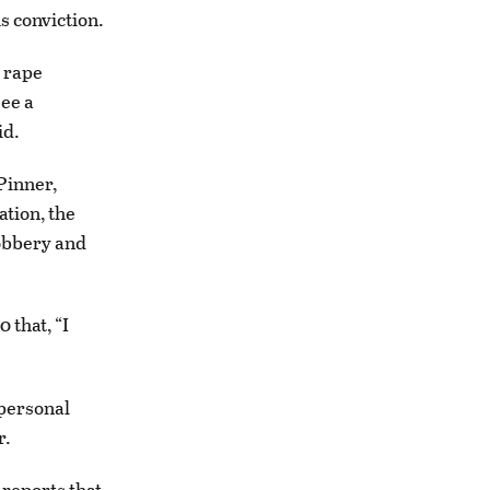
s conviction.
 rape
ee a
id.
Pinner,
ation, the
robbery and
that, “I
 personal
r.
 reports that