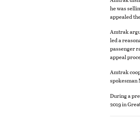
he was selli
appealed the
Amtrak argu
led a reason
passenger ra
appeal proce
Amtrak coope
spokesman M
During a pret
2019 in Great