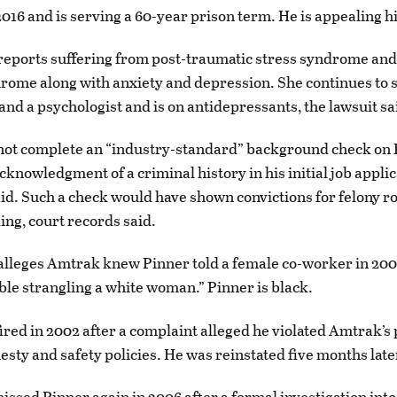
16 and is serving a 60-year prison term. He is appealing hi
eports suffering from post-traumatic stress syndrome and
ome along with anxiety and depression. She continues to s
 and a psychologist and is on antidepressants, the lawsuit sa
not complete an “industry-standard” background check on 
cknowledgment of a criminal history in his initial job applic
id. Such a check would have shown convictions for felony 
ing, court records said.
leges Amtrak knew Pinner told a female co-worker in 2000 
ble strangling a white woman.” Pinner is black.
ired in 2002 after a complaint alleged he violated Amtrak’s
esty and safety policies. He was reinstated five months late
ssed Pinner again in 2006 after a formal investigation into