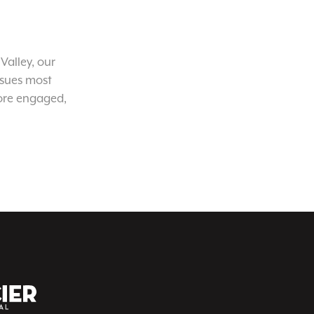
Valley, our
ssues most
ore engaged,