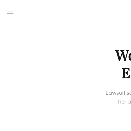
SKIP TO CONTENT
Wo
E
Lawsuit s
her 