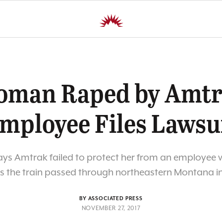
man Raped by Amt
mployee Files Lawsu
ays Amtrak failed to protect her from an employee
as the train passed through northeastern Montana in
BY ASSOCIATED PRESS
NOVEMBER 27, 2017