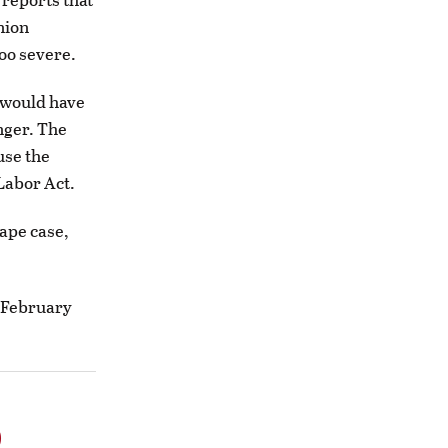
nion
oo severe.
 would have
nger. The
use the
Labor Act.
ape case,
n February
o