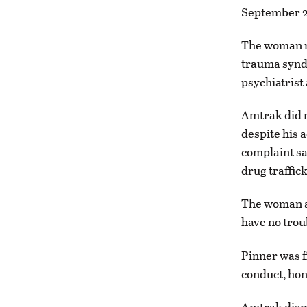
September 20
The woman r
trauma syndr
psychiatrist
Amtrak did 
despite his a
complaint sa
drug traffick
The woman al
have no trou
Pinner was f
conduct, hon
Amtrak dismi