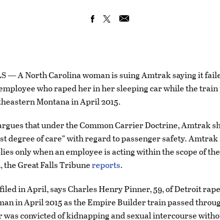
— A North Carolina woman is suing Amtrak saying it faile
employee who raped her in her sleeping car while the train
heastern Montana in April 2015.
argues that under the Common Carrier Doctrine, Amtrak sh
est degree of care” with regard to passenger safety. Amtrak 
lies only when an employee is acting within the scope of the
 the Great Falls Tribune
reports
.
filed in April, says Charles Henry Pinner, 59, of Detroit rap
an in April 2015 as the Empire Builder train passed throu
r was convicted of kidnapping and sexual intercourse witho