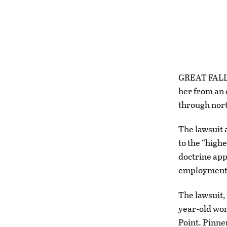
GREAT FALLS 
her from an 
through nort
The lawsuit 
to the “high
doctrine app
employment,
The lawsuit, 
year-old wom
Point. Pinne