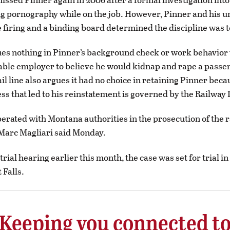
ng pornography while on the job. However, Pinner and his u
 firing and a binding board determined the discipline was t
es nothing in Pinner’s background check or work behavior
able employer to believe he would kidnap and rape a passe
il line also argues it had no choice in retaining Pinner beca
ss that led to his reinstatement is governed by the Railway 
rated with Montana authorities in the prosecution of the r
arc Magliari said Monday.
rial hearing earlier this month, the case was set for trial i
 Falls.
Keeping you connected t