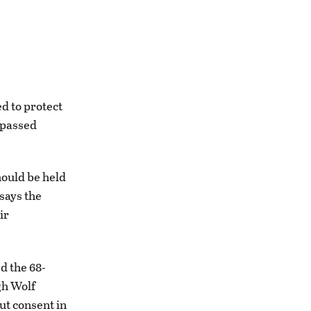
d to protect
 passed
ould be held
says the
ir
ed the 68-
gh Wolf
ut consent in