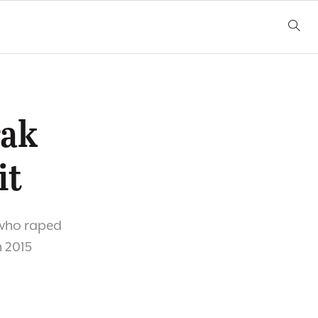
rak
it
 who raped
 2015