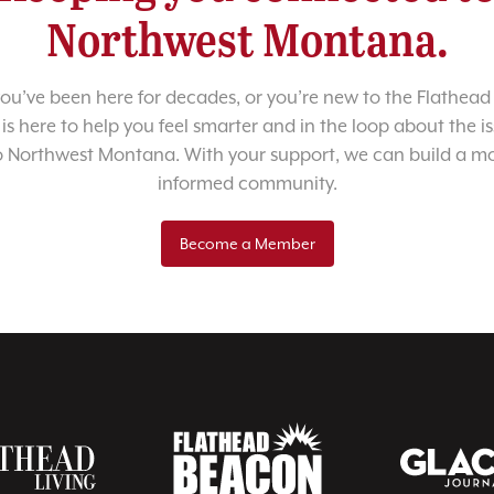
Northwest Montana.
u’ve been here for decades, or you’re new to the Flathead 
 is here to help you feel smarter and in the loop about the i
o Northwest Montana. With your support, we can build a m
informed community.
Become a Member