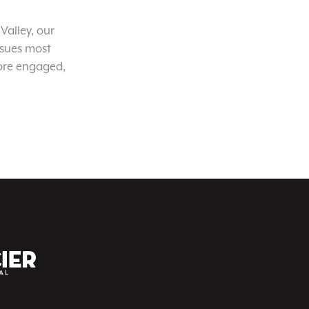
Valley, our
ssues most
ore engaged,