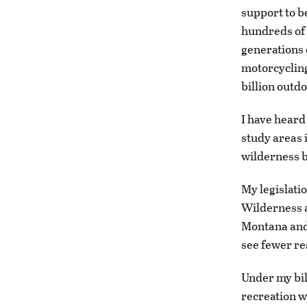
support to b
hundreds of 
generations 
motorcycling
billion outd
I have heard
study areas 
wilderness b
My legislati
Wilderness a
Montana and 
see fewer re
Under my bil
recreation w