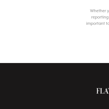
Whether yo
reporting
important t