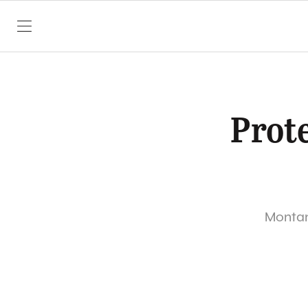
SKIP TO CONTENT
Prote
Montana