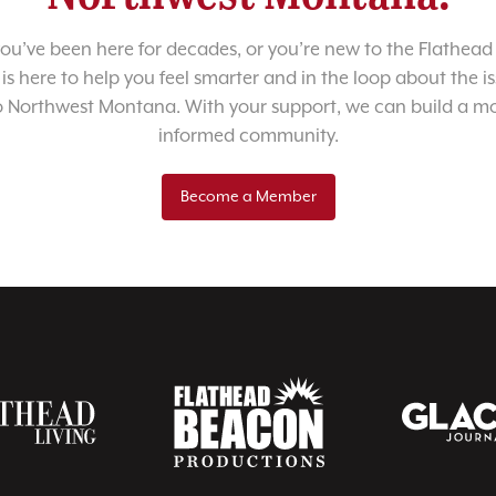
u’ve been here for decades, or you’re new to the Flathead 
 is here to help you feel smarter and in the loop about the i
o Northwest Montana. With your support, we can build a m
informed community.
Become a Member