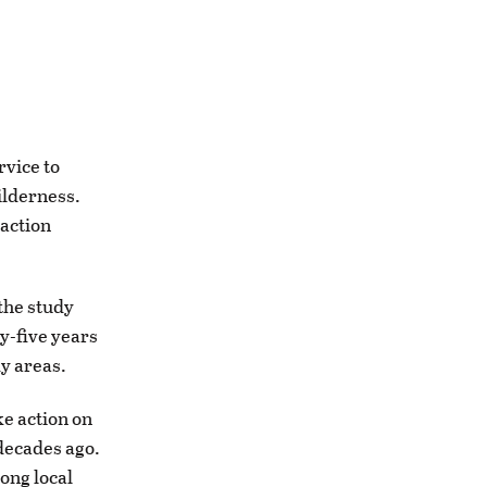
rvice to
ilderness.
 action
the study
ty-five years
dy areas.
ke action on
decades ago.
ong local