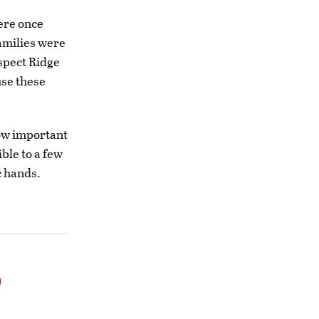
ere once
families were
ospect Ridge
use these
ow important
ible to a few
c hands.
o