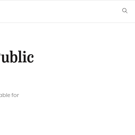
Public
able for