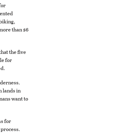
for
vented
biking,
 more than $6
hat the five
le for
ed.
lderness.
 lands in
anans want to
s for
 process.