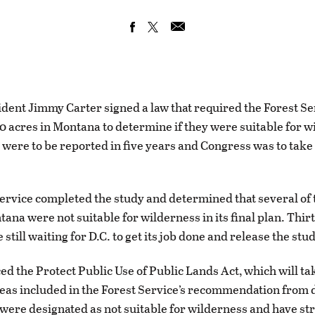
sident Jimmy Carter signed a law that required the Forest Se
0 acres in Montana to determine if they were suitable for w
 were to be reported in five years and Congress was to take
ervice completed the study and determined that several of 
ana were not suitable for wilderness in its final plan. Thir
 still waiting for D.C. to get its job done and release the stu
ced the Protect Public Use of Public Lands Act, which will ta
reas included in the Forest Service’s recommendation from 
were designated as not suitable for wilderness and have str