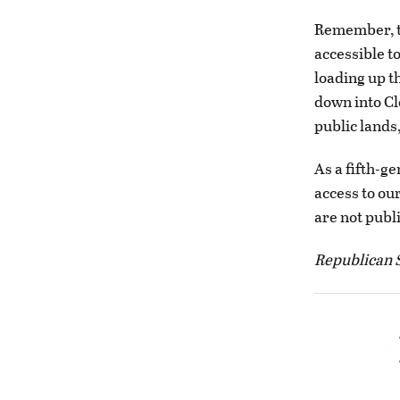
Remember, th
accessible t
loading up t
down into Cl
public lands
As a fifth-g
access to our
are not publ
Republican S