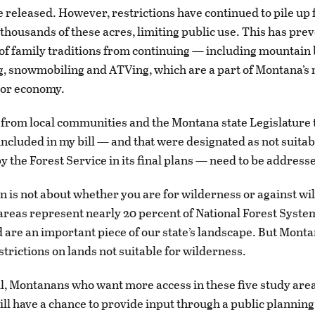
e released. However, restrictions have continued to pile up 
thousands of these acres, limiting public use. This has pre
of family traditions from continuing — including mountain 
, snowmobiling and ATVing, which are a part of Montana’s
oor economy.
 from local communities and the Montana state Legislature t
included in my bill — and that were designated as not suitab
y the Forest Service in its final plans — need to be address
on is not about whether you are for wilderness or against wi
reas represent nearly 20 percent of National Forest System
are an important piece of our state’s landscape. But Mont
strictions on lands not suitable for wilderness.
l, Montanans who want more access in these five study area
ill have a chance to provide input through a public planning