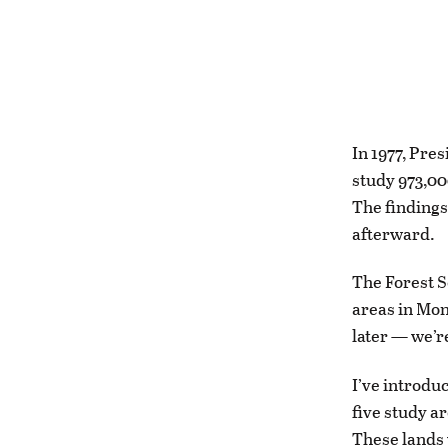
In 1977, Pre
study 973,00
The findings
afterward.
The Forest S
areas in Mont
later — we’re
I’ve introdu
five study a
These lands 