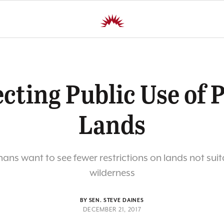
cting Public Use of 
Lands
ns want to see fewer restrictions on lands not suit
wilderness
BY SEN. STEVE DAINES
DECEMBER 21, 2017