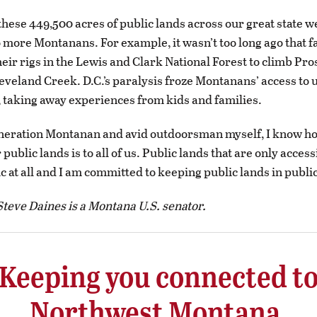
ese 449,500 acres of public lands across our great state w
o more Montanans. For example, it wasn’t too long ago that 
heir rigs in the Lewis and Clark National Forest to climb Pr
eveland Creek. D.C.’s paralysis froze Montanans’ access to 
, taking away experiences from kids and families.
eneration Montanan and avid outdoorsman myself, I know h
 public lands is to all of us. Public lands that are only access
ic at all and I am committed to keeping public lands in publi
teve Daines is a Montana U.S. senator.
Keeping you connected t
Northwest Montana.