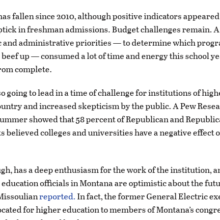
as fallen since 2010, although positive indicators appeared t
ptick in freshman admissions. Budget challenges remain. A
 and administrative priorities — to determine which progr
 beef up — consumed a lot of time and energy this school ye
from complete.
o going to lead in a time of challenge for institutions of hig
ountry and increased skepticism by the public. A Pew Rese
summer showed that 58 percent of Republican and Republic
 believed colleges and universities have a negative effect 
gh, has a deep enthusiasm for the work of the institution, 
 education officials in Montana are optimistic about the futu
 Missoulian
reported.
In fact, the former General Electric ex
cated for higher education to members of Montana’s congr