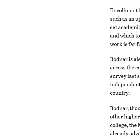
Enrollment h
such as an u
set academic
and which to
work is far 
Bodnar is als
across the c
survey last 
independents
country.
Bodnar, thou
other higher
college, the
already advo