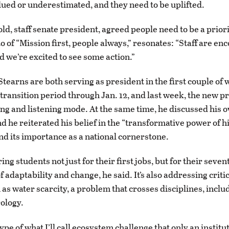
lued or underestimated, and they need to be uplifted.
d, staff senate president, agreed people need to be a priori
o of “Mission first, people always,” resonates: “Staff are en
d we’re excited to see some action.”
tearns are both serving as president in the first couple of 
 transition period through Jan. 12, and last week, the new p
ning and listening mode. At the same time, he discussed his 
nd he reiterated his belief in the “transformative power of 
nd its importance as a national cornerstone.
ng students not just for their first jobs, but for their seven
f adaptability and change, he said. It’s also addressing critic
 as water scarcity, a problem that crosses disciplines, inclu
ology.
type of what I’ll call ecosystem challenge that only an instit