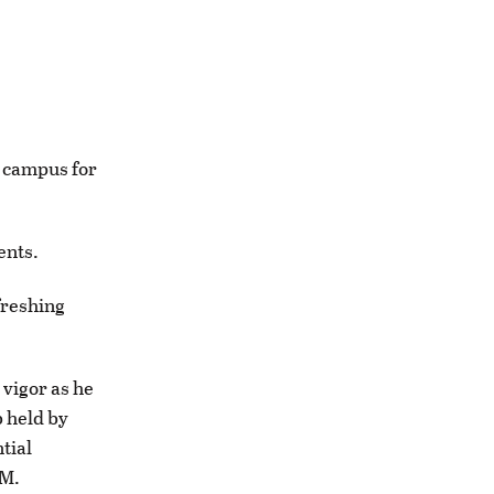
n campus for
ents.
freshing
 vigor as he
b held by
tial
UM.