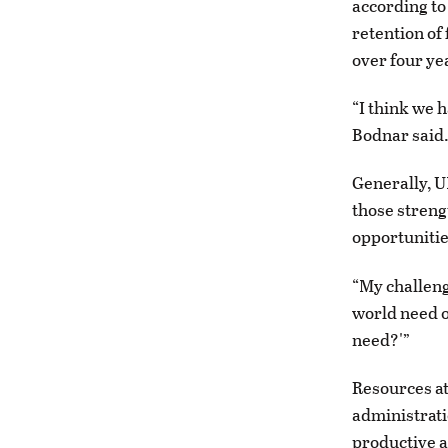
according to 
retention of
over four ye
“I think we 
Bodnar said
Generally, U
those streng
opportunitie
“My challeng
world need o
need?'”
Resources at
administratio
productive a