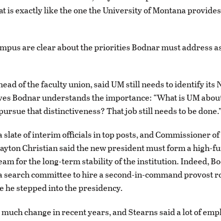
at is exactly like the one the University of Montana provide
mpus are clear about the priorities Bodnar must address as
.
ead of the faculty union, said UM still needs to identify its 
eves Bodnar understands the importance: “What is UM abo
o pursue that distinctiveness? That job still needs to be done.
 slate of interim officials in top posts, and Commissioner o
ayton Christian said the new president must form a high-f
eam for the long-term stability of the institution. Indeed, B
a search committee to hire a second-in-command provost r
 he stepped into the presidency.
much change in recent years, and Stearns said a lot of emp