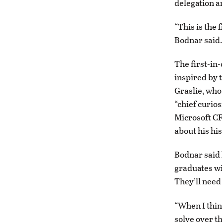
delegation an
“This is the 
Bodnar said
The first-in-
inspired by 
Graslie, who
“chief curio
Microsoft CF
about his hi
Bodnar said 
graduates wil
They’ll need 
“When I thin
solve over th