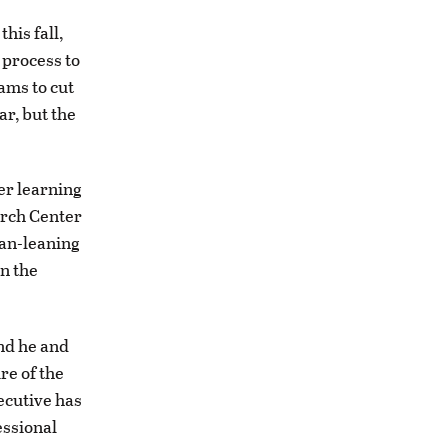
his fall,
 process to
ams to cut
ar, but the
her learning
arch Center
an-leaning
on the
and he and
re of the
ecutive has
essional