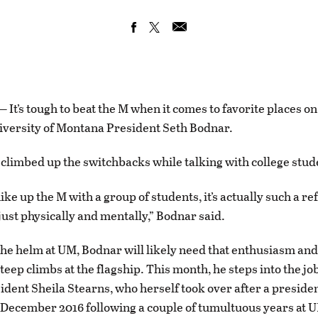
t’s tough to beat the M when it comes to favorite places o
versity of Montana President Seth Bodnar.
 climbed up the switchbacks while talking with college stud
ke up the M with a group of students, it’s actually such a re
just physically and mentally,” Bodnar said.
the helm at UM, Bodnar will likely need that enthusiasm and
teep climbs at the flagship. This month, he steps into the jo
ident Sheila Stearns, who herself took over after a presiden
December 2016 following a couple of tumultuous years at 