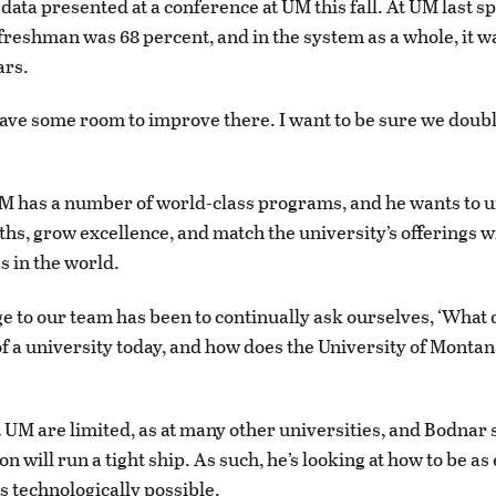
data presented at a conference at UM this fall. At UM last sp
 freshman was 68 percent, and in the system as a whole, it w
ars.
have some room to improve there. I want to be sure we doub
.
M has a number of world-class programs, and he wants to 
ths, grow excellence, and match the university’s offerings w
s in the world.
e to our team has been to continually ask ourselves, ‘What 
f a university today, and how does the University of Montan
 UM are limited, as at many other universities, and Bodnar 
n will run a tight ship. As such, he’s looking at how to be as 
s technologically possible.