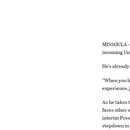
MISSOULA — I
incoming Uni
He’s already
“When you hi
experience, 
As he takes 
faces other s
interim Pres
stepdown in 