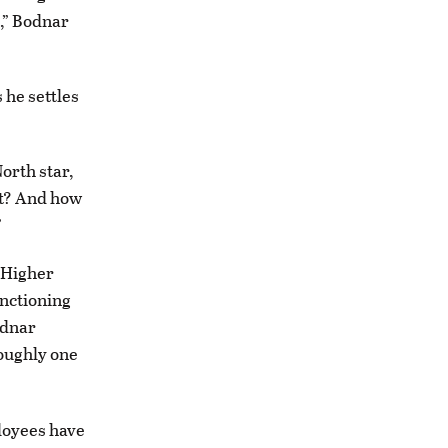
s,” Bodnar
 he settles
North star,
ut? And how
”
f Higher
unctioning
odnar
oughly one
loyees have