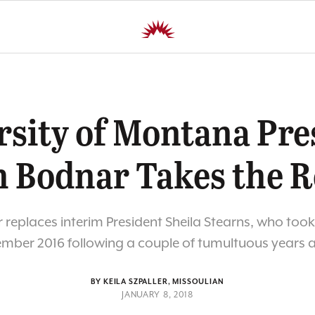
rsity of Montana Pre
h Bodnar Takes the R
replaces interim President Sheila Stearns, who took
mber 2016 following a couple of tumultuous years 
BY KEILA SZPALLER, MISSOULIAN
JANUARY 8, 2018