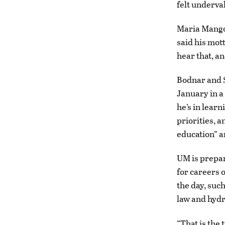
felt underva
Maria Mangol
said his mott
hear that, an
Bodnar and S
January in a
he’s in lear
priorities, a
education” a
UM is prepari
for careers o
the day, such
law and hydr
“That is the 