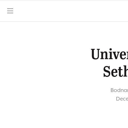
SKIP TO CONTENT
Unive
Set
Bodnar 
Dece