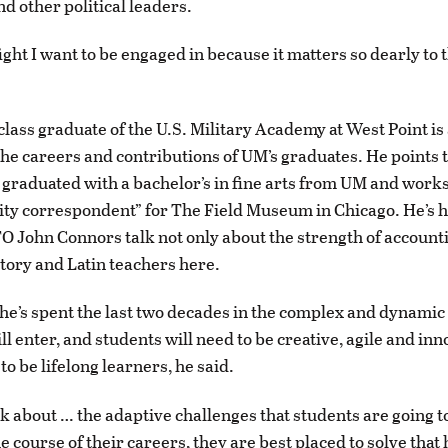
d other political leaders.
fight I want to be engaged in because it matters so dearly to t
.
class graduate of the U.S. Military Academy at West Point is
the careers and contributions of UM’s graduates. He points 
 graduated with a bachelor’s in fine arts from UM and works
sity correspondent” for The Field Museum in Chicago. He’s
O John Connors talk not only about the strength of account
story and Latin teachers here.
he’s spent the last two decades in the complex and dynamic
l enter, and students will need to be creative, agile and inn
to be lifelong learners, he said.
k about … the adaptive challenges that students are going t
e course of their careers, they are best placed to solve that