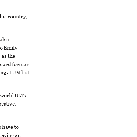
his country,”
 also
to Emily
 as the
 heard former
ing at UM but
 world UM’s
ovative.
o have to
 having an