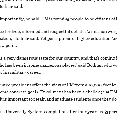
 Bodnar said.
mportantly, he said, UM is forming people to be citizens of 
lace for free, informed and respectful debate, “a mission we i
 nation,” Bodnar said. Yet perceptions of higher education “ar
ow point.”
 is a very dangerous state for our country, and that’s coming
ho has been in some dangerous places,” said Bodnar, who 
g his military career.
nted president offers the view of UM from a 10,000-foot lev
some concrete goals. Enrollment has been a challenge at UM
it is important to retain and graduate students once they do
na University System, completion after four years is 53 per