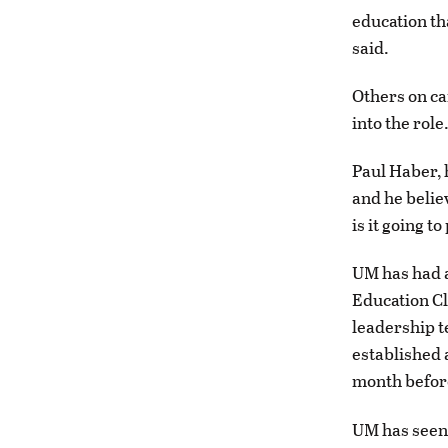
education th
said.
Others on ca
into the role
Paul Haber, h
and he beli
is it going t
UM has had a
Education Cl
leadership t
established 
month before
UM has seen 