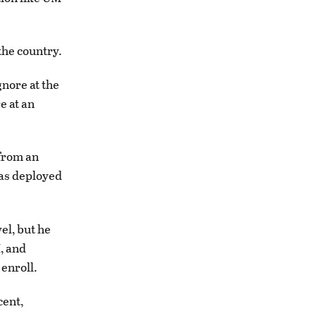
the country.
gnore at the
e at an
 from an
was deployed
el, but he
, and
 enroll.
cent,