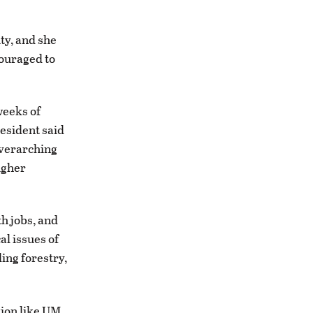
ty, and she
couraged to
weeks of
resident said
overarching
higher
th jobs, and
al issues of
ding forestry,
ution like UM