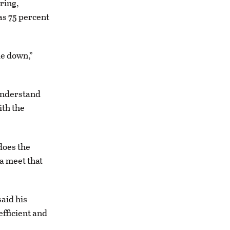
ring,
as 75 percent
le down,”
understand
ith the
does the
a meet that
said his
efficient and