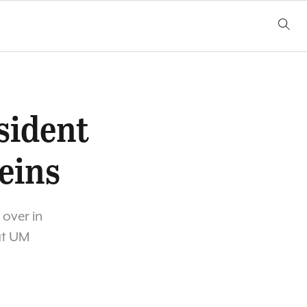
sident
eins
 over in
at UM