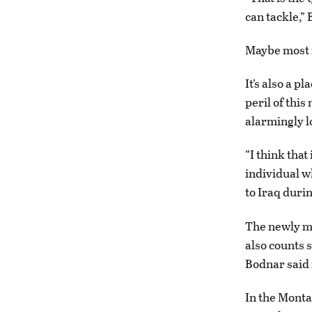
can tackle,”
Maybe most i
It’s also a p
peril of this
alarmingly l
“I think that
individual w
to Iraq durin
The newly mi
also counts 
Bodnar said 
In the Monta