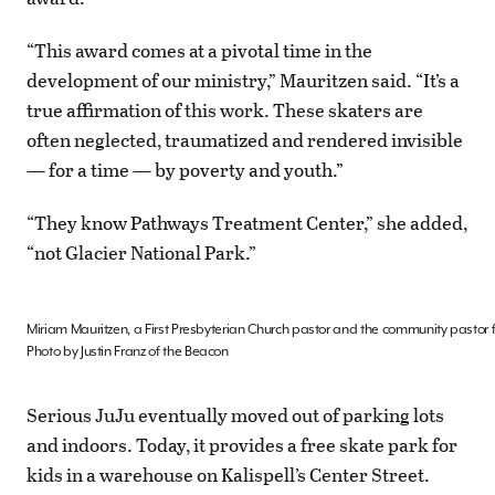
“This award comes at a pivotal time in the
development of our ministry,” Mauritzen said. “It’s a
true affirmation of this work. These skaters are
often neglected, traumatized and rendered invisible
— for a time — by poverty and youth.”
“They know Pathways Treatment Center,” she added,
“not Glacier National Park.”
Miriam Mauritzen, a First Presbyterian Church pastor and the community pastor fo
Photo by Justin Franz of the Beacon
Serious JuJu eventually moved out of parking lots
and indoors. Today, it provides a free skate park for
kids in a warehouse on Kalispell’s Center Street.