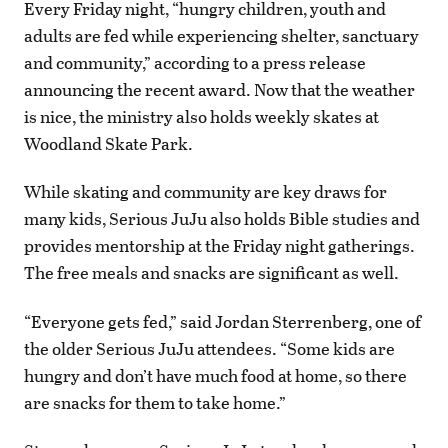
Every Friday night, “hungry children, youth and
adults are fed while experiencing shelter, sanctuary
and community,” according to a press release
announcing the recent award. Now that the weather
is nice, the ministry also holds weekly skates at
Woodland Skate Park.
While skating and community are key draws for
many kids, Serious JuJu also holds Bible studies and
provides mentorship at the Friday night gatherings.
The free meals and snacks are significant as well.
“Everyone gets fed,” said Jordan Sterrenberg, one of
the older Serious JuJu attendees. “Some kids are
hungry and don’t have much food at home, so there
are snacks for them to take home.”