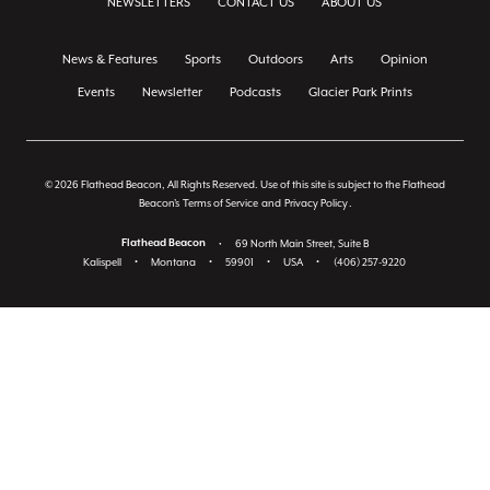
NEWSLETTERS
CONTACT US
ABOUT US
News & Features
Sports
Outdoors
Arts
Opinion
Events
Newsletter
Podcasts
Glacier Park Prints
© 2026 Flathead Beacon, All Rights Reserved. Use of this site is subject to the Flathead
Beacon's
Terms of Service
and
Privacy Policy
.
Flathead Beacon
•
69 North Main Street, Suite B
Kalispell
•
Montana
•
59901
•
USA
•
(406) 257-9220