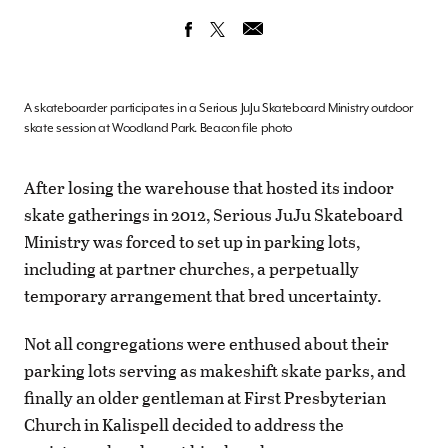
A skateboarder participates in a Serious JuJu Skateboard Ministry outdoor
skate session at Woodland Park. Beacon file photo
After losing the warehouse that hosted its indoor
skate gatherings in 2012, Serious JuJu Skateboard
Ministry was forced to set up in parking lots,
including at partner churches, a perpetually
temporary arrangement that bred uncertainty.
Not all congregations were enthused about their
parking lots serving as makeshift skate parks, and
finally an older gentleman at First Presbyterian
Church in Kalispell decided to address the