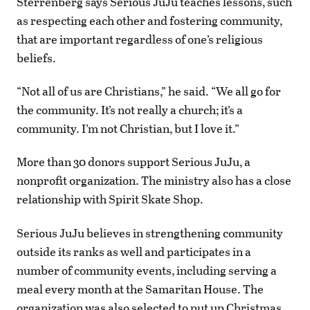
Sterrenberg says Serious JuJu teaches lessons, such
as respecting each other and fostering community,
that are important regardless of one’s religious
beliefs.
“Not all of us are Christians,” he said. “We all go for
the community. It’s not really a church; it’s a
community. I’m not Christian, but I love it.”
More than 30 donors support Serious JuJu, a
nonprofit organization. The ministry also has a close
relationship with Spirit Skate Shop.
Serious JuJu believes in strengthening community
outside its ranks as well and participates in a
number of community events, including serving a
meal every month at the Samaritan House. The
organization was also selected to put up Christmas