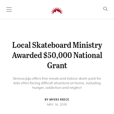
SKIP TO CONTENT
Local Skateboard Ministry
Awarded $50,000 National
Grant
Serious JuJu offers free meals and indoor skate park for
kids often facing difficult situations at home, including
hunger, addiction and neglect
BY MYERS REECE
MAY 14, 2018