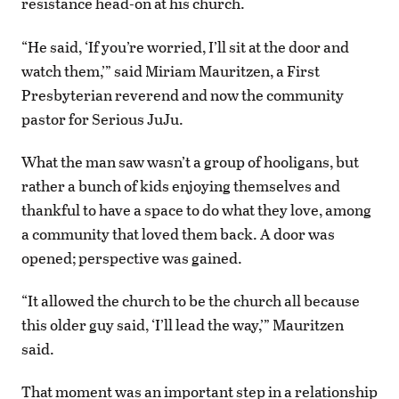
resistance head-on at his church.
“He said, ‘If you’re worried, I’ll sit at the door and
watch them,’” said Miriam Mauritzen, a First
Presbyterian reverend and now the community
pastor for Serious JuJu.
What the man saw wasn’t a group of hooligans, but
rather a bunch of kids enjoying themselves and
thankful to have a space to do what they love, among
a community that loved them back. A door was
opened; perspective was gained.
“It allowed the church to be the church all because
this older guy said, ‘I’ll lead the way,’” Mauritzen
said.
That moment was an important step in a relationship