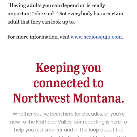
“Having adults you can depend on is really
important,” she said. “Not everybody has a certain
adult that they can look up to.
For more information, visit
www.seriousjuju.com
.
Keeping you
connected to
Northwest Montana.
Whether you’ve been here for decades, or you’re
new to the Flathead Valley, our reporting is here to
help you feel smarter and in the loop about the