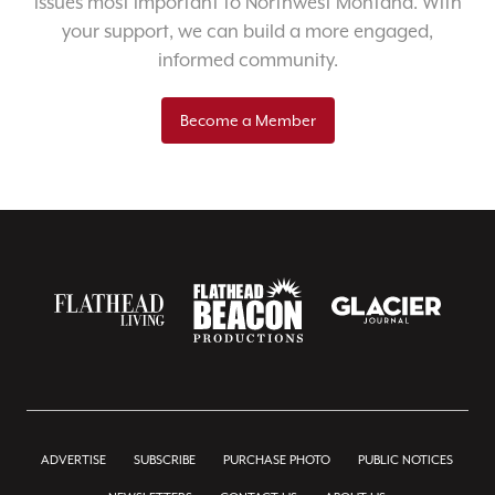
issues most important to Northwest Montana. With
your support, we can build a more engaged,
informed community.
Become a Member
ADVERTISE
SUBSCRIBE
PURCHASE PHOTO
PUBLIC NOTICES