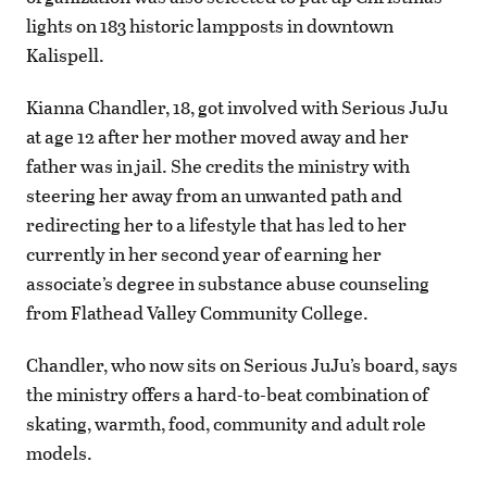
lights on 183 historic lampposts in downtown
Kalispell.
Kianna Chandler, 18, got involved with Serious JuJu
at age 12 after her mother moved away and her
father was in jail. She credits the ministry with
steering her away from an unwanted path and
redirecting her to a lifestyle that has led to her
currently in her second year of earning her
associate’s degree in substance abuse counseling
from Flathead Valley Community College.
Chandler, who now sits on Serious JuJu’s board, says
the ministry offers a hard-to-beat combination of
skating, warmth, food, community and adult role
models.