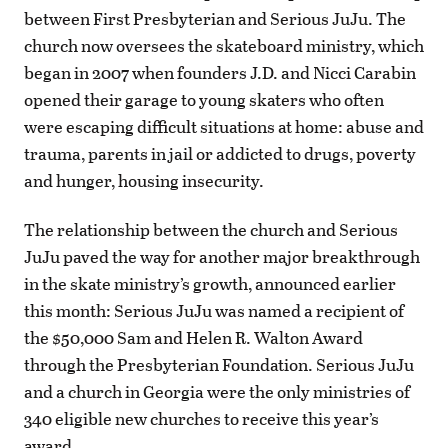
between First Presbyterian and Serious JuJu. The
church now oversees the skateboard ministry, which
began in 2007 when founders J.D. and Nicci Carabin
opened their garage to young skaters who often
were escaping difficult situations at home: abuse and
trauma, parents in jail or addicted to drugs, poverty
and hunger, housing insecurity.
The relationship between the church and Serious
JuJu paved the way for another major breakthrough
in the skate ministry’s growth, announced earlier
this month: Serious JuJu was named a recipient of
the $50,000 Sam and Helen R. Walton Award
through the Presbyterian Foundation. Serious JuJu
and a church in Georgia were the only ministries of
340 eligible new churches to receive this year’s
award.