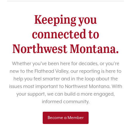
Keeping you
connected to
Northwest Montana.
Whether you’ve been here for decades, or you’re
new to the Flathead Valley, our reporting is here to
help you feel smarter and in the loop about the
issues most important to Northwest Montana. With
your support, we can build a more engaged,
informed community.
Become a Member