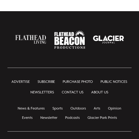
ADVERTISE
SUBSCRIBE
PURCHASE PHOTO
PUBLIC NOTICES
NEWSLETTERS
CONTACT US
ABOUT US
News & Features
Sports
Outdoors
Arts
Opinion
Events
Newsletter
Podcasts
Glacier Park Prints