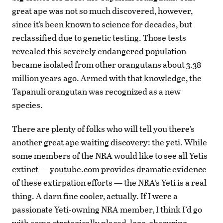
great ape was not so much discovered, however,
since it’s been known to science for decades, but
reclassified due to genetic testing. Those tests
revealed this severely endangered population
became isolated from other orangutans about 3.38
million years ago. Armed with that knowledge, the
Tapanuli orangutan was recognized as a new
species.
There are plenty of folks who will tell you there’s
another great ape waiting discovery: the yeti. While
some members of the NRA would like to see all Yetis
extinct — youtube.com provides dramatic evidence
of these extirpation efforts — the NRA’s Yeti is a real
thing. A darn fine cooler, actually. If I were a
passionate Yeti-owning NRA member, I think I’d go
with some strategically placed, logo-obscuring