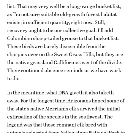
list. That may very well be a long-range bucket list,
as I’m not sure suitable old-growth forest habitat
exists, in sufficient quantity, right now. Still,
recovery ought to be our collective goal. I’ll add
Columbian sharp-tailed grouse to that bucket list.
These birds are barely discernible from the
sharpies over on the Sweet Grass Hills, but they are
the native grassland Galliformes west of the divide.
Their continued absence reminds us we have work
to do.
In the meantime, what DNA giveth it also taketh
away. For the longest time, Arizonans hoped some of
the state’s native Merriam’s elk survived the initial
extirpation of the species in the southwest. The
legend was that those remnant elk bred with
animals relocated from Yellowstone National Park in