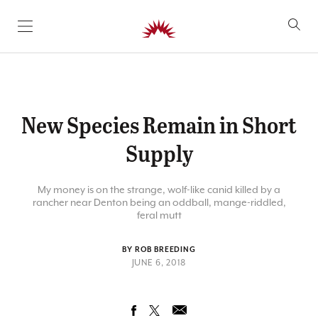
SKIP TO CONTENT
New Species Remain in Short
Supply
My money is on the strange, wolf-like canid killed by a
rancher near Denton being an oddball, mange-riddled,
feral mutt
BY ROB BREEDING
JUNE 6, 2018