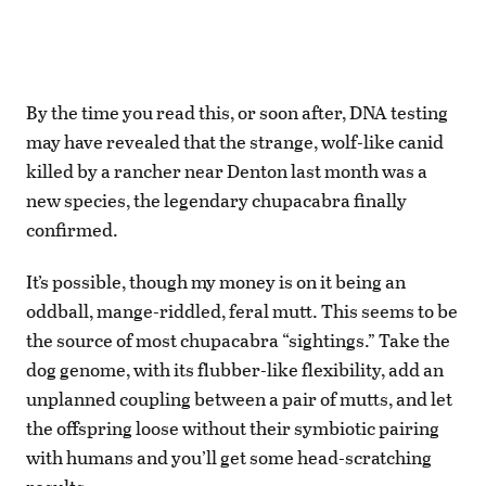
B
y the time you read this, or soon after, DNA testing
may have revealed that the strange, wolf-like canid
killed by a rancher near Denton last month was a
new species, the legendary chupacabra finally
confirmed.
It’s possible, though my money is on it being an
oddball, mange-riddled, feral mutt. This seems to be
the source of most chupacabra “sightings.” Take the
dog genome, with its flubber-like flexibility, add an
unplanned coupling between a pair of mutts, and let
the offspring loose without their symbiotic pairing
with humans and you’ll get some head-scratching