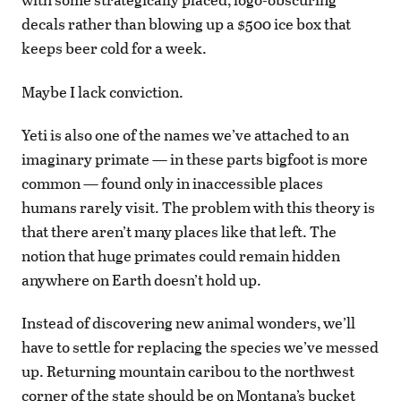
decals rather than blowing up a $500 ice box that
keeps beer cold for a week.
Maybe I lack conviction.
Yeti is also one of the names we’ve attached to an
imaginary primate — in these parts bigfoot is more
common — found only in inaccessible places
humans rarely visit. The problem with this theory is
that there aren’t many places like that left. The
notion that huge primates could remain hidden
anywhere on Earth doesn’t hold up.
Instead of discovering new animal wonders, we’ll
have to settle for replacing the species we’ve messed
up. Returning mountain caribou to the northwest
corner of the state should be on Montana’s bucket