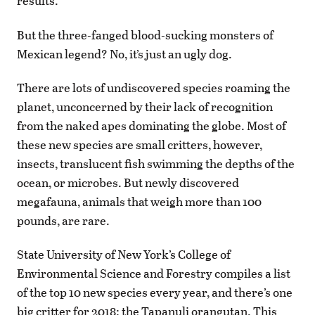
results.
But the three-fanged blood-sucking monsters of
Mexican legend? No, it’s just an ugly dog.
There are lots of undiscovered species roaming the
planet, unconcerned by their lack of recognition
from the naked apes dominating the globe. Most of
these new species are small critters, however,
insects, translucent fish swimming the depths of the
ocean, or microbes. But newly discovered
megafauna, animals that weigh more than 100
pounds, are rare.
State University of New York’s College of
Environmental Science and Forestry compiles a list
of the top 10 new species every year, and there’s one
big critter for 2018: the Tapanuli orangutan. This