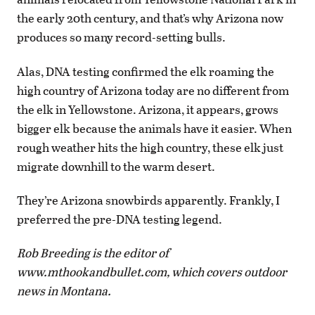
the early 20th century, and that’s why Arizona now
produces so many record-setting bulls.
Alas, DNA testing confirmed the elk roaming the
high country of Arizona today are no different from
the elk in Yellowstone. Arizona, it appears, grows
bigger elk because the animals have it easier. When
rough weather hits the high country, these elk just
migrate downhill to the warm desert.
They’re Arizona snowbirds apparently. Frankly, I
preferred the pre-DNA testing legend.
Rob Breeding is the editor of
www.mthookandbullet.com, which covers outdoor
news in Montana.