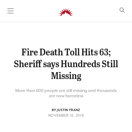
SKIP TO CONTENT
Fire Death Toll Hits 63;
Sheriff says Hundreds Still
Missing
More than 600 people are still missing and thousands
are now homeless
BY JUSTIN FRANZ
NOVEMBER 16, 2018