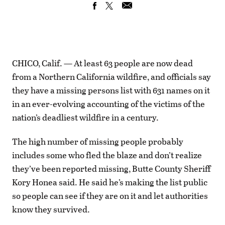
CHICO, Calif. — At least 63 people are now dead
from a Northern California wildfire, and officials say
they have a missing persons list with 631 names on it
in an ever-evolving accounting of the victims of the
nation’s deadliest wildfire in a century.
The high number of missing people probably
includes some who fled the blaze and don’t realize
they’ve been reported missing, Butte County Sheriff
Kory Honea said. He said he’s making the list public
so people can see if they are on it and let authorities
know they survived.