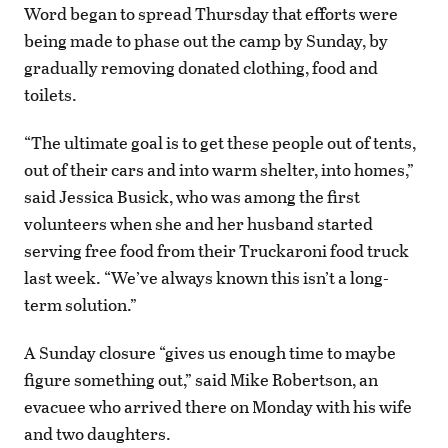
Word began to spread Thursday that efforts were
being made to phase out the camp by Sunday, by
gradually removing donated clothing, food and
toilets.
“The ultimate goal is to get these people out of tents,
out of their cars and into warm shelter, into homes,”
said Jessica Busick, who was among the first
volunteers when she and her husband started
serving free food from their Truckaroni food truck
last week. “We’ve always known this isn’t a long-
term solution.”
A Sunday closure “gives us enough time to maybe
figure something out,” said Mike Robertson, an
evacuee who arrived there on Monday with his wife
and two daughters.