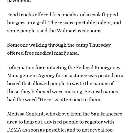
pavement.
Food trucks offered free meals and a cook flipped
burgers on a grill. There were portable toilets, and
some people used the Walmart restrooms.
Someone walking through the camp Thursday
offered free medical marijuana.
Information for contacting the Federal Emergency
Management Agency for assistance was posted on a
board that allowed people to write the names of
those they believed were missing. Several names
had the word “Here” written next to them.
Melissa Contant, who drove from the San Francisco
area to help out, advised people to register with
FEMA as soon as possible, and to not reveal too