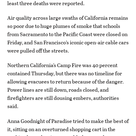
least three deaths were reported.
Air quality across large swaths of California remains
so poor due to huge plumes of smoke that schools
from Sacramento to the Pacific Coast were closed on
Friday, and San Francisco’s iconic open-air cable cars
were pulled off the streets.
Northern California’s Camp Fire was 40 percent
contained Thursday, but there was no timeline for
allowing evacuees to return because of the danger.
Power lines are still down, roads closed, and
firefighters are still dousing embers, authorities
said.
Anna Goodnight of Paradise tried to make the best of
it, sitting on an overturned shopping cart in the