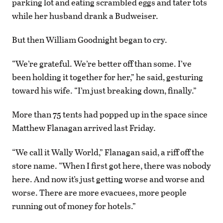
parking lot and eating scrambled eggs and tater tots
while her husband drank a Budweiser.
But then William Goodnight began to cry.
“We’re grateful. We’re better off than some. I’ve
been holding it together for her,” he said, gesturing
toward his wife. “I’m just breaking down, finally.”
More than 75 tents had popped up in the space since
Matthew Flanagan arrived last Friday.
“We call it Wally World,” Flanagan said, a riff off the
store name. “When I first got here, there was nobody
here. And now it’s just getting worse and worse and
worse. There are more evacuees, more people
running out of money for hotels.”