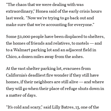
“The chaos that we were dealing with was
extraordinary,” Honea said of the early crisis hours
last week. “Now we’re trying to go back out and
make sure that we’re accounting for everyone.”
Some 52,000 people have been displaced to shelters,
the homes of friends and relatives, to motels — and
to a Walmart parking lot and an adjacent field in
Chico, a dozen miles away from the ashes.
At the vast shelter parking lot, evacuees from
California’s deadliest fire wonder if they still have
homes, if their neighbors are still alive — and where
they will go when their place of refuge shuts down in
a matter of days.
“It’s cold and scary,” said Lilly Batres, 13, one of the