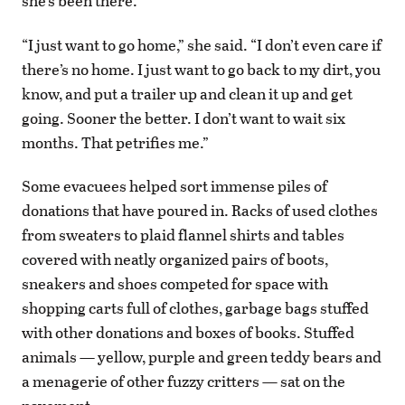
she’s been there.
“I just want to go home,” she said. “I don’t even care if
there’s no home. I just want to go back to my dirt, you
know, and put a trailer up and clean it up and get
going. Sooner the better. I don’t want to wait six
months. That petrifies me.”
Some evacuees helped sort immense piles of
donations that have poured in. Racks of used clothes
from sweaters to plaid flannel shirts and tables
covered with neatly organized pairs of boots,
sneakers and shoes competed for space with
shopping carts full of clothes, garbage bags stuffed
with other donations and boxes of books. Stuffed
animals — yellow, purple and green teddy bears and
a menagerie of other fuzzy critters — sat on the