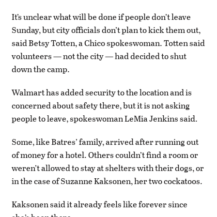
It’s unclear what will be done if people don’t leave
Sunday, but city officials don’t plan to kick them out,
said Betsy Totten, a Chico spokeswoman. Totten said
volunteers — not the city — had decided to shut
down the camp.
Walmart has added security to the location and is
concerned about safety there, but it is not asking
people to leave, spokeswoman LeMia Jenkins said.
Some, like Batres’ family, arrived after running out
of money for a hotel. Others couldn’t find a room or
weren’t allowed to stay at shelters with their dogs, or
in the case of Suzanne Kaksonen, her two cockatoos.
Kaksonen said it already feels like forever since