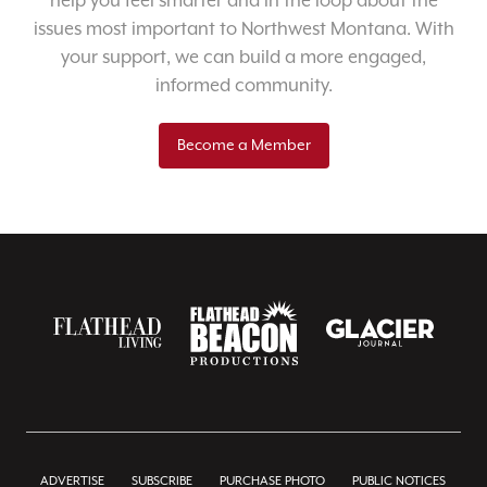
help you feel smarter and in the loop about the
issues most important to Northwest Montana. With
your support, we can build a more engaged,
informed community.
Become a Member
ADVERTISE
SUBSCRIBE
PURCHASE PHOTO
PUBLIC NOTICES