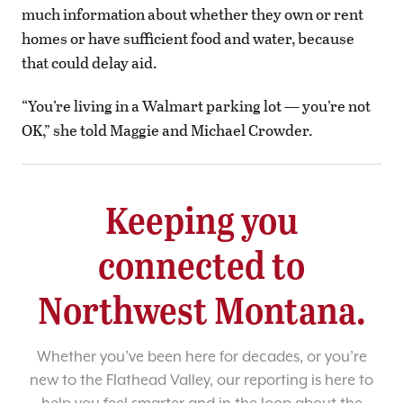
much information about whether they own or rent
homes or have sufficient food and water, because
that could delay aid.
“You’re living in a Walmart parking lot — you’re not
OK,” she told Maggie and Michael Crowder.
Keeping you
connected to
Northwest Montana.
Whether you’ve been here for decades, or you’re
new to the Flathead Valley, our reporting is here to