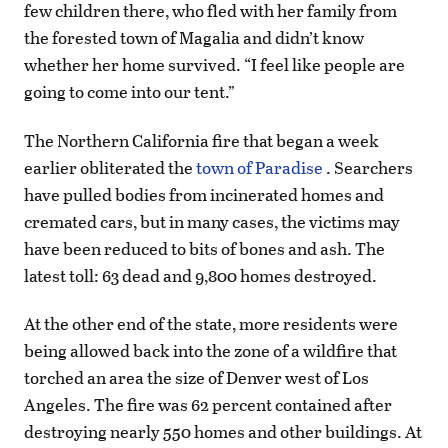
few children there, who fled with her family from
the forested town of Magalia and didn’t know
whether her home survived. “I feel like people are
going to come into our tent.”
The Northern California fire that began a week
earlier obliterated the
town of Paradise
. Searchers
have pulled bodies from incinerated homes and
cremated cars, but in many cases, the victims may
have been reduced to bits of bones and ash. The
latest toll: 63 dead and 9,800 homes destroyed.
At the other end of the state, more residents were
being allowed back into the zone of a wildfire that
torched an area the size of Denver west of Los
Angeles. The fire was 62 percent contained after
destroying nearly 550 homes and other buildings. At