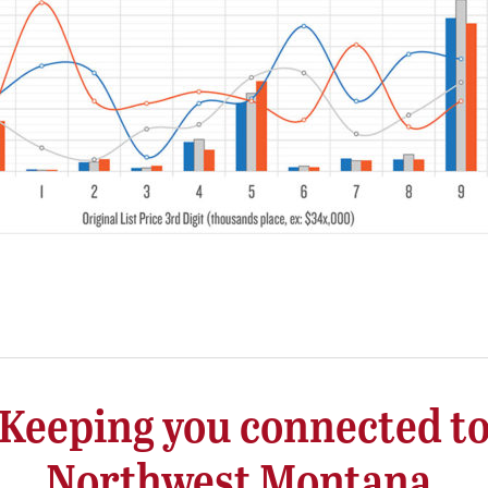
Keeping you connected t
Northwest Montana.