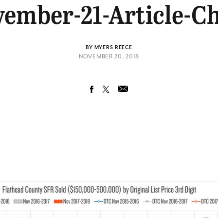
ember-21-Article-C
BY MYERS REECE
NOVEMBER 20, 2018