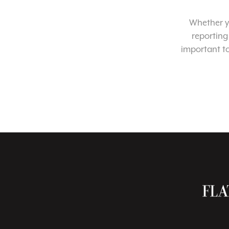
Whether yo
reporting
important t