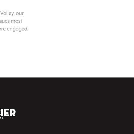
Valley, our
ssues most
ore engaged,