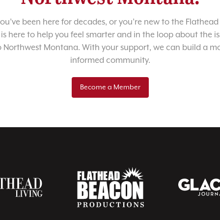
u’ve been here for decades, or you’re new to the Flathead 
 is here to help you feel smarter and in the loop about the i
o Northwest Montana. With your support, we can build a m
informed community.
Become a Member