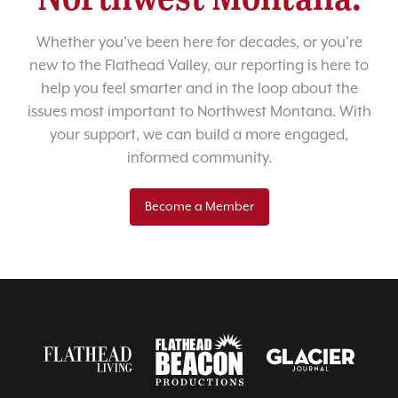
Whether you’ve been here for decades, or you’re
new to the Flathead Valley, our reporting is here to
help you feel smarter and in the loop about the
issues most important to Northwest Montana. With
your support, we can build a more engaged,
informed community.
Become a Member