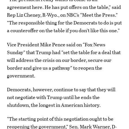
agreement here. He has put offers on the table,” said
Rep Liz Cheney, R-Wyo., on NBC’s “Meet the Press.”
”The responsible thing for the Democrats to do is put
a counteroffer on the table if you don’t like this one.”
Vice President Mike Pence said on “Fox News
Sunday” that Trump had “set the table for a deal that
will address the crisis on our border, secure our
border and give us a pathway” to reopen the
government.
Democrats, however, continue to say that they will
not negotiate with Trump until he ends the
shutdown, the longest in American history.
“The starting point of this negotiation ought to be
reopening the government,” Sen. Mark Warner, D-