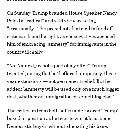
On Sunday, Trump branded House Speaker Nancy
Pelosi a “radical” and said she was acting
“irrationally.” The president also tried to fend off
criticism from the right, as conservatives accused
him of embracing “amnesty” for immigrants in the
country illegally.
“No, Amnesty is not a part of my offer,” Trump
tweeted, noting that he’d offered temporary, three-
year extensions — not permanent relief. But he
added: “Amnesty will be used only on a much bigger
deal, whether on immigration or something else.”
The criticism from both sides underscored Trump’s
boxed in-position as he tries to win at least some
Democratic buy-in without alienating his base.