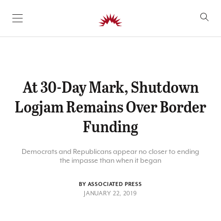
SKIP TO CONTENT
At 30-Day Mark, Shutdown
Logjam Remains Over Border
Funding
Democrats and Republicans appear no closer to ending
the impasse than when it began
BY ASSOCIATED PRESS
JANUARY 22, 2019