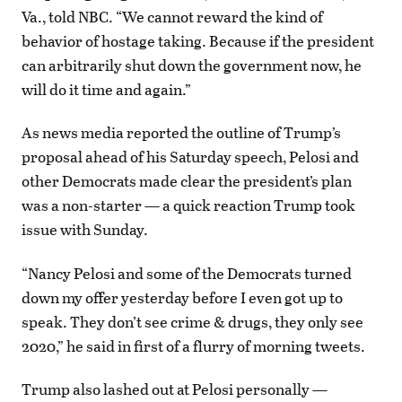
Va., told NBC. “We cannot reward the kind of
behavior of hostage taking. Because if the president
can arbitrarily shut down the government now, he
will do it time and again.”
As news media reported the outline of Trump’s
proposal ahead of his Saturday speech, Pelosi and
other Democrats made clear the president’s plan
was a non-starter — a quick reaction Trump took
issue with Sunday.
“Nancy Pelosi and some of the Democrats turned
down my offer yesterday before I even got up to
speak. They don’t see crime & drugs, they only see
2020,” he said in first of a flurry of morning tweets.
Trump also lashed out at Pelosi personally —