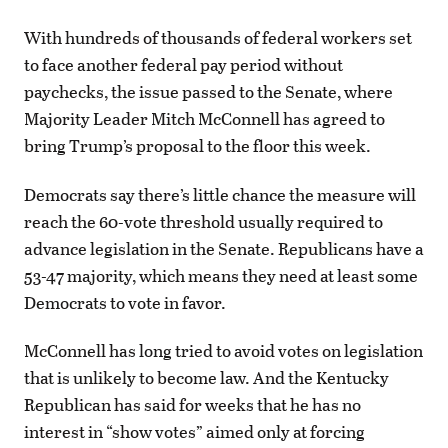
With hundreds of thousands of federal workers set
to face another federal pay period without
paychecks, the issue passed to the Senate, where
Majority Leader Mitch McConnell has agreed to
bring Trump’s proposal to the floor this week.
Democrats say there’s little chance the measure will
reach the 60-vote threshold usually required to
advance legislation in the Senate. Republicans have a
53-47 majority, which means they need at least some
Democrats to vote in favor.
McConnell has long tried to avoid votes on legislation
that is unlikely to become law. And the Kentucky
Republican has said for weeks that he has no
interest in “show votes” aimed only at forcing