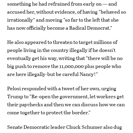
something he had refrained from early on — and
accused her, without evidence, of having “behaved so
irrationally” and moving “so far to the left that she
has now officially become a Radical Democrat.”
He also appeared to threaten to target millions of
people living in the country illegally if he doesn’t
eventually get his way, writing that “there will be no
big push to remove the 11,000,000 plus people who
are here illegally-but be careful Nancy!”
Pelosi responded with a tweet of her own, urging
Trump to “Re-open the government, let workers get
their paychecks and then we can discuss how we can
come together to protect the border.”
Senate Democratic leader Chuck Schumer also dug