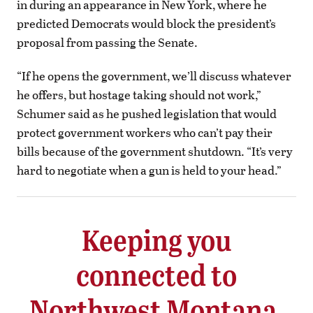
in during an appearance in New York, where he
predicted Democrats would block the president’s
proposal from passing the Senate.
“If he opens the government, we’ll discuss whatever
he offers, but hostage taking should not work,”
Schumer said as he pushed legislation that would
protect government workers who can’t pay their
bills because of the government shutdown. “It’s very
hard to negotiate when a gun is held to your head.”
Keeping you
connected to
Northwest Montana.