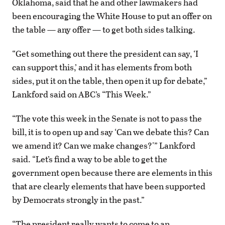
Oklahoma, said that he and other lawmakers had
been encouraging the White House to put an offer on
the table — any offer — to get both sides talking.
“Get something out there the president can say, ‘I
can support this,’ and it has elements from both
sides, put it on the table, then open it up for debate,”
Lankford said on ABC’s “This Week.”
“The vote this week in the Senate is not to pass the
bill, it is to open up and say ‘Can we debate this? Can
we amend it? Can we make changes?'” Lankford
said. “Let’s find a way to be able to get the
government open because there are elements in this
that are clearly elements that have been supported
by Democrats strongly in the past.”
“The president really wants to come to an