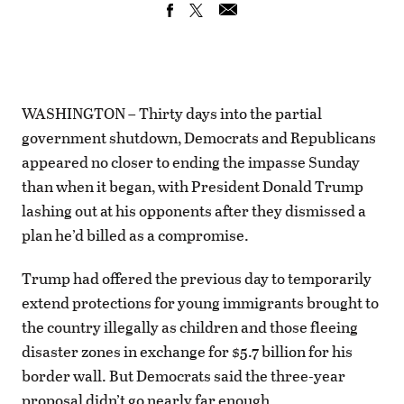
WASHINGTON – Thirty days into the partial
government shutdown, Democrats and Republicans
appeared no closer to ending the impasse Sunday
than when it began, with President Donald Trump
lashing out at his opponents after they dismissed a
plan he’d billed as a compromise.
Trump had offered the previous day to temporarily
extend protections for young immigrants brought to
the country illegally as children and those fleeing
disaster zones in exchange for $5.7 billion for his
border wall. But Democrats said the three-year
proposal didn’t go nearly far enough.