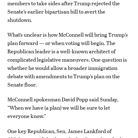
members to take sides after Trump rejected the
Senate’s earlier bipartisan bill to avert the
shutdown.
What’s unclear is how McConnell will bring Trump’s
plan forward — or when voting will begin. The
Republican leader is a well-known architect of
complicated legislative maneuvers. One question is
whether he would allow a broader immigration
debate with amendments to Trump’s plan on the
Senate floor.
McConnell spokesman David Popp said Sunday,
“When we have (a plan) we will be sure to let
everyone know.”
One key Republican, Sen. James Lankford of