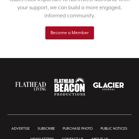
your support, we can build a more engaged,
informed community.
Become a Member
ADVERTISE
SUBSCRIBE
PURCHASE PHOTO
PUBLIC NOTICES