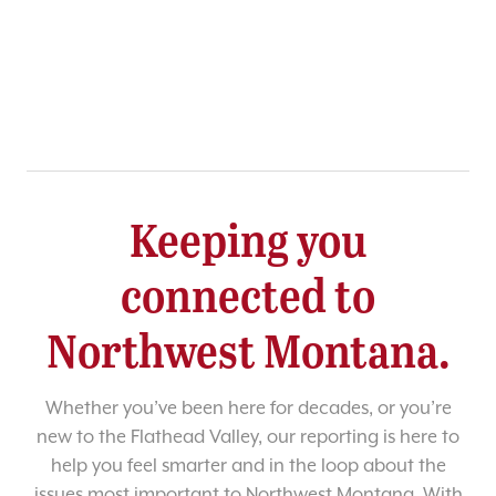
Keeping you
connected to
Northwest Montana.
Whether you’ve been here for decades, or you’re
new to the Flathead Valley, our reporting is here to
help you feel smarter and in the loop about the
issues most important to Northwest Montana. With