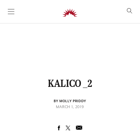
SKIP TO CONTENT
KALICO _2
BY MOLLY PRIDDY
MARCH 1, 2019