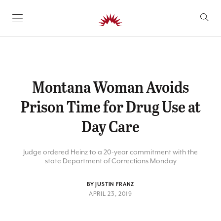
SKIP TO CONTENT
Montana Woman Avoids
Prison Time for Drug Use at
Day Care
Judge ordered Heinz to a 20-year commitment with the
state Department of Corrections Monday
BY JUSTIN FRANZ
APRIL 23, 2019