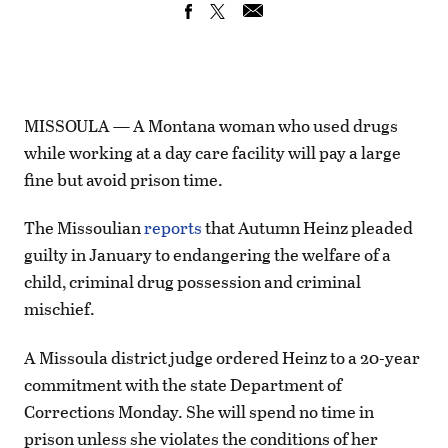
MISSOULA — A Montana woman who used drugs
while working at a day care facility will pay a large
fine but avoid prison time.
The Missoulian
reports
that Autumn Heinz pleaded
guilty in January to endangering the welfare of a
child, criminal drug possession and criminal
mischief.
A Missoula district judge ordered Heinz to a 20-year
commitment with the state Department of
Corrections Monday. She will spend no time in
prison unless she violates the conditions of her