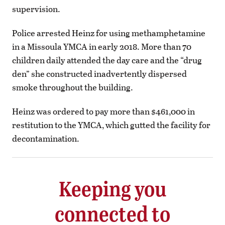
supervision.
Police arrested Heinz for using methamphetamine
in a Missoula YMCA in early 2018. More than 70
children daily attended the day care and the “drug
den” she constructed inadvertently dispersed
smoke throughout the building.
Heinz was ordered to pay more than $461,000 in
restitution to the YMCA, which gutted the facility for
decontamination.
Keeping you
connected to