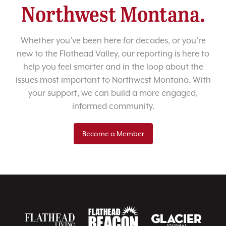
Northwest Montana.
Whether you’ve been here for decades, or you’re
new to the Flathead Valley, our reporting is here to
help you feel smarter and in the loop about the
issues most important to Northwest Montana. With
your support, we can build a more engaged,
informed community.
Become a Member