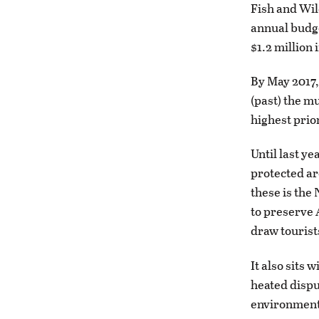
Fish and Wil
annual budge
$1.2 million 
By May 2017,
(past) the m
highest prior
Until last y
protected ar
these is the
to preserve 
draw tourist
It also sits
heated dispu
environmenta