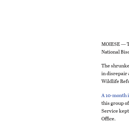
MOIESE — The
National Bis
The shrunken
in disrepair 
Wildlife Ref
A 10-month i
this group o
Service kept
Office.