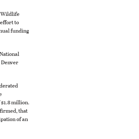
 Wildlife
effort to
nnual funding
 National
s Denver
ederated
e
$1.8 million.
firmed, that
ipation of an