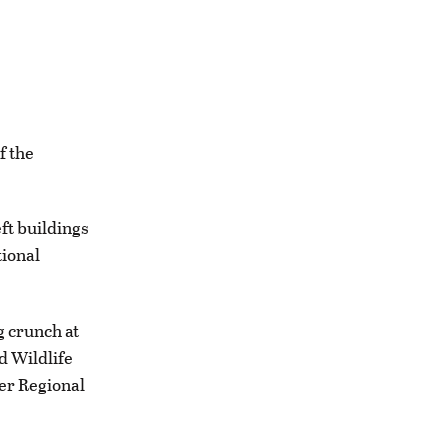
f the
ft buildings
tional
g crunch at
d Wildlife
er Regional