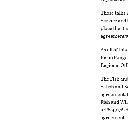
Those talks 
Service and 
place the Bi
agreement w
As all of th
Bison Range 
Regional Off
The Fish and
Salish and K
agreement. In
Fish and Wil
a $624,076 ch
agreement.