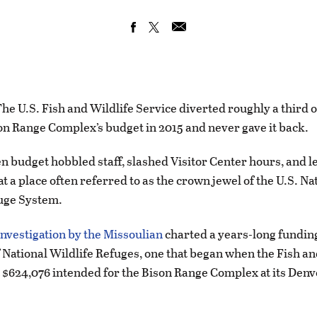
 U.S. Fish and Wildlife Service diverted roughly a third o
on Range Complex’s budget in 2015 and never gave it back.
 budget hobbled staff, slashed Visitor Center hours, and le
at a place often referred to as the crown jewel of the U.S. Na
uge System.
nvestigation by the Missoulian
charted a years-long fundin
f National Wildlife Refuges, one that began when the Fish an
 $624,076 intended for the Bison Range Complex at its Denv