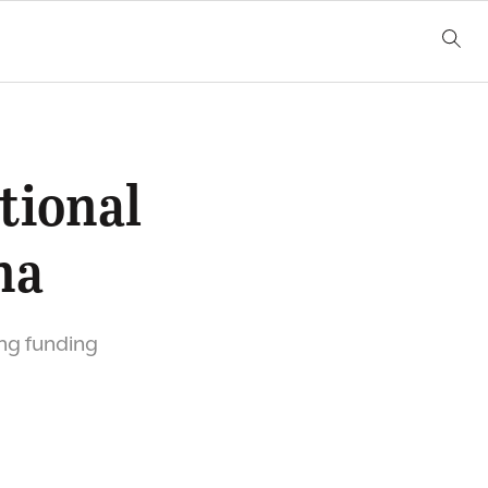
tional
na
ong funding