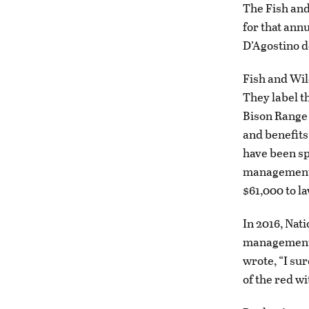
The Fish and
for that ann
D’Agostino d
Fish and Wil
They label th
Bison Range 
and benefits
have been sp
management,
$61,000 to l
In 2016, Nat
management c
wrote, “I su
of the red wi