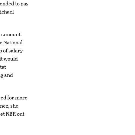
tended to pay
ichael
an amount.
he National
 of salary
it would
tat
ng and
eed for more
nez, she
get NBR out