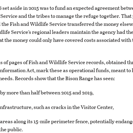
 set aside in 2015 was to fund an expected agreement betw
 Service and the tribes to manage the refuge together. That p
 the Fish and Wildlife Service transferred the money else
dlife Service’s regional leaders maintain the agency had the
hat the money could only have covered costs associated with 
 of pages of Fish and Wildlife Service records, obtained t
nformation Act, mark these as operational funds, meant to 
 needs. Records show that the Bison Range has seen:
ut by more than half between 2015 and 2019,
nfrastructure, such as cracks in the Visitor Center,
g areas along its 15-mile perimeter fence, potentially endan
the public.