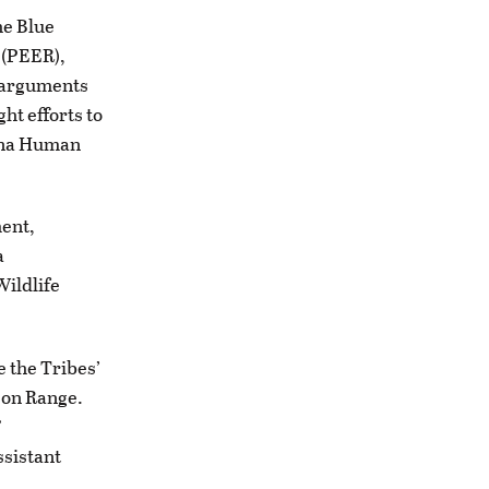
he Blue
 (PEER),
r arguments
ht efforts to
tana Human
ent,
a
Wildlife
 the Tribes’
son Range.
”
ssistant