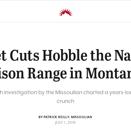
t Cuts Hobble the Na
ison Range in Monta
 investigation by the Missoulian charted a years-l
crunch
BY PATRICK REILLY, MISSOULIAN
JULY 1, 2019