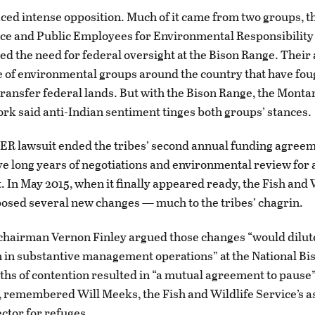
aced intense opposition. Much of it came from two groups, t
ce and Public Employees for Environmental Responsibility
ed the need for federal oversight at the Bison Range. Thei
 of environmental groups around the country that have foug
 transfer federal lands. But with the Bison Range, the Mon
rk said anti-Indian sentiment tinges both groups’ stances.
EER lawsuit ended the tribes’ second annual funding agreem
ve long years of negotiations and environmental review for 
 In May 2015, when it finally appeared ready, the Fish and 
osed several new changes — much to the tribes’ chagrin.
chairman Vernon Finley argued those changes “would dilute
n in substantive management operations” at the National Bi
hs of contention resulted in “a mutual agreement to pause
, remembered Will Meeks, the Fish and Wildlife Service’s a
ector for refuges.