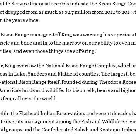
dlife Service financial records indicate the Bison Range Co
t dropped from as much as $2.7 million from 2012 to 2014, to 
in the years since.
 Bison Range manager Jeff King was warning his superiors 
uscle and bone and in to the marrow on our ability to even 
ities, and even those things are suffering.”
ear, King oversaw the National Bison Range Complex, which i
eas in Lake, Sanders and Flathead counties. The largest, b
 National Bison Range itself, founded during Theodore Roose
America’s lands and wildlife. Its bison, elk, bears and bigh
s from all over the world.
 within the Flathead Indian Reservation, and recent decades h
te over its management among the Fish and Wildlife Servic
l groups and the Confederated Salish and Kootenai Tribes