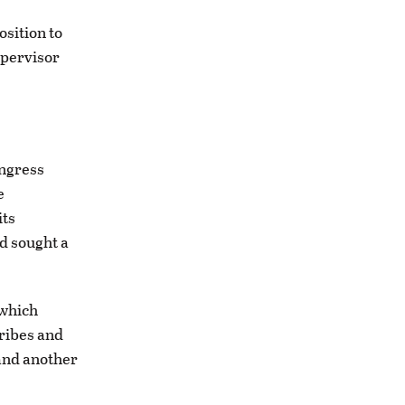
osition to
upervisor
ongress
e
its
d sought a
 which
tribes and
 and another