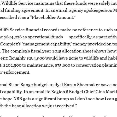
 Wildlife Service maintains that these funds were solely in
ual funding agreement. In an email, agency spokesperson M
escribed it as a “Placeholder Amount.”
dlife Service financial records make no reference to such 
e $624,076 as operational funds — specifically, as part of t
Complex’s “management capability,” money provided on top
. The complex’s fiscal year 2015 allocation sheet shows how 
ent: Roughly $284,900 would have gone to wildlife and habi
 $202,500 to maintenance, $75,600 to conservation planni
aw enforcement.
ional Bison Range budget analyst Karen Shoemaker saw a n
apability. In an email to Region 6 Budget Chief Gina Marti
re hope NBR gets a significant bump as I don’t see how I can 
th the base allocation we just received.”