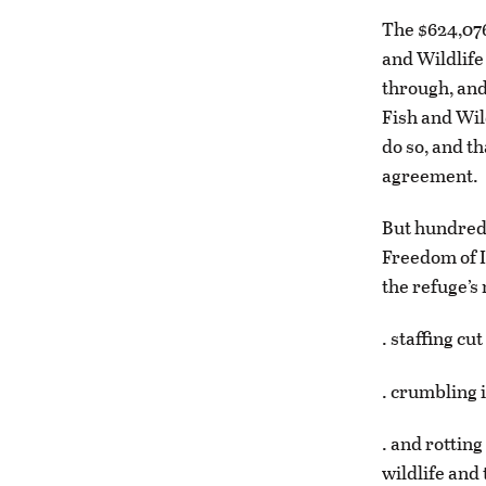
The $624,076
and Wildlife
through, and
Fish and Wil
do so, and t
agreement.
But hundreds
Freedom of I
the refuge’s
. staffing c
. crumbling i
. and rottin
wildlife and 