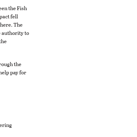
een the Fish
act fell
where. The
 authority to
the
hrough the
help pay for
gering