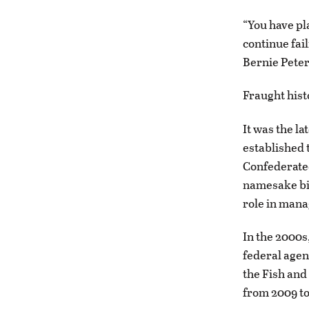
“You have pla
continue fai
Bernie Peter
Fraught hist
It was the l
established 
Confederated
namesake bis
role in manag
In the 2000s
federal agen
the Fish and
from 2009 to