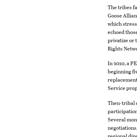
The tribes f
Goose Allian
which stress
echoed those
privatize or
Rights Netwo
In 2010, a P
beginning fi
replacement.
Service prop
Then-tribal 
participatio
Several mont
negotiations
regional dir