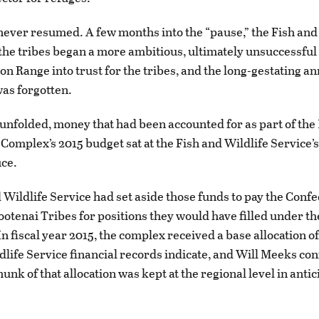
never resumed. A few months into the “pause,” the Fish and
the tribes began a more ambitious, ultimately unsuccessful 
son Range into trust for the tribes, and the long-gestating a
as forgotten.
is unfolded, money that had been accounted for as part of the
Complex’s 2015 budget sat at the Fish and Wildlife Service’
ice.
 Wildlife Service had set aside those funds to pay the Conf
ootenai Tribes for positions they would have filled under th
 fiscal year 2015, the complex received a base allocation of 
dlife Service financial records indicate, and Will Meeks con
unk of that allocation was kept at the regional level in antic