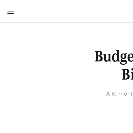
SKIP TO CONTENT
Budge
B
A 10-month