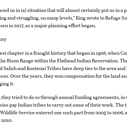
ced us in (a) situation that will almost certainly put us in a p
ling and struggling, on many levels,” King wrote to Refuge S
sen in 2017, as a major planning effort began.
ory
atest chapter in a fraught history that began in 1908, when C
the Bison Range within the Flathead Indian Reservation. Th
 Salish and Kootenai Tribes have deep ties to the area and 
on. Over the years, they won compensation for the land an
ing it.
, they tried to do so through annual funding agreements, in
cies pay Indian tribes to carry out some of their work. The 
 Wildlife Service entered one such pact from 2005 to 2006,
 2010.