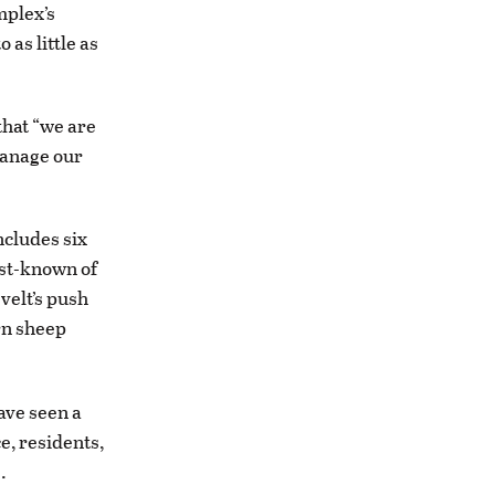
mplex’s
as little as
that “we are
manage our
ncludes six
est-known of
velt’s push
orn sheep
ave seen a
e, residents,
.