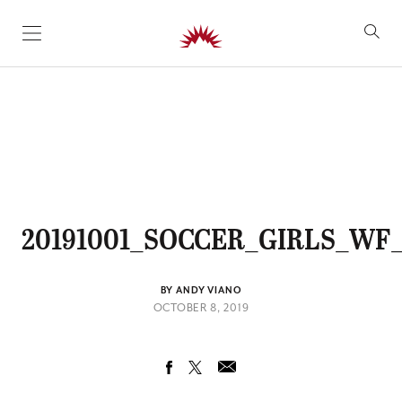
SKIP TO CONTENT
20191001_SOCCER_GIRLS_WF_
BY ANDY VIANO
OCTOBER 8, 2019