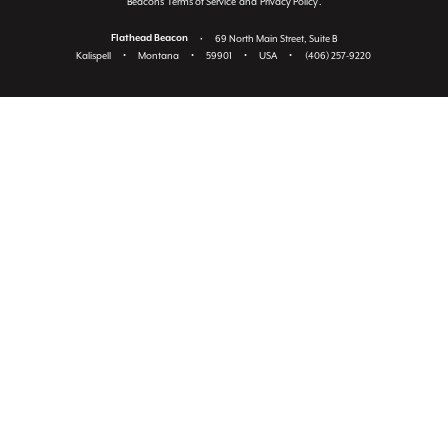
Beacon's
Terms of Service
and
Privacy Policy
.
Flathead Beacon
•
69 North Main Street, Suite B
Kalispell
•
Montana
•
59901
•
USA
•
(406) 257-9220