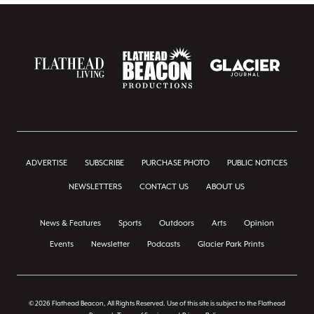
ADVERTISE
SUBSCRIBE
PURCHASE PHOTO
PUBLIC NOTICES
NEWSLETTERS
CONTACT US
ABOUT US
News & Features
Sports
Outdoors
Arts
Opinion
Events
Newsletter
Podcasts
Glacier Park Prints
© 2026 Flathead Beacon, All Rights Reserved. Use of this site is subject to the Flathead