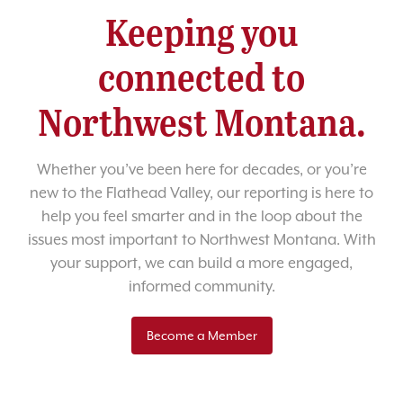
Keeping you
connected to
Northwest Montana.
Whether you’ve been here for decades, or you’re
new to the Flathead Valley, our reporting is here to
help you feel smarter and in the loop about the
issues most important to Northwest Montana. With
your support, we can build a more engaged,
informed community.
Become a Member