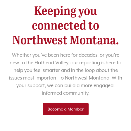
Keeping you
connected to
Northwest Montana.
Whether you’ve been here for decades, or you’re
new to the Flathead Valley, our reporting is here to
help you feel smarter and in the loop about the
issues most important to Northwest Montana. With
your support, we can build a more engaged,
informed community.
Become a Member