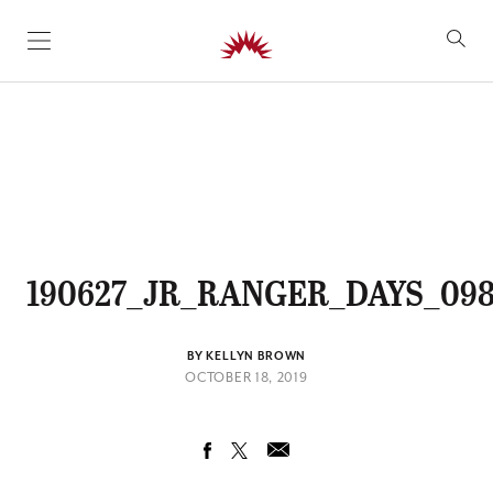
SKIP TO CONTENT
190627_JR_RANGER_DAYS_09
BY KELLYN BROWN
OCTOBER 18, 2019