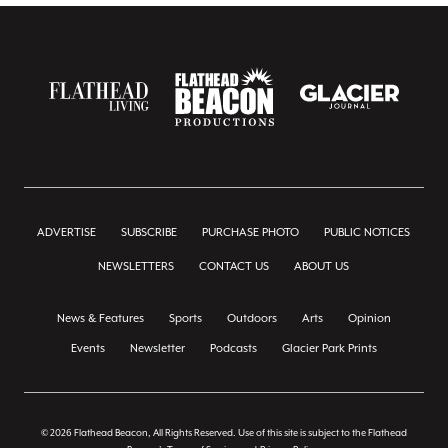
ADVERTISE
SUBSCRIBE
PURCHASE PHOTO
PUBLIC NOTICES
NEWSLETTERS
CONTACT US
ABOUT US
News & Features
Sports
Outdoors
Arts
Opinion
Events
Newsletter
Podcasts
Glacier Park Prints
© 2026 Flathead Beacon, All Rights Reserved. Use of this site is subject to the Flathead