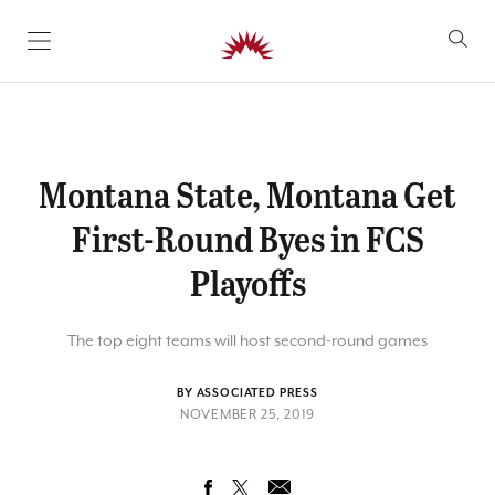
SKIP TO CONTENT
Montana State, Montana Get
First-Round Byes in FCS
Playoffs
The top eight teams will host second-round games
BY ASSOCIATED PRESS
NOVEMBER 25, 2019