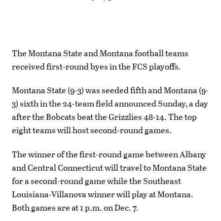
The Montana State and Montana football teams
received first-round byes in the FCS playoffs.
Montana State (9-3) was seeded fifth and Montana (9-
3) sixth in the 24-team field announced Sunday, a day
after the Bobcats beat the Grizzlies 48-14. The top
eight teams will host second-round games.
The winner of the first-round game between Albany
and Central Connecticut will travel to Montana State
for a second-round game while the Southeast
Louisiana-Villanova winner will play at Montana.
Both games are at 1 p.m. on Dec. 7.