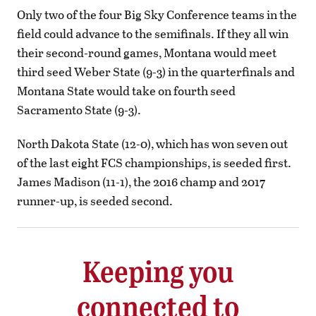
Only two of the four Big Sky Conference teams in the
field could advance to the semifinals. If they all win
their second-round games, Montana would meet
third seed Weber State (9-3) in the quarterfinals and
Montana State would take on fourth seed
Sacramento State (9-3).
North Dakota State (12-0), which has won seven out
of the last eight FCS championships, is seeded first.
James Madison (11-1), the 2016 champ and 2017
runner-up, is seeded second.
Keeping you
connected to