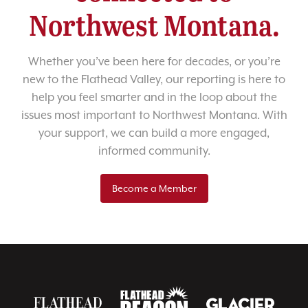
Northwest Montana.
Whether you’ve been here for decades, or you’re
new to the Flathead Valley, our reporting is here to
help you feel smarter and in the loop about the
issues most important to Northwest Montana. With
your support, we can build a more engaged,
informed community.
Become a Member