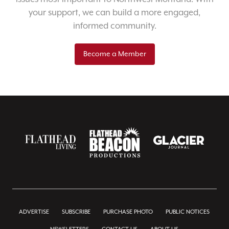
your support, we can build a more engaged,
informed community.
Become a Member
ADVERTISE
SUBSCRIBE
PURCHASE PHOTO
PUBLIC NOTICES