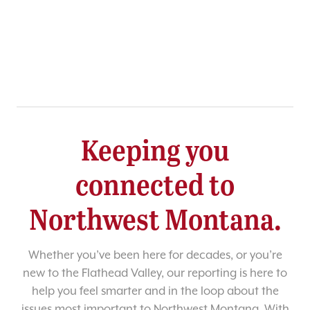
Keeping you
connected to
Northwest Montana.
Whether you’ve been here for decades, or you’re
new to the Flathead Valley, our reporting is here to
help you feel smarter and in the loop about the
issues most important to Northwest Montana. With