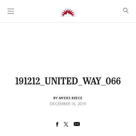
SKIP TO CONTENT
191212_UNITED_WAY_066
BY MYERS REECE
DECEMBER 16, 2019