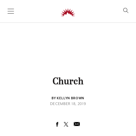
SKIP TO CONTENT
Church
BY KELLYN BROWN
DECEMBER 18, 2019