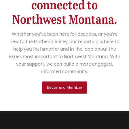
connected to
Northwest Montana.
Whether you’ve been here for decades, or you’re
new to the Flathead Valley, our reporting is here to
help you feel smarter and in the loop about the
issues most important to Northwest Montana. With
your support, we can build a more engaged,
informed community.
Become a Member