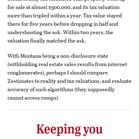
for sale at almost $300,000, and its tax valuation
more than tripled within a year. Tax value stayed
there for five years before dropping in half and
undershooting the ask. Within two years, the
valuation finally matched the ask.
With Montana being a non-disclosure state
(withholding real estate sales results from internet
conglomerates), perhaps I should compare
Zestimates to reality and tax valuations, and evaluate
accuracy of such algorithms (they supposedly
cannot access comps).
Keeping you