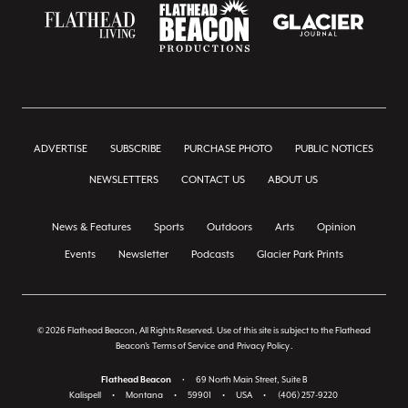
ADVERTISE
SUBSCRIBE
PURCHASE PHOTO
PUBLIC NOTICES
NEWSLETTERS
CONTACT US
ABOUT US
News & Features
Sports
Outdoors
Arts
Opinion
Events
Newsletter
Podcasts
Glacier Park Prints
© 2026 Flathead Beacon, All Rights Reserved. Use of this site is subject to the Flathead
Beacon's
Terms of Service
and
Privacy Policy
.
Flathead Beacon
•
69 North Main Street, Suite B
Kalispell
•
Montana
•
59901
•
USA
•
(406) 257-9220