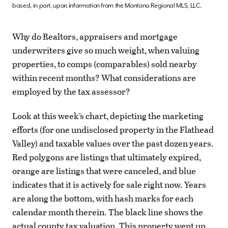
based, in part, upon information from the Montana Regional MLS, LLC.
Why do Realtors, appraisers and mortgage
underwriters give so much weight, when valuing
properties, to comps (comparables) sold nearby
within recent months? What considerations are
employed by the tax assessor?
Look at this week’s chart, depicting the marketing
efforts (for one undisclosed property in the Flathead
Valley) and taxable values over the past dozen years.
Red polygons are listings that ultimately expired,
orange are listings that were canceled, and blue
indicates that it is actively for sale right now. Years
are along the bottom, with hash marks for each
calendar month therein. The black line shows the
actual county tax valuation. This property went up