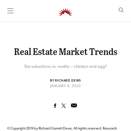
SKIP TO CONTENT
Real Estate Market Trends
Tax valuations vs. reality — chicken and egg?
BY RICHARD DEWS
JANUARY 8, 2020
© Copyright 2019 by Richard Garrett Dews. All rights reserved. Research