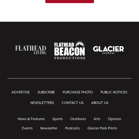
ADVERTISE
SUBSCRIBE
PURCHASE PHOTO
PUBLIC NOTICES
NEWSLETTERS
CONTACT US
ABOUT US
News & Features
Sports
Outdoors
Arts
Opinion
Events
Newsletter
Podcasts
Glacier Park Prints