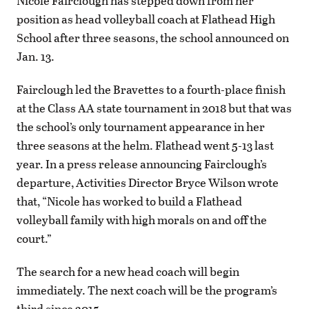
Nicole Fairclough has stepped down from her
position as head volleyball coach at Flathead High
School after three seasons, the school announced on
Jan. 13.
Fairclough led the Bravettes to a fourth-place finish
at the Class AA state tournament in 2018 but that was
the school’s only tournament appearance in her
three seasons at the helm. Flathead went 5-13 last
year. In a press release announcing Fairclough’s
departure, Activities Director Bryce Wilson wrote
that, “Nicole has worked to build a Flathead
volleyball family with high morals on and off the
court.”
The search for a new head coach will begin
immediately. The next coach will be the program’s
third since 2015.