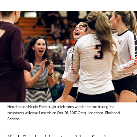
Head coach Nicole Fairclough celebrates with her team during the
crosstown volleyball match on Oct. 26, 2017. Greg Lindstrom | Flathead
Beacon