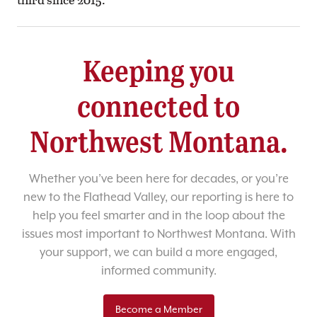
Keeping you
connected to
Northwest Montana.
Whether you’ve been here for decades, or you’re
new to the Flathead Valley, our reporting is here to
help you feel smarter and in the loop about the
issues most important to Northwest Montana. With
your support, we can build a more engaged,
informed community.
Become a Member