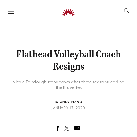
SKIP TO CONTENT
Flathead Volleyball Coach
Resigns
Nicole Fairclough steps down after three seasons leading
the Bravettes
BY ANDY VIANO
JANUARY 13, 2020