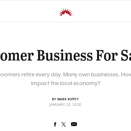
omer Business For S
oomers retire every day. Many own businesses. How 
impact the local economy?
BY MARK RIFFEY
JANUARY 22, 2020