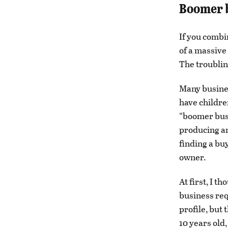
Boomer b
If you combi
of a massive
The troubling
Many busines
have childre
“boomer busi
producing an
finding a bu
owner.
At first, I t
business req
profile, but
10 years old,