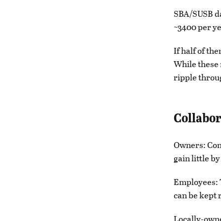
SBA/SUSB da
~3400 per ye
If half of th
While these 
ripple throu
Collabor
Owners: Cons
gain little b
Employees: T
can be kept 
Locally-owne