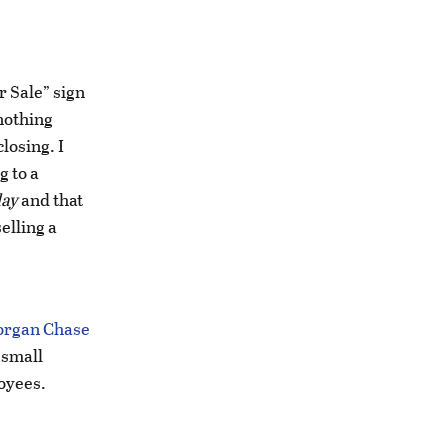
r Sale” sign
nothing
losing. I
g to a
day
and that
elling a
organ Chase
 small
oyees.