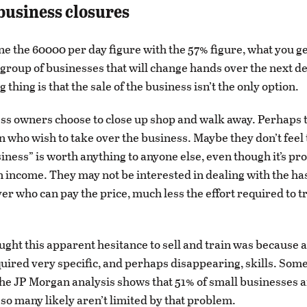
usiness closures
ne the 60000 per day figure with the 57% figure, what you get
 group of businesses that will change hands over the next de
 thing is that the sale of the business isn’t the only option.
s owners choose to close up shop and walk away. Perhaps t
n who wish to take over the business. Maybe they don’t feel 
ness” is worth anything to anyone else, even though it’s pr
 income. They may not be interested in dealing with the has
yer who can pay the price, much less the effort required to t
hought this apparent hesitance to sell and train was because 
uired very specific, and perhaps disappearing, skills. Some 
 the JP Morgan analysis shows that 51% of small businesses a
 so many likely aren’t limited by that problem.