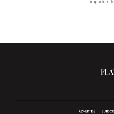
important t
ADVERTISE
SUBSCR