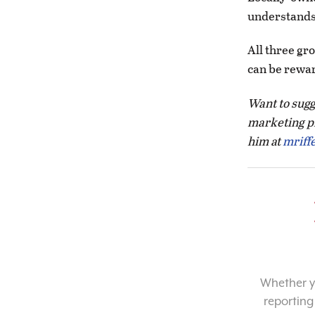
understands 
All three gr
can be rewar
Want to sugge
marketing p
him at
mriff
Whether yo
reporting