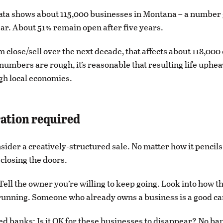
ta shows about 115,000 businesses in Montana – a number
ar. About 51% remain open after five years.
em close/sell over the next decade, that affects about 118,00
numbers are rough, it’s reasonable that resulting life upheav
gh local economies.
ation required
ider a creatively-structured sale. No matter how it pencils
y closing the doors.
ell the owner you’re willing to keep going. Look into how t
running. Someone who already owns a business is a good ca
d banks: Is it OK for these businesses to disappear? No ba