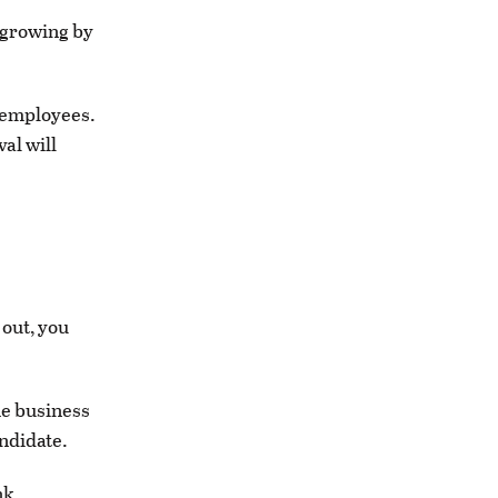
 growing by
0 employees.
al will
 out, you
he business
ndidate.
nk