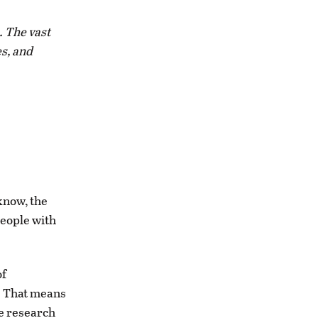
. The vast
s, and
know, the
people with
of
r. That means
le research