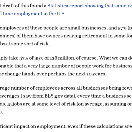
st draft of this found a
Statistica report showing that same 12
ull time employment in the U.S.
e employers of these people are small businesses, and 57% 
omers) of them have owners nearing retirement in some fo
obs at some sort of risk.
ply take 57% of 99% of 128 million, of course. What we can d
sonable that a very large number of people work for business
 or change hands over perhaps the next 10 years.
rage number of employees across all businesses being fewe
 averages I saw from BLS.gov data), every time a business se
s, 15 jobs are at some level of risk (on average, assuming o
).
nificant impact on employment, even if these calculations are