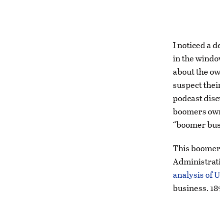
I noticed a d
in the windo
about the own
suspect their
podcast disc
boomers own 
“boomer busi
This boomer 
Administrati
analysis of 
business. 18