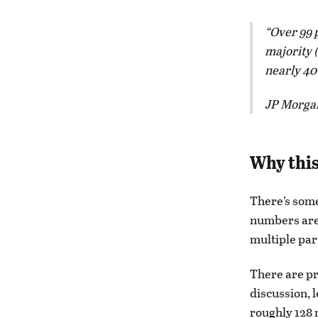
Over 99 p
majority 
nearly 40
JP Morgan
Why this
There’s som
numbers are 
multiple par
There are pr
discussion, 
roughly 128 m