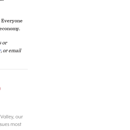
e. Everyone
s economy.
s or
r
, or email
o
Valley, our
ssues most