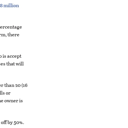
8 million
(percentage
rm, there
o is accept
es that will
r than 20 (16
lls or
ne owner is
 off by 50%.