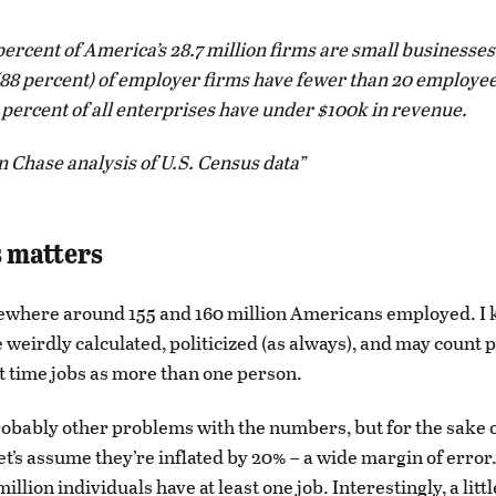
ercent of America’s 28.7 million firms are small businesses
(88 percent) of employer firms have fewer than 20 employee
 percent of all enterprises have under $100k in revenue.
 Chase analysis of U.S. Census data
 matters
ewhere around 155 and 160 million Americans employed. I 
weirdly calculated, politicized (as always), and may count 
t time jobs as more than one person.
obably other problems with the numbers, but for the sake 
let’s assume they’re inflated by 20% – a wide margin of erro
illion individuals have at least one job. Interestingly, a litt