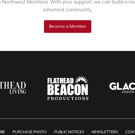
o Northwest Montana. With your support, we can build a m
informed community.
Become a Member
IBE
PURCHASE PHOTO
PUBLIC NOTICES
NEWSLETTERS
CONT