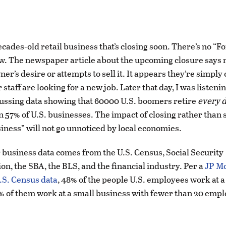
ecades-old retail business that’s closing soon. There’s no “Fo
w. The newspaper article about the upcoming closure says 
er’s desire or attempts to sell it. It appears they’re simply c
 staff are looking for a new job. Later that day, I was listenin
ussing data showing that 60000 U.S. boomers retire
every 
57% of U.S. businesses. The impact of closing rather than s
ness” will not go unnoticed by local economies.
business data comes from the U.S. Census, Social Security
on, the SBA, the BLS, and the financial industry. Per a
JP M
U.S. Census data
, 48% of the people U.S. employees work at a
% of them work at a small business with fewer than 20 empl