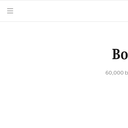
SKIP TO CONTENT
Bo
60,000 b