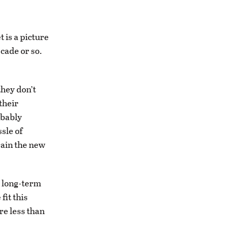
 is a picture
cade or so.
hey don’t
their
obably
sle of
rain the new
a long-term
fit this
re less than