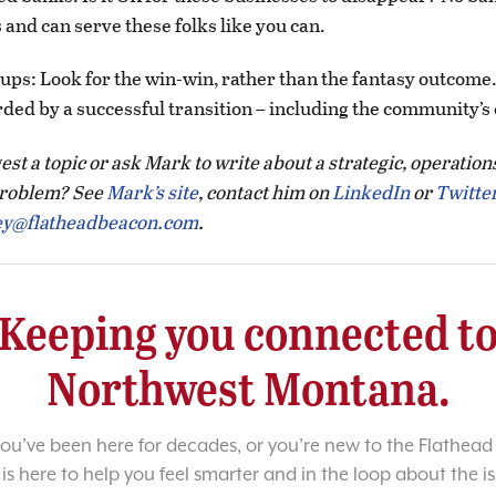
and can serve these folks like you can.
oups: Look for the win-win, rather than the fantasy outcom
ded by a successful transition – including the community’
st a topic or ask Mark to write about a strategic, operation
roblem? See
Mark’s site
, contact him on
LinkedIn
or
Twitte
ey@flatheadbeacon.com
.
Keeping you connected t
Northwest Montana.
u’ve been here for decades, or you’re new to the Flathead 
 is here to help you feel smarter and in the loop about the i