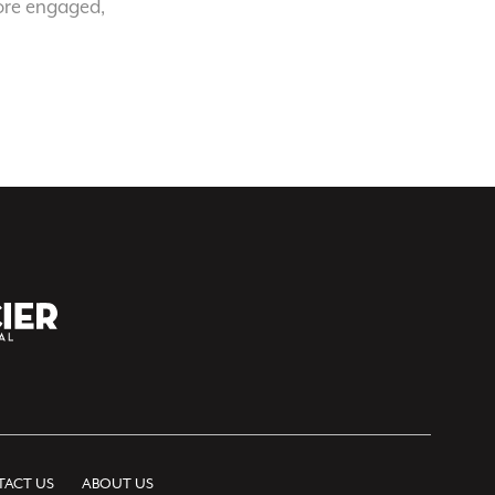
ore engaged,
ACT US
ABOUT US