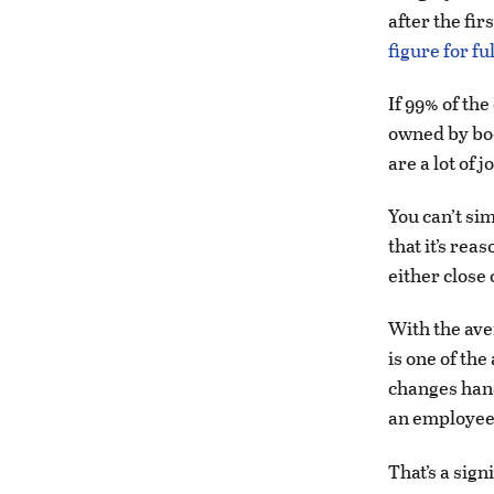
after the fir
figure for f
If 99% of th
owned by bo
are a lot of j
You can’t sim
that it’s rea
either close
With the ave
is one of the
changes hand
an employee
That’s a sig