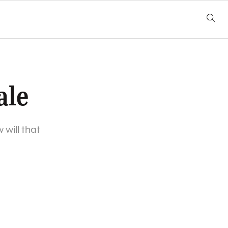
ale
will that