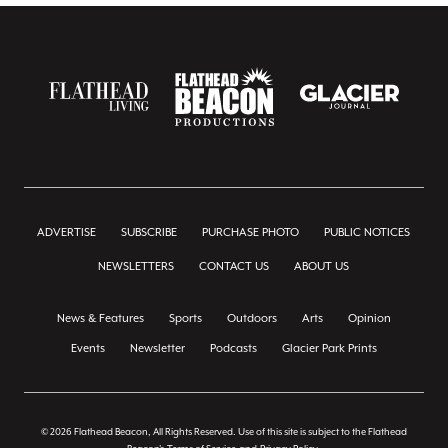
ADVERTISE
SUBSCRIBE
PURCHASE PHOTO
PUBLIC NOTICES
NEWSLETTERS
CONTACT US
ABOUT US
News & Features
Sports
Outdoors
Arts
Opinion
Events
Newsletter
Podcasts
Glacier Park Prints
© 2026 Flathead Beacon, All Rights Reserved. Use of this site is subject to the Flathead