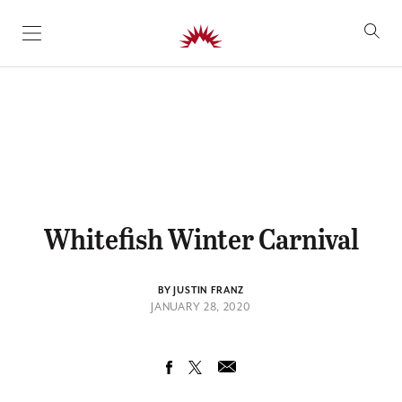
SKIP TO CONTENT
Whitefish Winter Carnival
BY JUSTIN FRANZ
JANUARY 28, 2020