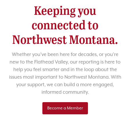
Keeping you
connected to
Northwest Montana.
Whether you’ve been here for decades, or you’re
new to the Flathead Valley, our reporting is here to
help you feel smarter and in the loop about the
issues most important to Northwest Montana. With
your support, we can build a more engaged,
informed community.
Become a Member