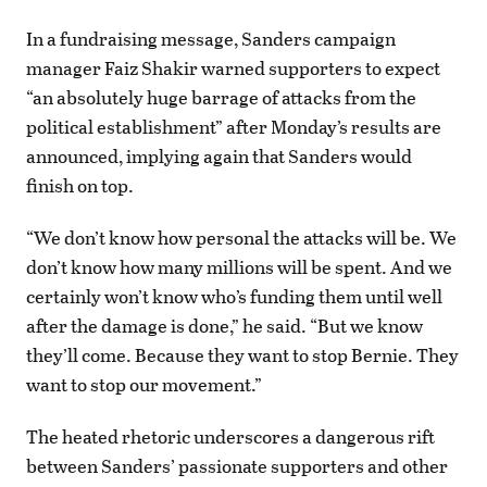
In a fundraising message, Sanders campaign
manager Faiz Shakir warned supporters to expect
“an absolutely huge barrage of attacks from the
political establishment” after Monday’s results are
announced, implying again that Sanders would
finish on top.
“We don’t know how personal the attacks will be. We
don’t know how many millions will be spent. And we
certainly won’t know who’s funding them until well
after the damage is done,” he said. “But we know
they’ll come. Because they want to stop Bernie. They
want to stop our movement.”
The heated rhetoric underscores a dangerous rift
between Sanders’ passionate supporters and other