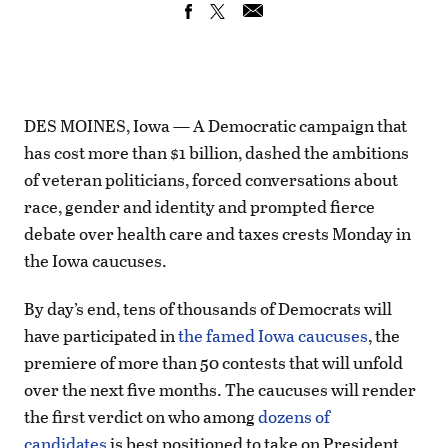
DES MOINES, Iowa — A Democratic campaign that
has cost more than $1 billion, dashed the ambitions
of veteran politicians, forced conversations about
race, gender and identity and prompted fierce
debate over health care and taxes crests Monday in
the Iowa caucuses.
By day’s end, tens of thousands of Democrats will
have participated in
the famed Iowa caucuses
, the
premiere of more than 50 contests that will unfold
over the next five months. The caucuses will render
the first verdict on who among
dozens of
candidates
is best positioned to take on President