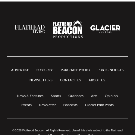
ADVERTISE
SUBSCRIBE
PURCHASE PHOTO
PUBLIC NOTICES
NEWSLETTERS
CONTACT US
ABOUT US
News & Features
Sports
Outdoors
Arts
Opinion
Events
Newsletter
Podcasts
Glacier Park Prints
© 2026 Flathead Beacon, All Rights Reserved. Use of this site is subject to the Flathead