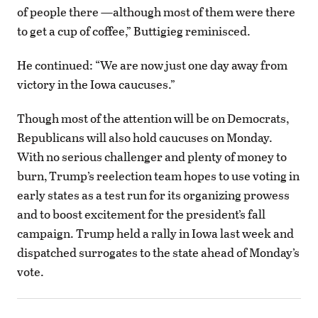
of people there —although most of them were there
to get a cup of coffee,” Buttigieg reminisced.
He continued: “We are now just one day away from
victory in the Iowa caucuses.”
Though most of the attention will be on Democrats,
Republicans will also hold caucuses on Monday.
With no serious challenger and plenty of money to
burn, Trump’s reelection team hopes to use voting in
early states as a test run for its organizing prowess
and to boost excitement for the president’s fall
campaign. Trump held a rally in Iowa last week and
dispatched surrogates to the state ahead of Monday’s
vote.