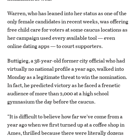
Warren, who has leaned into her status as one of the
only female candidates in recent weeks, was offering
free child care for voters at some caucus locations as
her campaign used every available tool — even
online dating apps — to court supporters.
Buttigieg, a 38-year-old former city official who had
virtually no national profile a year ago, walked into
Monday as a legitimate threat to win the nomination.
In fact, he predicted victory as he faced a frenetic
audience of more than 2,000 at a high school
gymnasium the day before the caucus.
“It is difficult to believe how far we’ve come from a
year ago when we first turned up at a coffee shop in
Ames, thrilled because there were literally dozens