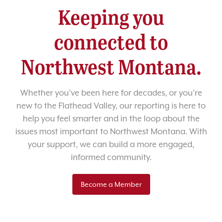
Keeping you
connected to
Northwest Montana.
Whether you’ve been here for decades, or you’re
new to the Flathead Valley, our reporting is here to
help you feel smarter and in the loop about the
issues most important to Northwest Montana. With
your support, we can build a more engaged,
informed community.
Become a Member