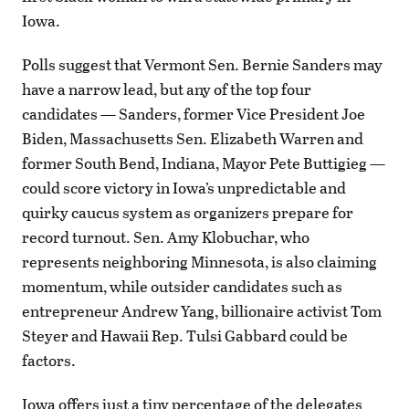
Iowa.
Polls suggest that Vermont Sen. Bernie Sanders may
have a narrow lead, but any of the top four
candidates — Sanders, former Vice President Joe
Biden, Massachusetts Sen. Elizabeth Warren and
former South Bend, Indiana, Mayor Pete Buttigieg —
could score victory in Iowa’s unpredictable and
quirky caucus system as organizers prepare for
record turnout. Sen. Amy Klobuchar, who
represents neighboring Minnesota, is also claiming
momentum, while outsider candidates such as
entrepreneur Andrew Yang, billionaire activist Tom
Steyer and Hawaii Rep. Tulsi Gabbard could be
factors.
Iowa offers just a tiny percentage of the delegates