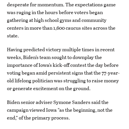
desperate for momentum. The expectations game
was raging in the hours before voters began
gathering at high school gyms and community
centers in more than 1,600 caucus sites across the
state.
Having predicted victory multiple times in recent
weeks, Biden’s team sought to downplay the
importance of Iowa’s kick-off contest the day before
voting began amid persistent signs that the 77-year-
old lifelong politician was struggling to raise money
or generate excitement on the ground.
Biden senior adviser Symone Sanders said the
campaign viewed Iowa “as the beginning, not the
end,” of the primary process.