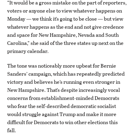
“It would be a gross mistake on the part of reporters,
voters or anyone else to view whatever happens on
Monday — we think it’s going to be close — but view
whatever happens as the end and not give credence
and space for New Hampshire, Nevada and South
Carolina,” she said of the three states up next on the
primary calendar.
The tone was noticeably more upbeat for Bernie
Sanders’ campaign, which has repeatedly predicted
victory and believes he’s running even stronger in
New Hampshire. That’s despite increasingly vocal
concerns from establishment-minded Democrats
who fear the self-described democratic socialist
would struggle against Trump and make it more
difficult for Democrats to win other elections this
fall.