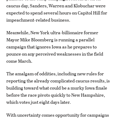
caucus day, Sanders, Warren and Klobuchar were
expected to spend several hours on Capitol Hill for
impeachment-related business.
Meanwhile, New York ultra-billionaire former
Mayor Mike Bloomberg is running a parallel
campaign that ignores Iowa as he prepares to
pounce on any perceived weaknesses in the field
come March.
The amalgam of oddities, including new rules for
reporting the already complicated caucus results, is
building toward what could be a murky Iowa finale
before the race pivots quickly to New Hampshire,
which votes just eight days later.
With uncertainty comes opportunity for campaigns