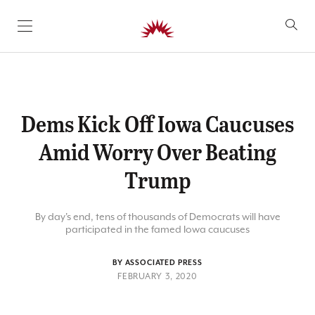
SKIP TO CONTENT
Dems Kick Off Iowa Caucuses
Amid Worry Over Beating
Trump
By day's end, tens of thousands of Democrats will have
participated in the famed Iowa caucuses
BY ASSOCIATED PRESS
FEBRUARY 3, 2020