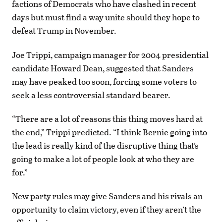
factions of Democrats who have clashed in recent
days but must find a way unite should they hope to
defeat Trump in November.
Joe Trippi, campaign manager for 2004 presidential
candidate Howard Dean, suggested that Sanders
may have peaked too soon, forcing some voters to
seek a less controversial standard bearer.
“There are a lot of reasons this thing moves hard at
the end,” Trippi predicted. “I think Bernie going into
the lead is really kind of the disruptive thing that’s
going to make a lot of people look at who they are
for.”
New party rules may give Sanders and his rivals an
opportunity to claim victory, even if they aren’t the