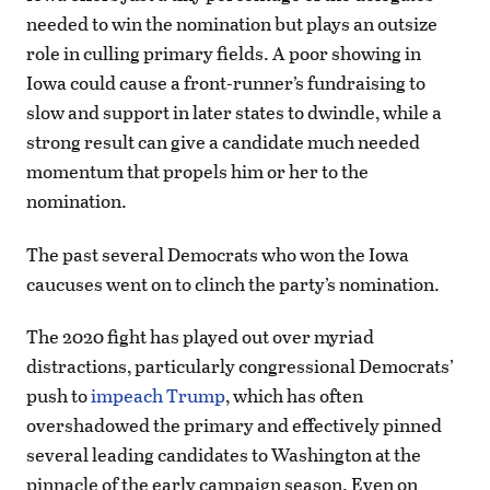
needed to win the nomination but plays an outsize
role in culling primary fields. A poor showing in
Iowa could cause a front-runner’s fundraising to
slow and support in later states to dwindle, while a
strong result can give a candidate much needed
momentum that propels him or her to the
nomination.
The past several Democrats who won the Iowa
caucuses went on to clinch the party’s nomination.
The 2020 fight has played out over myriad
distractions, particularly congressional Democrats’
push to
impeach Trump
, which has often
overshadowed the primary and effectively pinned
several leading candidates to Washington at the
pinnacle of the early campaign season. Even on