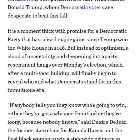
Donald Trump, whom
Democratic voters
are
desperate to beat this fall.
It is a moment thick with promise for a Democratic
Party that has seized major gains since Trump won
the White House in 2016. But instead of optimism, a
cloud of uncertainty and deepening intraparty
resentment hangs over Monday’s election, which,
after a multi-year buildup, will finally begin to
reveal who and what Democrats stand for in this
tumultuous era.
“If anybody tells you they know who’s going to win,
either they’ve got a whisper from God or they’re
loony, because nobody knows,” said Deidre DeJear,
the former state chair for Kamala Harris and the
first black woman to win a statewide primary in