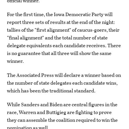
official winner.
For the first time, the Iowa Democratic Party will
report three sets of results at the end of the night:
tallies of the “first alignment” of caucus-goers, their
“final alignment” and the total number of state
delegate equivalents each candidate receives. There
is no guarantee that all three will show the same
winner.
The Associated Press will declare a winner based on
the number of state delegates each candidate wins,
which has been the traditional standard.
While Sanders and Biden are central figures in the
race, Warren and Buttigieg are fighting to prove
they can assemble the coalition required to win the
nomination as well.