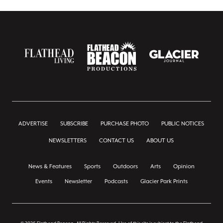
ADVERTISE
SUBSCRIBE
PURCHASE PHOTO
PUBLIC NOTICES
NEWSLETTERS
CONTACT US
ABOUT US
News & Features
Sports
Outdoors
Arts
Opinion
Events
Newsletter
Podcasts
Glacier Park Prints