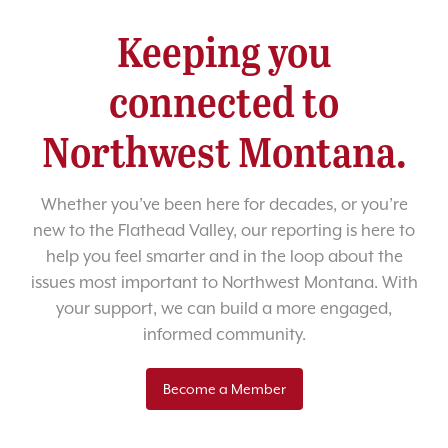
Keeping you
connected to
Northwest Montana.
Whether you’ve been here for decades, or you’re
new to the Flathead Valley, our reporting is here to
help you feel smarter and in the loop about the
issues most important to Northwest Montana. With
your support, we can build a more engaged,
informed community.
Become a Member