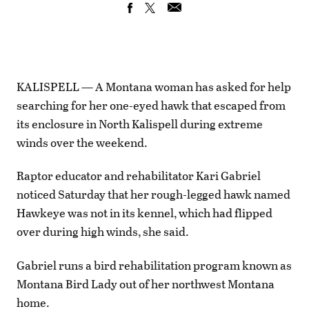
KALISPELL — A Montana woman has asked for help
searching for her one-eyed hawk that escaped from
its enclosure in North Kalispell during extreme
winds over the weekend.
Raptor educator and rehabilitator Kari Gabriel
noticed Saturday that her rough-legged hawk named
Hawkeye was not in its kennel, which had flipped
over during high winds, she said.
Gabriel runs a bird rehabilitation program known as
Montana Bird Lady out of her northwest Montana
home.