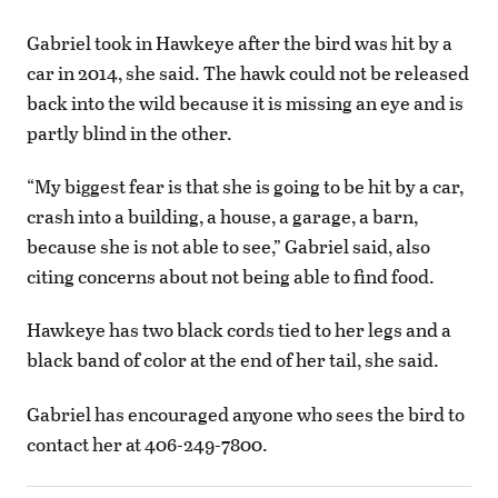
Gabriel took in Hawkeye after the bird was hit by a
car in 2014, she said. The hawk could not be released
back into the wild because it is missing an eye and is
partly blind in the other.
“My biggest fear is that she is going to be hit by a car,
crash into a building, a house, a garage, a barn,
because she is not able to see,” Gabriel said, also
citing concerns about not being able to find food.
Hawkeye has two black cords tied to her legs and a
black band of color at the end of her tail, she said.
Gabriel has encouraged anyone who sees the bird to
contact her at 406-249-7800.