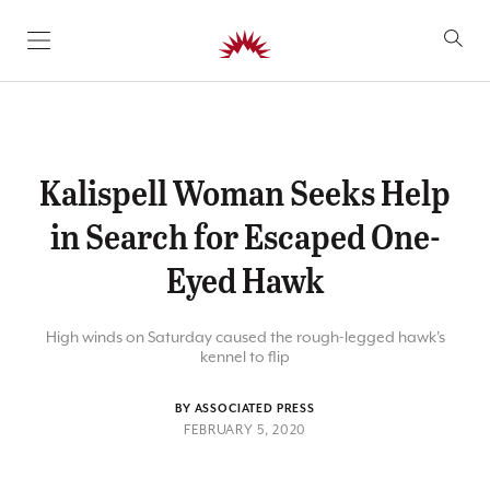
SKIP TO CONTENT
Kalispell Woman Seeks Help
in Search for Escaped One-
Eyed Hawk
High winds on Saturday caused the rough-legged hawk's
kennel to flip
BY ASSOCIATED PRESS
FEBRUARY 5, 2020