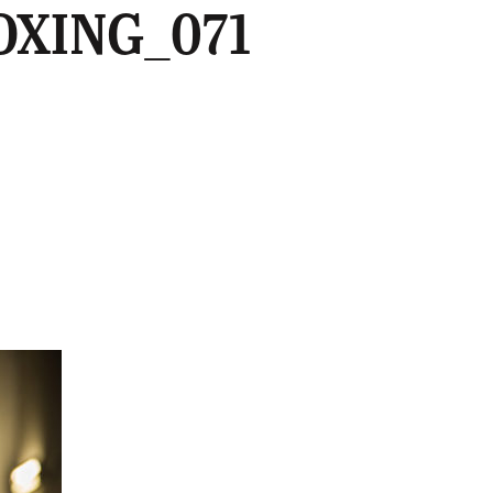
OXING_071