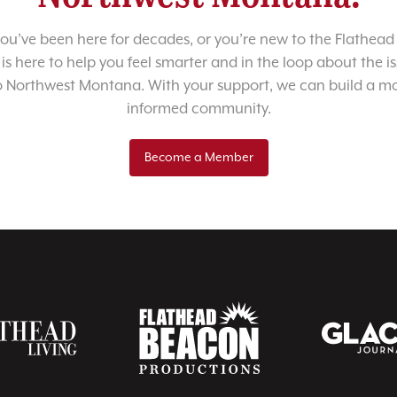
u’ve been here for decades, or you’re new to the Flathead 
 is here to help you feel smarter and in the loop about the i
o Northwest Montana. With your support, we can build a m
informed community.
Become a Member