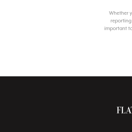
Whether yo
reporting
important t