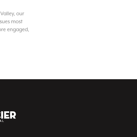
Valley, our
ssues most
ore engaged,