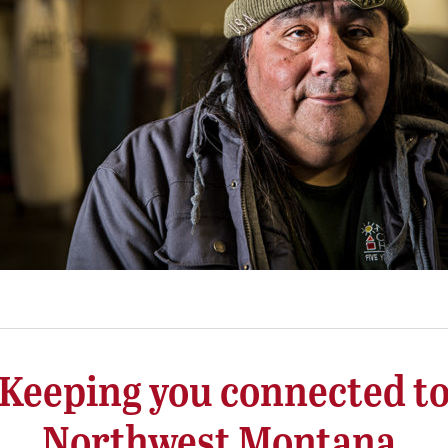
Keeping you connected t
Northwest Montana.