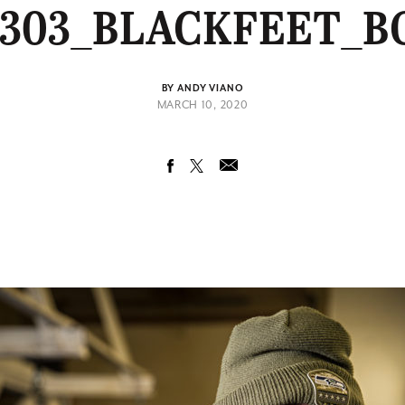
0303_BLACKFEET_B
BY ANDY VIANO
MARCH 10, 2020